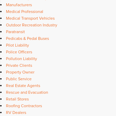
Manufacturers
Medical Professional
Medical Transport Vehicles
Outdoor Recreation Industry
Paratransit
Pedicabs & Pedal Buses
Pilot Liability
Police Officers
Pollution Liability
Private Clients
Property Owner
Public Service
Real Estate Agents
Rescue and Evacuation
Retail Stores
Roofing Contractors
RV Dealers