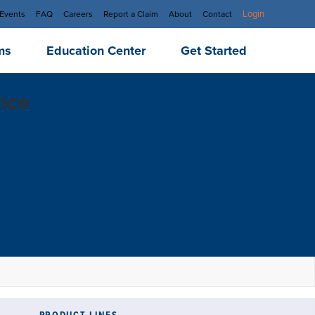
Login
Events
FAQ
Careers
Report a Claim
About
Contact
ms
Education Center
Get Started
ance