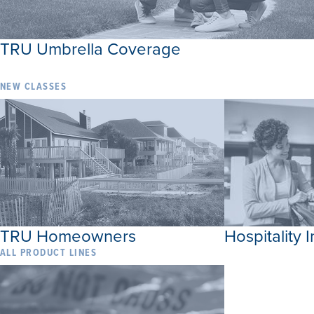
TRU Umbrella Coverage
NEW CLASSES
TRU Homeowners
Hospitality 
ALL PRODUCT LINES