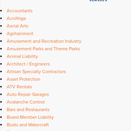
CLASSES
Accountants
AcroYoga
Aerial Arts
Agritainment
Amusement and Recreation Industry
Amusement Parks and Theme Parks
Animal Liability
Architect / Engineers
Artisan Specialty Contractors
Asset Protection
ATV Rentals
Auto Repair Garages
Avalanche Control
Bars and Restaurants
Board Member Liability
Boats and Watercraft