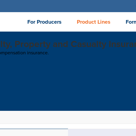
For Producers
Product Lines
For
lty, Property and Casualty Insur
 compensation insurance.