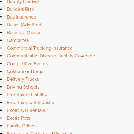
Bounty Hunters
Builders Risk
Bus Insurance
Buses (Admitted)
Business Owner
Campsites
Commercial Trucking Insurance
Communicable Disease Liability Coverage
Competitive Events
Customized Legal
Delivery Trucks
Driving Schools
Entertainer Liability
Entertainment Industry
Exotic Car Rentals
Exotic Pets
Family Offices
Firearms & Concealed Weapons