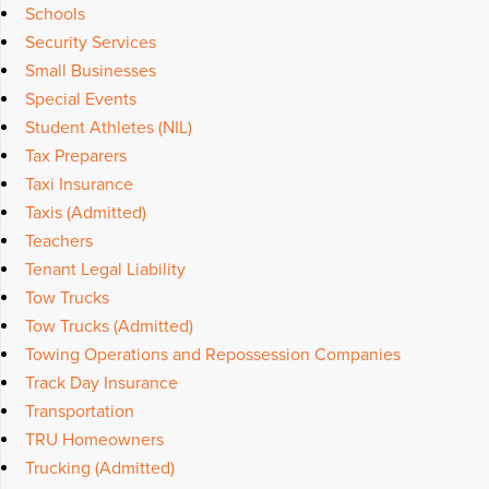
Schools
Security Services
Small Businesses
Special Events
Student Athletes (NIL)
Tax Preparers
Taxi Insurance
Taxis (Admitted)
Teachers
Tenant Legal Liability
Tow Trucks
Tow Trucks (Admitted)
Towing Operations and Repossession Companies
Track Day Insurance
Transportation
TRU Homeowners
Trucking (Admitted)