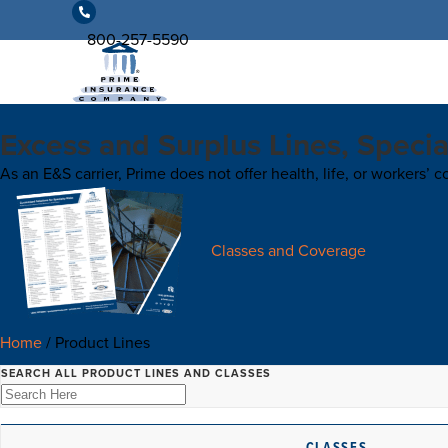
800-257-5590
Excess and Surplus Lines, Specia
As an E&S carrier, Prime does not offer health, life, or workers’
Classes and Coverage
Home
/
Product Lines
SEARCH ALL PRODUCT LINES AND CLASSES