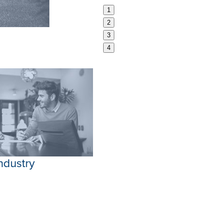
1
2
3
4
Industry