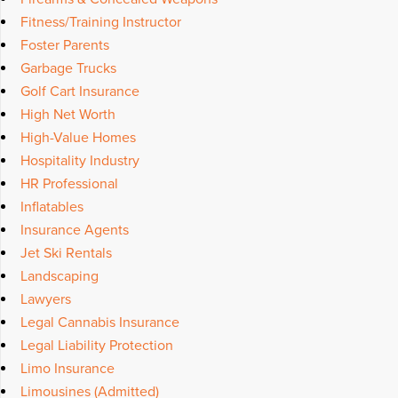
Fitness/Training Instructor
Foster Parents
Garbage Trucks
Golf Cart Insurance
High Net Worth
High-Value Homes
Hospitality Industry
HR Professional
Inflatables
Insurance Agents
Jet Ski Rentals
Landscaping
Lawyers
Legal Cannabis Insurance
Legal Liability Protection
Limo Insurance
Limousines (Admitted)