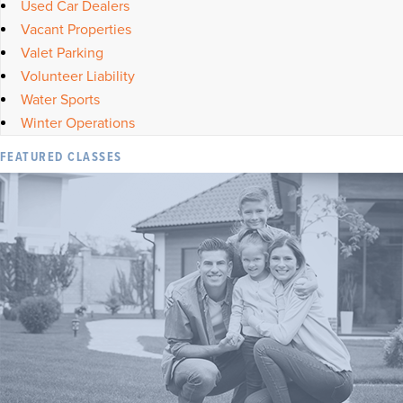
Used Car Dealers
Vacant Properties
Valet Parking
Volunteer Liability
Water Sports
Winter Operations
FEATURED CLASSES