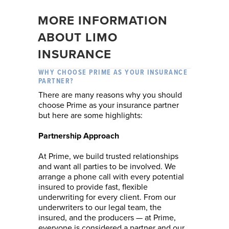
MORE INFORMATION
ABOUT LIMO
INSURANCE
WHY CHOOSE PRIME AS YOUR INSURANCE
PARTNER?
There are many reasons why you should
choose Prime as your insurance partner
but here are some highlights:
Partnership Approach
At Prime, we build trusted relationships
and want all parties to be involved. We
arrange a phone call with every potential
insured to provide fast, flexible
underwriting for every client. From our
underwriters to our legal team, the
insured, and the producers — at Prime,
everyone is considered a partner and our