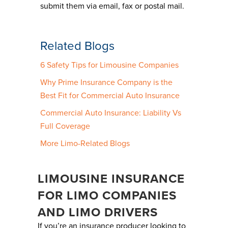
submit them via email, fax or postal mail.
Related Blogs
6 Safety Tips for Limousine Companies
Why Prime Insurance Company is the
Best Fit for Commercial Auto Insurance
Commercial Auto Insurance: Liability Vs
Full Coverage
More Limo-Related Blogs
LIMOUSINE INSURANCE
FOR LIMO COMPANIES
AND LIMO DRIVERS
If you’re an insurance producer looking to