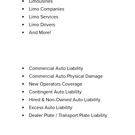
Limousines
Limo Companies
Limo Services
Limo Drivers
And More!
Coverages
Commercial Auto Liability
Commercial Auto Physical Damage
New Operators Coverage
Contingent Auto Liability
Hired & Non-Owned Auto Liability
Excess Auto Liability
Dealer Plate / Transport Plate Liability