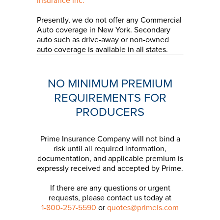
Insurance Inc.
Presently, we do not offer any Commercial
Auto coverage in New York. Secondary
auto such as drive-away or non-owned
auto coverage is available in all states.
NO MINIMUM PREMIUM
REQUIREMENTS FOR
PRODUCERS
Prime Insurance Company will not bind a
risk until all required information,
documentation, and applicable premium is
expressly received and accepted by Prime.
If there are any questions or urgent
requests, please contact us today at
1-800-257-5590
or
quotes@primeis.com