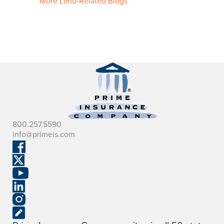
More Limo-Related Blogs
800.257.5590
info@primeis.com