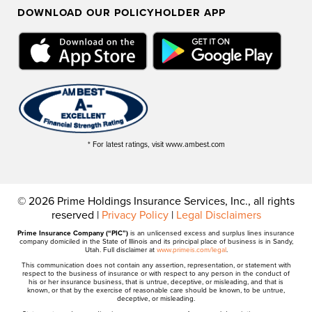
DOWNLOAD OUR POLICYHOLDER APP
* For latest ratings, visit www.ambest.com
© 2026 Prime Holdings Insurance Services, Inc., all rights
reserved |
Privacy Policy
|
Legal Disclaimers
Prime Insurance Company (“PIC”)
is an unlicensed excess and surplus lines insurance
company domiciled in the State of Illinois and its principal place of business is in Sandy,
Utah. Full disclaimer at
www.primeis.com/legal
.
This communication does not contain any assertion, representation, or statement with
respect to the business of insurance or with respect to any person in the conduct of
his or her insurance business, that is untrue, deceptive, or misleading, and that is
known, or that by the exercise of reasonable care should be known, to be untrue,
deceptive, or misleading.