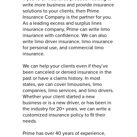
write more business and provide insurance
solutions to your clients, then Prime
Insurance Company is the partner for you.
As a leading excess and surplus lines
insurance company, Prime can write limo
insurance with confidence. We can also
write limo driver insurance, limo insurance
for personal use, and commercial limo
insurance.
We can help your clients even if they’ve
been canceled or denied insurance in the
past or have a claims history. In most
states, we can cover limousines, limo
companies, limo services, and limo drivers.
Whether your client started a new
business or is a new
driver, or
has been in
the industry for 20+ years, we can write a
customized insurance policy to fit their
needs.
Prime has over 40 years of experience,