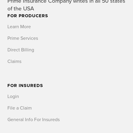
Prime Insurance Company writes in all 50 states
of the USA
FOR PRODUCERS
Learn More
Prime Services
Direct Billing
Claims
FOR INSUREDS
Login
File a Claim
General Info For Insureds