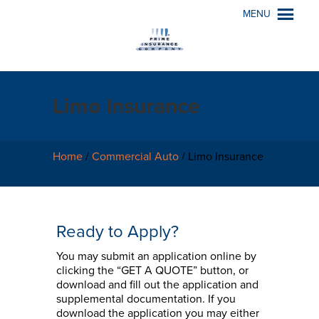
MENU
Limo Insurance
Home
/
Commercial Auto
/
Limo Insurance
Ready to Apply?
You may submit an application online by
clicking the “GET A QUOTE” button, or
download and fill out the application and
supplemental documentation. If you
download the application you may either