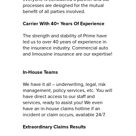
processes are designed for the mutual
benefit of all parties involved.
Carrier With 40+ Years Of Experience
The strength and stability of Prime have
led us to over 40 years of experience in
the insurance industry. Commercial auto
and limousine insurance are our expertise!
In-House Teams
We have it all – underwriting, legal, risk
management, policy services, etc. You will
have direct access to our staff and
services, ready to assist you! We even
have an in-house claims hotline if an
incident or claim occurs, available 24/7.
Extraordinary Claims Results