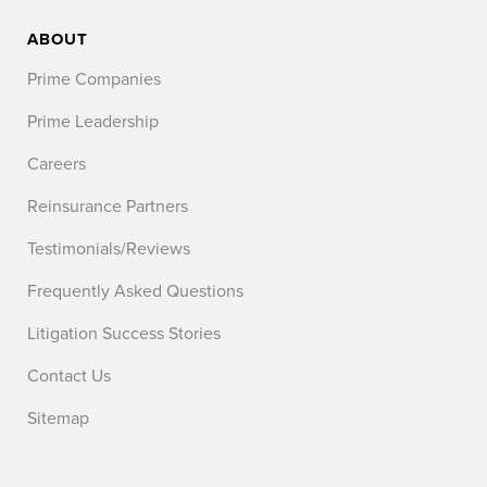
ABOUT
Prime Companies
Prime Leadership
Careers
Reinsurance Partners
Testimonials/Reviews
Frequently Asked Questions
Litigation Success Stories
Contact Us
Sitemap