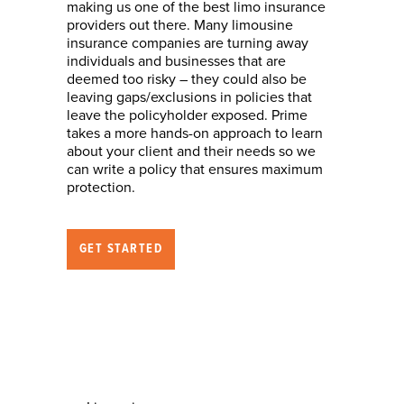
making us one of the best limo insurance
providers out there. Many limousine
insurance companies are turning away
individuals and businesses that are
deemed too risky – they could also be
leaving gaps/exclusions in policies that
leave the policyholder exposed. Prime
takes a more hands-on approach to learn
about your client and their needs so we
can write a policy that ensures maximum
protection.
GET STARTED
Nature of Business
(who we can help)