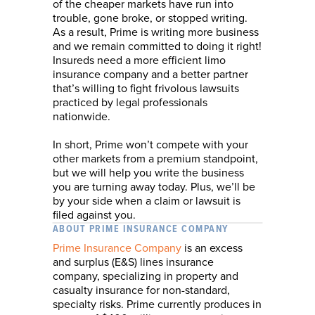
of the cheaper markets have run into
trouble, gone broke, or stopped writing.
As a result, Prime is writing more business
and we remain committed to doing it right!
Insureds need a more efficient limo
insurance company and a better partner
that’s willing to fight frivolous lawsuits
practiced by legal professionals
nationwide.
In short, Prime won’t compete with your
other markets from a premium standpoint,
but we will help you write the business
you are turning away today. Plus, we’ll be
by your side when a claim or lawsuit is
filed against you.
ABOUT PRIME INSURANCE COMPANY
Prime Insurance Company
is an excess
and surplus (E&S) lines insurance
company, specializing in property and
casualty insurance for non-standard,
specialty risks. Prime currently produces in