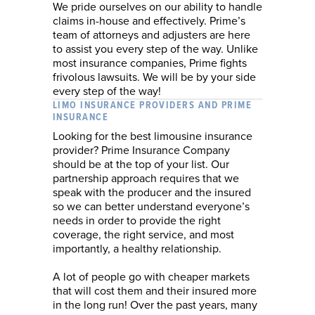
We pride ourselves on our ability to handle
claims in-house and effectively. Prime’s
team of attorneys and adjusters are here
to assist you every step of the way. Unlike
most insurance companies, Prime fights
frivolous lawsuits. We will be by your side
every step of the way!
LIMO INSURANCE PROVIDERS AND PRIME
INSURANCE
Looking for the best limousine insurance
provider? Prime Insurance Company
should be at the top of your list. Our
partnership approach requires that we
speak with the producer and the insured
so we can better understand everyone’s
needs in order to provide the right
coverage, the right service, and most
importantly, a healthy relationship.
A lot of people go with cheaper markets
that will cost them and their insured more
in the long run! Over the past years, many