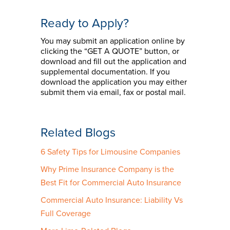
Ready to Apply?
You may submit an application online by
clicking the “GET A QUOTE” button, or
download and fill out the application and
supplemental documentation. If you
download the application you may either
submit them via email, fax or postal mail.
Related Blogs
6 Safety Tips for Limousine Companies
Why Prime Insurance Company is the
Best Fit for Commercial Auto Insurance
Commercial Auto Insurance: Liability Vs
Full Coverage