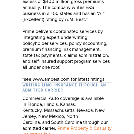
excess of $400 million gross premiums
annually. The company writes E&S
business in all 50 states and has an “A-”
(Excellent) rating by A.M. Best.*
Prime delivers coordinated services by
integrating expert underwriting,
policyholder services, policy accounting,
premium financing, risk management,
state tax payments, claims administration,
and self-insured support program services
all under one roof.
*see www.ambest.com for latest ratings
WRITING LIMO INSURANCE THROUGH AN
ADMITTED CARRIER
Commercial Auto coverage is available
in
Florida,
Illinois,
Kansas,
Kentucky,
Massachusetts,
Nevada, New
Jersey,
New Mexico, North
Carolina,
and
South Carolina
through our
admitted carrier,
Prime Property & Casualty