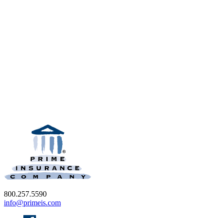
800.257.5590
info@primeis.com