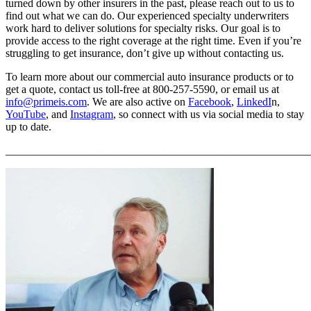
turned down by other insurers in the past, please reach out to us to
find out what we can do. Our experienced specialty underwriters
work hard to deliver solutions for specialty risks. Our goal is to
provide access to the right coverage at the right time. Even if you’re
struggling to get insurance, don’t give up without contacting us.
To learn more about our commercial auto insurance products or to
get a quote, contact us toll-free at 800-257-5590, or email us at
info@primeis.com
. We are also active on
Facebook
,
LinkedI
n,
YouTube
, and
Instagram
, so connect with us via social media to stay
up to date.
_______________________________________________________