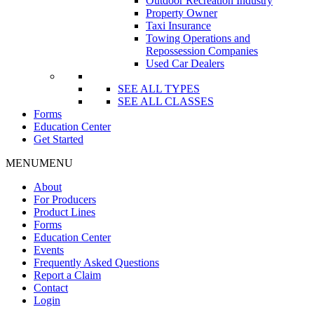
Outdoor Recreation Industry
Property Owner
Taxi Insurance
Towing Operations and
Repossession Companies
Used Car Dealers
SEE ALL TYPES
SEE ALL CLASSES
Forms
Education Center
Get Started
MENU
MENU
About
For Producers
Product Lines
Forms
Education Center
Events
Frequently Asked Questions
Report a Claim
Contact
Login