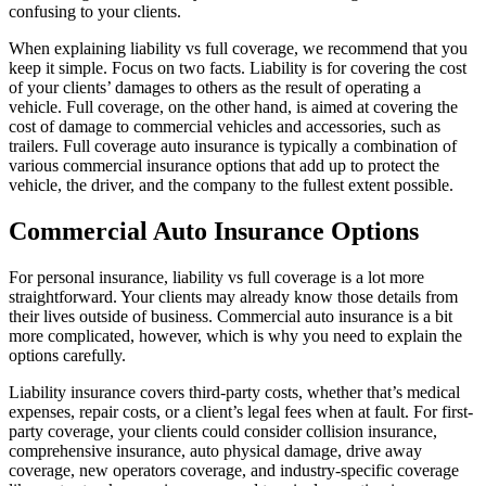
confusing to your clients.
When explaining liability vs full coverage, we recommend that you
keep it simple. Focus on two facts. Liability is for covering the cost
of your clients’ damages to others as the result of operating a
vehicle. Full coverage, on the other hand, is aimed at covering the
cost of damage to commercial vehicles and accessories, such as
trailers. Full coverage auto insurance is typically a combination of
various commercial insurance options that add up to protect the
vehicle, the driver, and the company to the fullest extent possible.
Commercial Auto Insurance Options
For personal insurance, liability vs full coverage is a lot more
straightforward. Your clients may already know those details from
their lives outside of business. Commercial auto insurance is a bit
more complicated, however, which is why you need to explain the
options carefully.
Liability insurance covers third-party costs, whether that’s medical
expenses, repair costs, or a client’s legal fees when at fault. For first-
party coverage, your clients could consider collision insurance,
comprehensive insurance, auto physical damage, drive away
coverage, new operators coverage, and industry-specific coverage