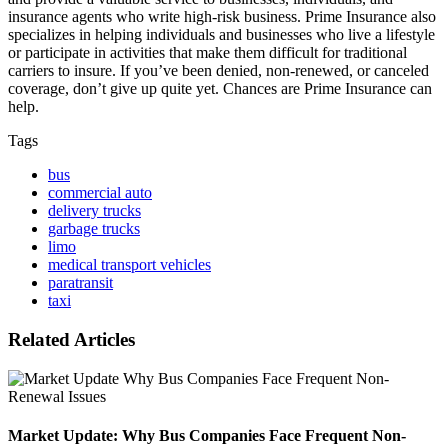
insurance agents who write high-risk business. Prime Insurance also
specializes in helping individuals and businesses who live a lifestyle
or participate in activities that make them difficult for traditional
carriers to insure. If you’ve been denied, non-renewed, or canceled
coverage, don’t give up quite yet. Chances are Prime Insurance can
help.
Tags
bus
commercial auto
delivery trucks
garbage trucks
limo
medical transport vehicles
paratransit
taxi
Related Articles
Market Update: Why Bus Companies Face Frequent Non-