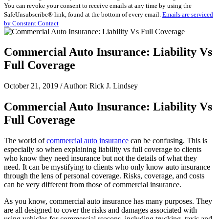
You can revoke your consent to receive emails at any time by using the
Use.
SafeUnsubscribe® link, found at the bottom of every email.
Emails are serviced
Please
by Constant Contact
leave
this
field
Commercial Auto Insurance: Liability Vs
blank.
Full Coverage
October 21, 2019 / Author: Rick J. Lindsey
Commercial Auto Insurance: Liability Vs
Full Coverage
The world of
commercial auto insurance
can be confusing. This is
especially so when explaining liability vs full coverage to clients
who know they need insurance but not the details of what they
need. It can be mystifying to clients who only know auto insurance
through the lens of personal coverage. Risks, coverage, and costs
can be very different from those of commercial insurance.
As you know, commercial auto insurance has many purposes. They
are all designed to cover the risks and damages associated with
using vehicles for commercial reasons, including trucking, taxis and