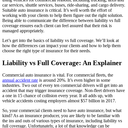
car services, shuttle services, buses, ride-sharing, and cargo delivery.
Suitable auto insurance is critical. It’s well worth the effort of
working with your clients to help them figure out the right solution.
Being able to communicate the difference between liability vs full
coverage ensures each client can feel assured that their risk is
managed appropriately.
Let’s get into the basics of liability vs full coverage. We’ll look at
how the differences can impact your clients and how to help them
choose the right type of insurance for their needs.
Liability vs Full Coverage: An Explainer
Commercial auto insurance is vital. For commercial fleets, the
annual accident rate
is around 20%. It’s even higher in some
industries. Two out of every ten commercial drivers will get into an
accident that may trigger insurance coverage. Non-fleet drivers have
a one in 15 chance of collision every year. It all adds up, with
vehicle accidents costing employers almost $57 billion in 2017.
So, your commercial clients need to have auto insurance, but what
kind? As an insurance producer, you are likely to be familiar with
the ins and outs of various types of insurance, including liability vs
full coverage. Unfortunately, a lot of that knowledge can be