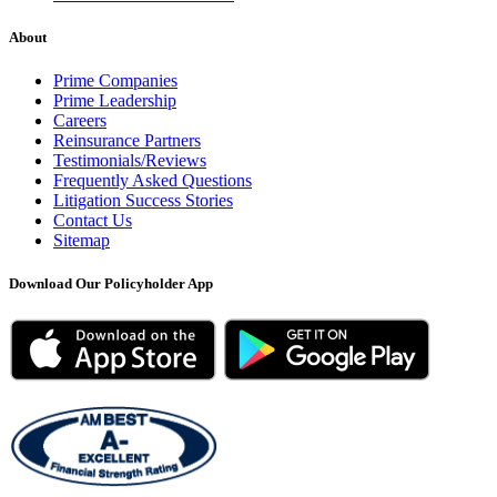
About
Prime Companies
Prime Leadership
Careers
Reinsurance Partners
Testimonials/Reviews
Frequently Asked Questions
Litigation Success Stories
Contact Us
Sitemap
Download Our Policyholder App