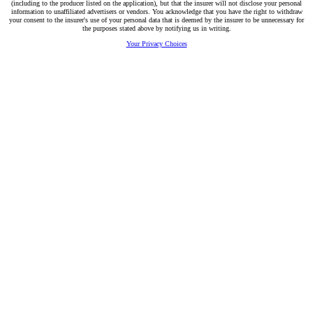
(including to the producer listed on the application), but that the insurer will not disclose your personal
information to unaffiliated advertisers or vendors. You acknowledge that you have the right to withdraw
your consent to the insurer's use of your personal data that is deemed by the insurer to be unnecessary for
the purposes stated above by notifying us in writing.
Your Privacy Choices