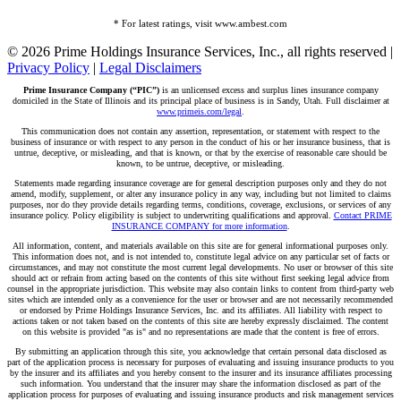
* For latest ratings, visit www.ambest.com
© 2026 Prime Holdings Insurance Services, Inc., all rights reserved |
Privacy Policy
|
Legal Disclaimers
Prime Insurance Company (“PIC”)
is an unlicensed excess and surplus lines insurance company
domiciled in the State of Illinois and its principal place of business is in Sandy, Utah. Full disclaimer at
www.primeis.com/legal
.
This communication does not contain any assertion, representation, or statement with respect to the
business of insurance or with respect to any person in the conduct of his or her insurance business, that is
untrue, deceptive, or misleading, and that is known, or that by the exercise of reasonable care should be
known, to be untrue, deceptive, or misleading.
Statements made regarding insurance coverage are for general description purposes only and they do not
amend, modify, supplement, or alter any insurance policy in any way, including but not limited to claims
purposes, nor do they provide details regarding terms, conditions, coverage, exclusions, or services of any
insurance policy. Policy eligibility is subject to underwriting qualifications and approval.
Contact PRIME
INSURANCE COMPANY for more information
.
All information, content, and materials available on this site are for general informational purposes only.
This information does not, and is not intended to, constitute legal advice on any particular set of facts or
circumstances, and may not constitute the most current legal developments. No user or browser of this site
should act or refrain from acting based on the contents of this site without first seeking legal advice from
counsel in the appropriate jurisdiction. This website may also contain links to content from third-party web
sites which are intended only as a convenience for the user or browser and are not necessarily recommended
or endorsed by Prime Holdings Insurance Services, Inc. and its affiliates. All liability with respect to
actions taken or not taken based on the contents of this site are hereby expressly disclaimed. The content
on this website is provided "as is" and no representations are made that the content is free of errors.
By submitting an application through this site, you acknowledge that certain personal data disclosed as
part of the application process is necessary for purposes of evaluating and issuing insurance products to you
by the insurer and its affiliates and you hereby consent to the insurer and its insurance affiliates processing
such information. You understand that the insurer may share the information disclosed as part of the
application process for purposes of evaluating and issuing insurance products and risk management services