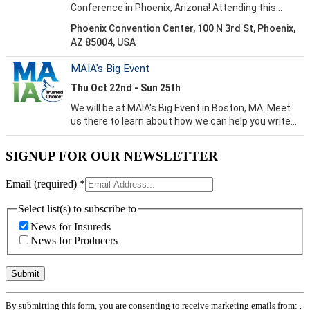
SIGNUP FOR OUR NEWSLETTER
Email (required)
*
Select list(s) to subscribe to
News for Insureds
News for Producers
Constant
By submitting this form, you are consenting to receive marketing emails from: .
Contact