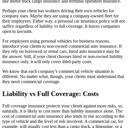
like motor truck cargo insurance and terminal operation insurance.
Perhaps your client has workers driving their own vehicles for
company uses. Maybe they are using a company-owned fleet for
their employees. Either way, a personal car insurance policy will not
suffice regardless of liability vs full coverage. It leaves companies
open to lawsuits.
For employees using personal vehicles for business reasons,
introduce your clients to non-owned commercial auto insurance. If
they rely on borrowed or rental cars, hired auto insurance may be
the answer. Still, if your client chooses hired or non-owned liability
insurance only, it will only cover third-party costs.
We know that each company’s commercial vehicle situation is
different. No matter what, though, your clients must understand that
they need commercial coverage.
Liability vs Full Coverage: Costs
Full coverage insurance protects your clients against more risks, so,
naturally, it is likely to cost more than liability insurance alone. The
cost of commercial auto insurance also tends to rise according to the
type of vehicle and the level of risk involved. A commercial car, for
example, will usually cost less than a cargo truck, a limousine, or a