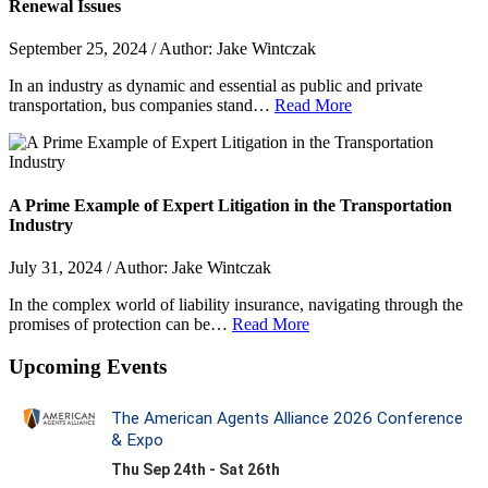
Renewal Issues
September 25, 2024 / Author: Jake Wintczak
In an industry as dynamic and essential as public and private
transportation, bus companies stand…
Read More
A Prime Example of Expert Litigation in the Transportation
Industry
July 31, 2024 / Author: Jake Wintczak
In the complex world of liability insurance, navigating through the
promises of protection can be…
Read More
Upcoming Events