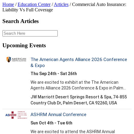
Home
/
Education Center
/
Articles
/
Commercial Auto Insurance:
Liability Vs Full Coverage
Search Articles
Upcoming Events