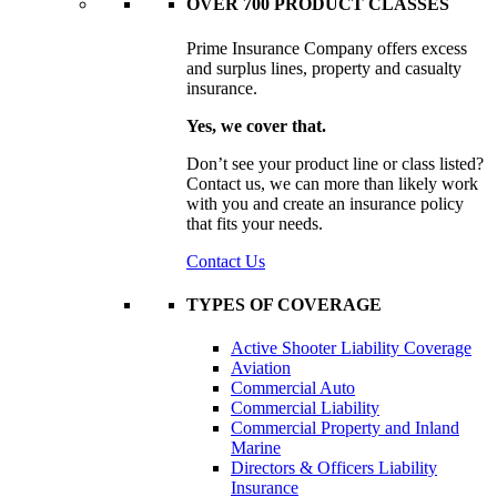
OVER 700 PRODUCT CLASSES
Prime Insurance Company offers excess
and surplus lines, property and casualty
insurance.
Yes, we cover that.
Don’t see your product line or class listed?
Contact us, we can more than likely work
with you and create an insurance policy
that fits your needs.
Contact Us
TYPES OF COVERAGE
Active Shooter Liability Coverage
Aviation
Commercial Auto
Commercial Liability
Commercial Property and Inland
Marine
Directors & Officers Liability
Insurance