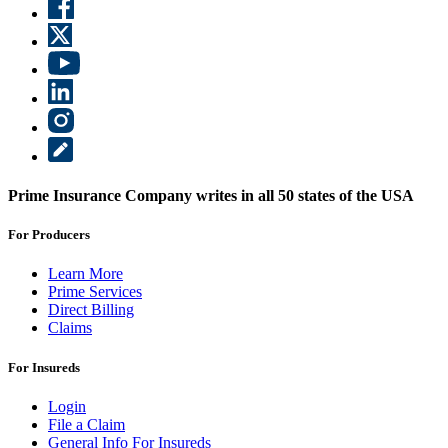
Prime Insurance Company writes in all 50 states of the USA
For Producers
Learn More
Prime Services
Direct Billing
Claims
For Insureds
Login
File a Claim
General Info For Insureds