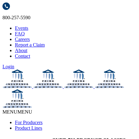
800-257-5590
Events
FAQ
Careers
Report a Claim
About
Contact
Login
MENU
MENU
For Producers
Product Lines