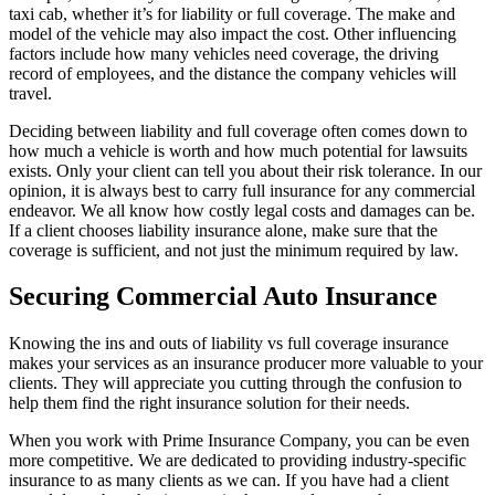
taxi cab, whether it’s for liability or full coverage. The make and
model of the vehicle may also impact the cost. Other influencing
factors include how many vehicles need coverage, the driving
record of employees, and the distance the company vehicles will
travel.
Deciding between liability and full coverage often comes down to
how much a vehicle is worth and how much potential for lawsuits
exists. Only your client can tell you about their risk tolerance. In our
opinion, it is always best to carry full insurance for any commercial
endeavor. We all know how costly legal costs and damages can be.
If a client chooses liability insurance alone, make sure that the
coverage is sufficient, and not just the minimum required by law.
Securing Commercial Auto Insurance
Knowing the ins and outs of liability vs full coverage insurance
makes your services as an insurance producer more valuable to your
clients. They will appreciate you cutting through the confusion to
help them find the right insurance solution for their needs.
When you work with Prime Insurance Company, you can be even
more competitive. We are dedicated to providing industry-specific
insurance to as many clients as we can. If you have had a client