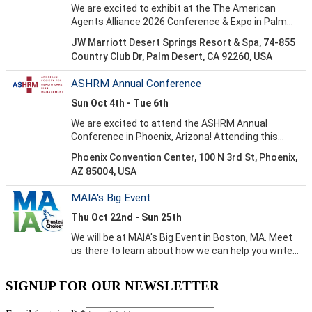
SIGNUP FOR OUR NEWSLETTER