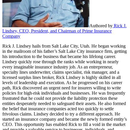
Authored by
Rick J.
Lindsey, CEO, President, and Chairman of Prime Insurance
Company
Rick J. Lindsey hails from Salt Lake City, Utah. He began working
in the mailroom of his father’s Salt Lake City insurance firm, getting
his introduction to the business that became his lifelong career.
Lindsey quickly rose through the ranks while working in nearly
every imaginable insurance industry job. As an entrepreneur,
specialty lines underwriter, claims specialist, risk manager, and a
licensed surplus lines broker, Rick Lindsey is highly skilled in all
levels of leadership and execution. As he progressed on his career
path, Rick discovered an urgent need for insurers willing to write
policies for high-risk individuals and businesses. He was frequently
frustrated that he could not provide the liability protection these
entities desperately needed to safeguard their assets. He also formed
the belief that insurance companies acted too quickly to settle
frivolous claims. Lindsey decided to try a different approach. He
started an insurance company and became the newly formed entity’s
CEO. This opportunity has enabled Rick to fill a void in the market
and provide a valuable service to businesses, individuals, and