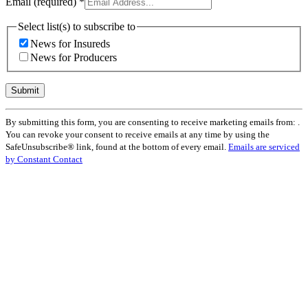
Email (required)
*
Select list(s) to subscribe to
News for Insureds
News for Producers
Constant
By submitting this form, you are consenting to receive marketing emails from: .
Contact
You can revoke your consent to receive emails at any time by using the
Use.
SafeUnsubscribe® link, found at the bottom of every email.
Emails are serviced
Please
by Constant Contact
leave
this
field
blank.