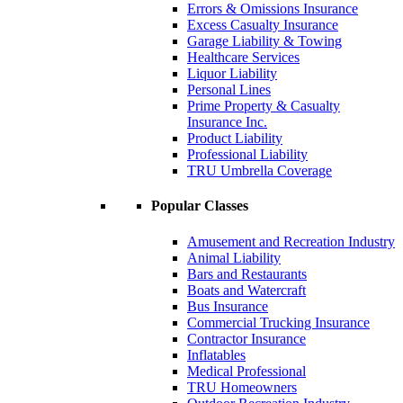
Errors & Omissions Insurance
Excess Casualty Insurance
Garage Liability & Towing
Healthcare Services
Liquor Liability
Personal Lines
Prime Property & Casualty
Insurance Inc.
Product Liability
Professional Liability
TRU Umbrella Coverage
Popular Classes
Amusement and Recreation Industry
Animal Liability
Bars and Restaurants
Boats and Watercraft
Bus Insurance
Commercial Trucking Insurance
Contractor Insurance
Inflatables
Medical Professional
TRU Homeowners