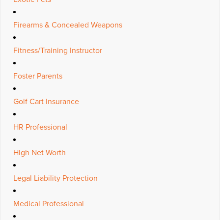
Firearms & Concealed Weapons
Fitness/Training Instructor
Foster Parents
Golf Cart Insurance
HR Professional
High Net Worth
Legal Liability Protection
Medical Professional