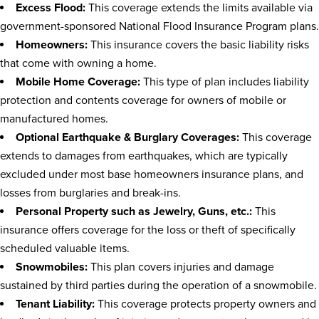
Excess Flood:
This coverage extends the limits available via
government-sponsored National Flood Insurance Program plans.
Homeowners:
This insurance covers the basic liability risks
that come with owning a home.
Mobile Home Coverage:
This type of plan includes liability
protection and contents coverage for owners of mobile or
manufactured homes.
Optional Earthquake & Burglary Coverages:
This coverage
extends to damages from earthquakes, which are typically
excluded under most base homeowners insurance plans, and
losses from burglaries and break-ins.
Personal Property such as Jewelry, Guns, etc.:
This
insurance offers coverage for the loss or theft of specifically
scheduled valuable items.
Snowmobiles:
This plan covers injuries and damage
sustained by third parties during the operation of a snowmobile.
Tenant Liability:
This coverage protects property owners and