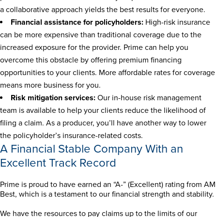
a collaborative approach yields the best results for everyone.
Financial assistance for policyholders:
High-risk insurance
can be more expensive than traditional coverage due to the
increased exposure for the provider. Prime can help you
overcome this obstacle by offering premium financing
opportunities to your clients. More affordable rates for coverage
means more business for you.
Risk mitigation services:
Our in-house risk management
team is available to help your clients reduce the likelihood of
filing a claim. As a producer, you’ll have another way to lower
the policyholder’s insurance-related costs.
A Financial Stable Company With an
Excellent Track Record
Prime is proud to have earned an “A-” (Excellent) rating from AM
Best, which is a testament to our financial strength and stability.
We have the resources to pay claims up to the limits of our