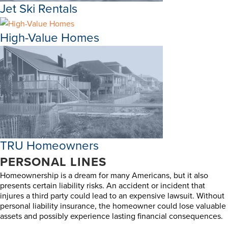
Jet Ski Rentals
High-Value Homes
TRU Homeowners
PERSONAL LINES
Homeownership is a dream for many Americans, but it also
presents certain liability risks. An accident or incident that
injures a third party could lead to an expensive lawsuit. Without
personal liability insurance, the homeowner could lose valuable
assets and possibly experience lasting financial consequences.