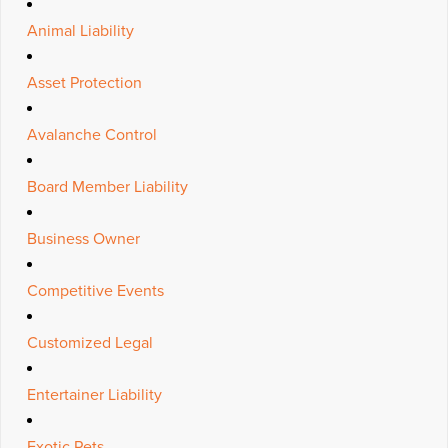
Animal Liability
Asset Protection
Avalanche Control
Board Member Liability
Business Owner
Competitive Events
Customized Legal
Entertainer Liability
Exotic Pets