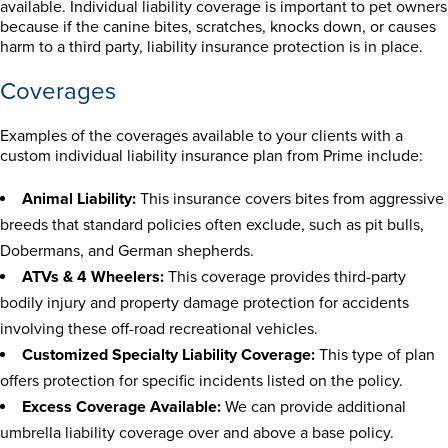
available. Individual liability coverage is important to pet owners
because if the canine bites, scratches, knocks down, or causes
harm to a third party, liability insurance protection is in place.
Coverages
Examples of the coverages available to your clients with a
custom individual liability insurance plan from Prime include:
Animal Liability:
This insurance covers bites from aggressive
breeds that standard policies often exclude, such as pit bulls,
Dobermans, and German shepherds.
ATVs & 4 Wheelers:
This coverage provides third-party
bodily injury and property damage protection for accidents
involving these off-road recreational vehicles.
Customized Specialty Liability Coverage:
This type of plan
offers protection for specific incidents listed on the policy.
Excess Coverage Available:
We can provide additional
umbrella liability coverage over and above a base policy.