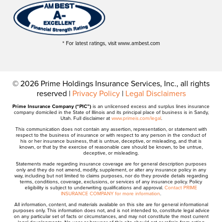
* For latest ratings, visit www.ambest.com
© 2026 Prime Holdings Insurance Services, Inc., all rights
reserved |
Privacy Policy
|
Legal Disclaimers
Prime Insurance Company (“PIC”)
is an unlicensed excess and surplus lines insurance
company domiciled in the State of Illinois and its principal place of business is in Sandy,
Utah. Full disclaimer at
www.primeis.com/legal
.
This communication does not contain any assertion, representation, or statement with
respect to the business of insurance or with respect to any person in the conduct of
his or her insurance business, that is untrue, deceptive, or misleading, and that is
known, or that by the exercise of reasonable care should be known, to be untrue,
deceptive, or misleading.
Statements made regarding insurance coverage are for general description purposes
only and they do not amend, modify, supplement, or alter any insurance policy in any
way, including but not limited to claims purposes, nor do they provide details regarding
terms, conditions, coverage, exclusions, or services of any insurance policy. Policy
eligibility is subject to underwriting qualifications and approval.
Contact PRIME
INSURANCE COMPANY for more information
.
All information, content, and materials available on this site are for general informational
purposes only. This information does not, and is not intended to, constitute legal advice
on any particular set of facts or circumstances, and may not constitute the most current