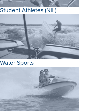
Student Athletes (NIL)
Water Sports