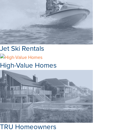
Jet Ski Rentals
High-Value Homes
TRU Homeowners