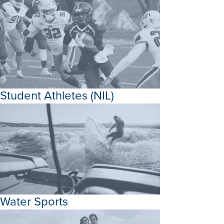
Student Athletes (NIL)
Water Sports