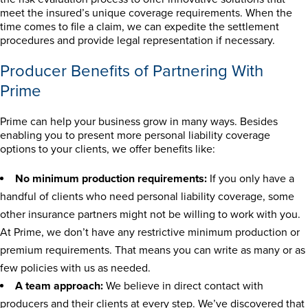
meet the insured’s unique coverage requirements. When the
time comes to file a claim, we can expedite the settlement
procedures and provide legal representation if necessary.
Producer Benefits of Partnering With
Prime
Prime can help your business grow in many ways. Besides
enabling you to present more personal liability coverage
options to your clients, we offer benefits like:
No minimum production requirements:
If you only have a
handful of clients who need personal liability coverage, some
other insurance partners might not be willing to work with you.
At Prime, we don’t have any restrictive minimum production or
premium requirements. That means you can write as many or as
few policies with us as needed.
A team approach:
We believe in direct contact with
producers and their clients at every step. We’ve discovered that