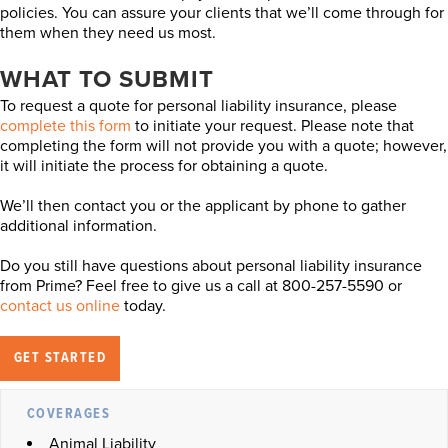
policies. You can assure your clients that we’ll come through for
them when they need us most.
WHAT TO SUBMIT
To request a quote for personal liability insurance, please
complete this form
to initiate your request. Please note that
completing the form will not provide you with a quote; however,
it will initiate the process for obtaining a quote.
We’ll then contact you or the applicant by phone to gather
additional information.
Do you still have questions about personal liability insurance
from Prime? Feel free to give us a call at 800-257-5590 or
contact us online
today.
GET STARTED
COVERAGES
Animal Liability