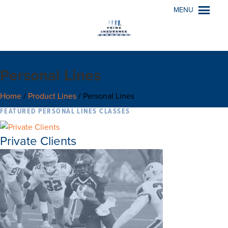
MENU
Personal Lines
Home
/
Product Lines
/
Personal Lines
FEATURED PERSONAL LINES CLASSES
Private Clients