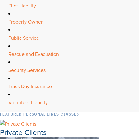
Pilot Liability
Property Owner
Public Service
Rescue and Evacuation
Security Services
Track Day Insurance
Volunteer Liability
FEATURED PERSONAL LINES CLASSES
Private Clients