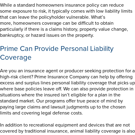
While a standard homeowners insurance policy can reduce
some exposure to risk, it typically comes with low liability limits
that can leave the policyholder vulnerable. What’s
more, homeowners coverage can be difficult to obtain
particularly if there is a claims history, property value change,
bankruptcy, or hazard issues on the property.
Prime Can Provide Personal Liability
Coverage
Are you an insurance agent or producer seeking protection for a
high-risk client? Prime Insurance Company can help by offering
excess and surplus lines personal liability coverage that picks up
where base policies leave off. We can also provide protection in
situations where the insured isn’t eligible for a plan in the
standard market. Our programs offer true peace of mind by
paying large claims and lawsuit judgments up to the chosen
limits and covering legal defense costs.
In addition to recreational equipment and devices that are not
covered by traditional insurance, animal liability coverage is also