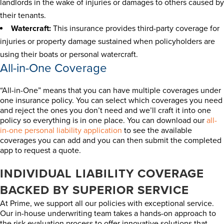
landlords in the wake of injuries or damages to others caused by
their tenants.
Watercraft:
This insurance provides third-party coverage for
injuries or property damage sustained when policyholders are
using their boats or personal watercraft.
All-in-One Coverage
“All-in-One” means that you can have multiple coverages under
one insurance policy. You can select which coverages you need
and reject the ones you don’t need and we’ll craft it into one
policy so everything is in one place. You can download our
all-
in-one personal liability application
to see the available
coverages you can add and you can then submit the completed
app to request a quote.
INDIVIDUAL LIABILITY COVERAGE
BACKED BY SUPERIOR SERVICE
At Prime, we support all our policies with exceptional service.
Our in-house underwriting team takes a hands-on approach to
the risk evaluation process to offer innovative solutions that