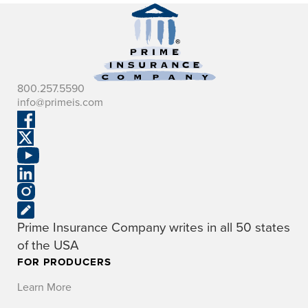
800.257.5590
info@primeis.com
Prime Insurance Company writes in all 50 states
of the USA
FOR PRODUCERS
Learn More