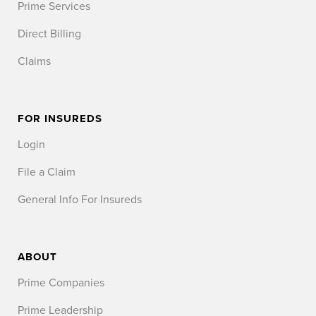
Prime Services
Direct Billing
Claims
FOR INSUREDS
Login
File a Claim
General Info For Insureds
ABOUT
Prime Companies
Prime Leadership