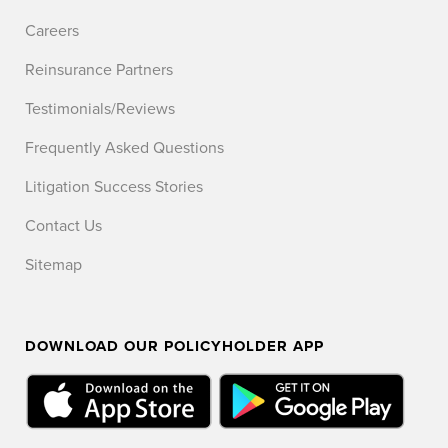
Careers
Reinsurance Partners
Testimonials/Reviews
Frequently Asked Questions
Litigation Success Stories
Contact Us
Sitemap
DOWNLOAD OUR POLICYHOLDER APP