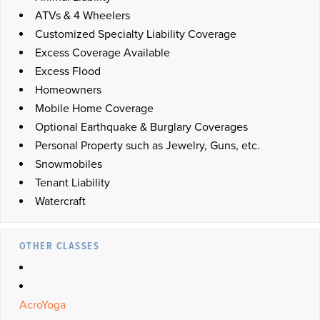
ATVs & 4 Wheelers
Customized Specialty Liability Coverage
Excess Coverage Available
Excess Flood
Homeowners
Mobile Home Coverage
Optional Earthquake & Burglary Coverages
Personal Property such as Jewelry, Guns, etc.
Snowmobiles
Tenant Liability
Watercraft
OTHER CLASSES
AcroYoga