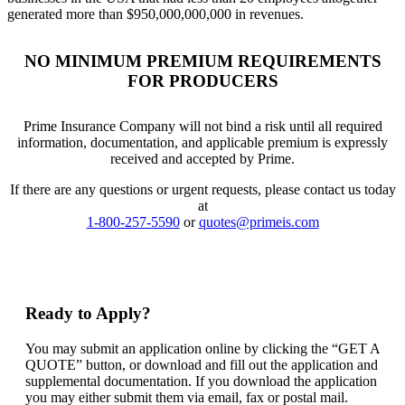
generated more than $950,000,000,000 in revenues.
NO MINIMUM PREMIUM REQUIREMENTS
FOR PRODUCERS
Prime Insurance Company will not bind a risk until all required
information, documentation, and applicable premium is expressly
received and accepted by Prime.
If there are any questions or urgent requests, please contact us today
at
1-800-257-5590
or
quotes@primeis.com
Ready to Apply?
You may submit an application online by clicking the “GET A
QUOTE” button, or download and fill out the application and
supplemental documentation. If you download the application
you may either submit them via email, fax or postal mail.