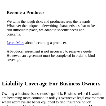
Become a Producer
We write the tough risks and producers reap the rewards.
Whatever the unique underwriting characteristics that make a
risk difficult to place, we adapt to specific needs and
concerns.
Learn More
about becoming a producer.
A Producer agreement is not necessary to receive a quote.
However, an agreement must be completed in order to bind
coverage.
Liability Coverage For Business Owners
Owning a business is a serious legal risk. Business related lawsuits
are becoming more common in today’s overactive legal environment
where attorneys are better equipped to find insurance policy