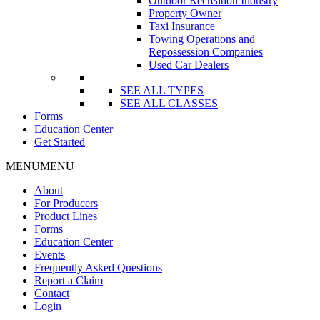
Outdoor Recreation Industry
Property Owner
Taxi Insurance
Towing Operations and
Repossession Companies
Used Car Dealers
SEE ALL TYPES
SEE ALL CLASSES
Forms
Education Center
Get Started
MENU
MENU
About
For Producers
Product Lines
Forms
Education Center
Events
Frequently Asked Questions
Report a Claim
Contact
Login