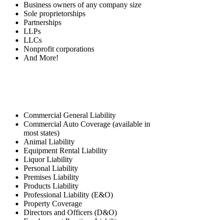
Business owners of any company size
Sole proprietorships
Partnerships
LLPs
LLCs
Nonprofit corporations
And More!
Coverage Options
Commercial General Liability
Commercial Auto Coverage (available in
most states)
Animal Liability
Equipment Rental Liability
Liquor Liability
Personal Liability
Premises Liability
Products Liability
Professional Liability (E&O)
Property Coverage
Directors and Officers (D&O)