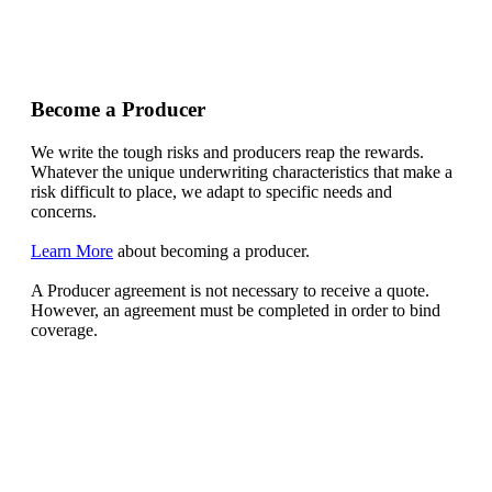
Become a Producer
We write the tough risks and producers reap the rewards.
Whatever the unique underwriting characteristics that make a
risk difficult to place, we adapt to specific needs and
concerns.
Learn More
about becoming a producer.
A Producer agreement is not necessary to receive a quote.
However, an agreement must be completed in order to bind
coverage.