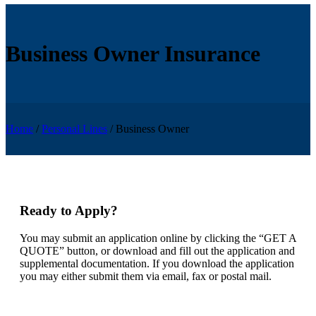
Business Owner Insurance
Home
/
Personal Lines
/
Business Owner
Ready to Apply?
You may submit an application online by clicking the “GET A
QUOTE” button, or download and fill out the application and
supplemental documentation. If you download the application
you may either submit them via email, fax or postal mail.