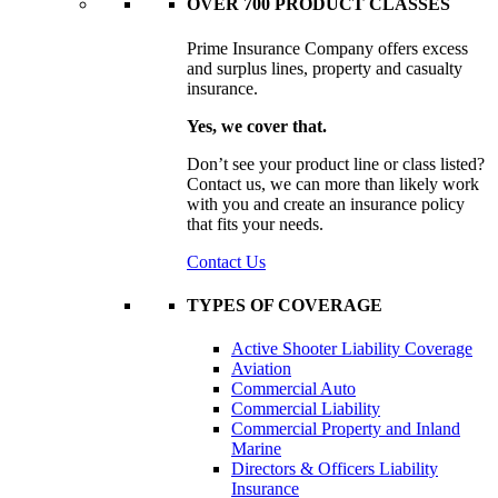
OVER 700 PRODUCT CLASSES
Prime Insurance Company offers excess
and surplus lines, property and casualty
insurance.
Yes, we cover that.
Don’t see your product line or class listed?
Contact us, we can more than likely work
with you and create an insurance policy
that fits your needs.
Contact Us
TYPES OF COVERAGE
Active Shooter Liability Coverage
Aviation
Commercial Auto
Commercial Liability
Commercial Property and Inland
Marine
Directors & Officers Liability
Insurance