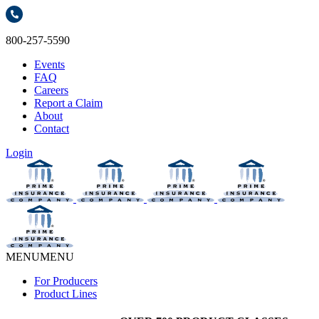
800-257-5590
Events
FAQ
Careers
Report a Claim
About
Contact
Login
MENU
MENU
For Producers
Product Lines