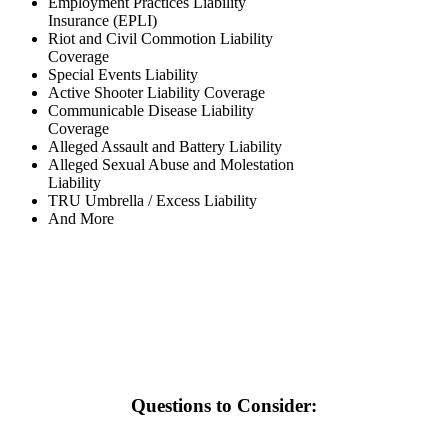
Employment Practices Liability
Insurance (EPLI)
Riot and Civil Commotion Liability
Coverage
Special Events Liability
Active Shooter Liability Coverage
Communicable Disease Liability
Coverage
Alleged Assault and Battery Liability
Alleged Sexual Abuse and Molestation
Liability
TRU Umbrella / Excess Liability
And More
Questions to Consider: