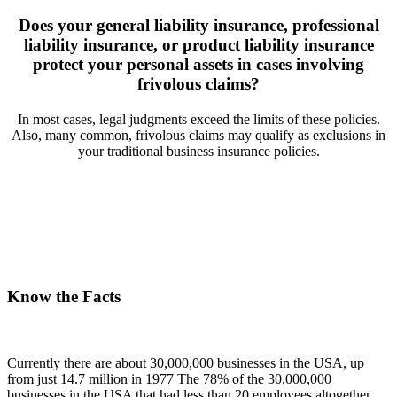
Does your general liability insurance, professional
liability insurance, or product liability insurance
protect your personal assets in cases involving
frivolous claims?
In most cases, legal judgments exceed the limits of these policies.
n
Also, many common, frivolous claims may qualify as exclusions in
your traditional business insurance policies.
Know the Facts
Currently there are about 30,000,000 businesses in the USA, up
from just 14.7 million in 1977 The 78% of the 30,000,000
businesses in the USA that had less than 20 employees altogether