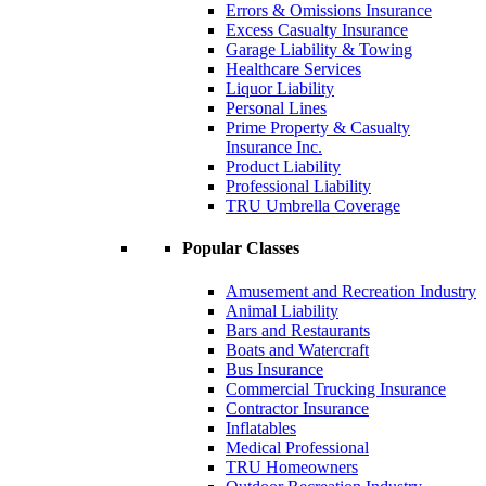
Errors & Omissions Insurance
Excess Casualty Insurance
Garage Liability & Towing
Healthcare Services
Liquor Liability
Personal Lines
Prime Property & Casualty
Insurance Inc.
Product Liability
Professional Liability
TRU Umbrella Coverage
Popular Classes
Amusement and Recreation Industry
Animal Liability
Bars and Restaurants
Boats and Watercraft
Bus Insurance
Commercial Trucking Insurance
Contractor Insurance
Inflatables
Medical Professional
TRU Homeowners