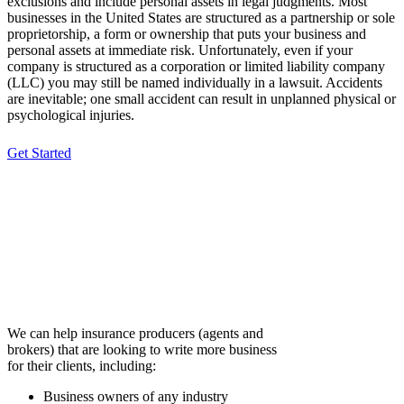
exclusions and include personal assets in legal judgments. Most
businesses in the United States are structured as a partnership or sole
proprietorship, a form or ownership that puts your business and
personal assets at immediate risk. Unfortunately, even if your
company is structured as a corporation or limited liability company
(LLC) you may still be named individually in a lawsuit. Accidents
are inevitable; one small accident can result in unplanned physical or
psychological injuries.
Get Started
Nature of Business
(who we can help)
We can help insurance producers (agents and
brokers) that are looking to write more business
for their clients, including:
Business owners of any industry