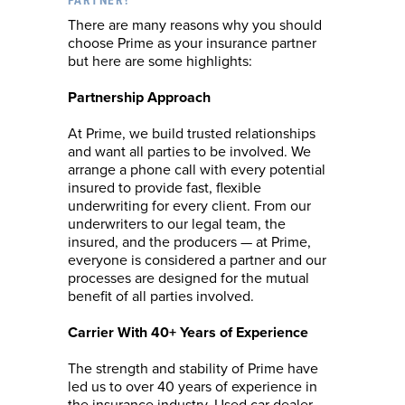
PARTNER?
There are many reasons why you should
choose Prime as your insurance partner
but here are some highlights:
Partnership Approach
At Prime, we build trusted relationships
and want all parties to be involved. We
arrange a phone call with every potential
insured to provide fast, flexible
underwriting for every client. From our
underwriters to our legal team, the
insured, and the producers — at Prime,
everyone is considered a partner and our
processes are designed for the mutual
benefit of all parties involved.
Carrier With 40+ Years of Experience
The strength and stability of Prime have
led us to over 40 years of experience in