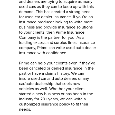
and dealers are trying to acquire as many
used cars as they can to keep up with this
demand. This has created a strong need
for used car dealer insurance. If you’re an
insurance producer looking to write more
business and provide insurance solutions
to your clients, then Prime Insurance
Company is the partner for you. As a
leading excess and surplus lines insurance
company, Prime can write used auto dealer
insurance with confidence.
Prime can help your clients even if they’ve
been canceled or denied insurance in the
past or have a claims history. We can
insure used car and auto dealers or any
car/auto dealership that seels new
vehicles as well. Whether your client
started a new business or has been in the
industry for 20+ years, we can write a
customized insurance policy to fit their
needs.