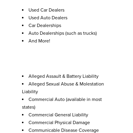
Used Car Dealers
Used Auto Dealers
Car Dealerships
Auto Dealerships (such as trucks)
And More!
Coverages
Alleged Assault & Battery Liability
Alleged Sexual Abuse & Molestation
Liability
Commercial Auto (available in most
states)
Commercial General Liability
Commercial Physical Damage
Communicable Disease Coverage