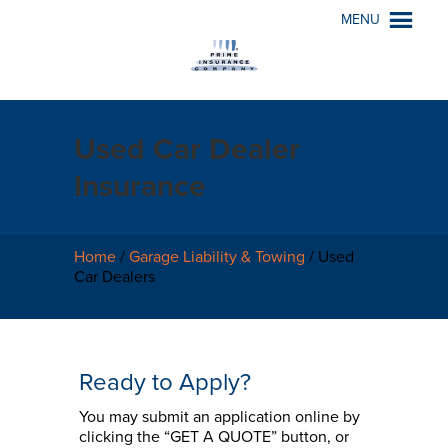
MENU
Used Car Dealer
Insurance
Home
/
Garage Liability & Towing
/
Used
Car Dealers
Ready to Apply?
You may submit an application online by
clicking the “GET A QUOTE” button, or