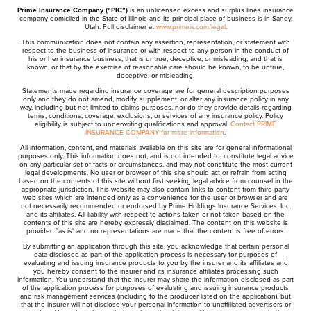
Prime Insurance Company (“PIC”)
is an unlicensed excess and surplus lines insurance
company domiciled in the State of Illinois and its principal place of business is in Sandy,
Utah. Full disclaimer at
www.primeis.com/legal
.
This communication does not contain any assertion, representation, or statement with
respect to the business of insurance or with respect to any person in the conduct of
his or her insurance business, that is untrue, deceptive, or misleading, and that is
known, or that by the exercise of reasonable care should be known, to be untrue,
deceptive, or misleading.
Statements made regarding insurance coverage are for general description purposes
only and they do not amend, modify, supplement, or alter any insurance policy in any
way, including but not limited to claims purposes, nor do they provide details regarding
terms, conditions, coverage, exclusions, or services of any insurance policy. Policy
eligibility is subject to underwriting qualifications and approval.
Contact PRIME
INSURANCE COMPANY for more information
.
All information, content, and materials available on this site are for general informational
purposes only. This information does not, and is not intended to, constitute legal advice
on any particular set of facts or circumstances, and may not constitute the most current
legal developments. No user or browser of this site should act or refrain from acting
based on the contents of this site without first seeking legal advice from counsel in the
appropriate jurisdiction. This website may also contain links to content from third-party
web sites which are intended only as a convenience for the user or browser and are
not necessarily recommended or endorsed by Prime Holdings Insurance Services, Inc.
and its affiliates. All liability with respect to actions taken or not taken based on the
contents of this site are hereby expressly disclaimed. The content on this website is
provided "as is" and no representations are made that the content is free of errors.
By submitting an application through this site, you acknowledge that certain personal
data disclosed as part of the application process is necessary for purposes of
evaluating and issuing insurance products to you by the insurer and its affiliates and
you hereby consent to the insurer and its insurance affiliates processing such
information. You understand that the insurer may share the information disclosed as part
of the application process for purposes of evaluating and issuing insurance products
and risk management services (including to the producer listed on the application), but
that the insurer will not disclose your personal information to unaffiliated advertisers or