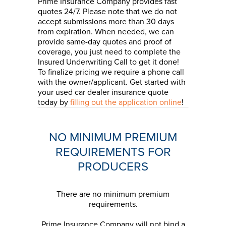
Prime Insurance Company provides fast
quotes 24/7. Please note that we do not
accept submissions more than 30 days
from expiration. When needed, we can
provide same-day quotes and proof of
coverage, you just need to complete the
Insured Underwriting Call to get it done!
To finalize pricing we require a phone call
with the owner/applicant. Get started with
your used car dealer insurance quote
today by
filling out the application online
!
NO MINIMUM PREMIUM
REQUIREMENTS FOR
PRODUCERS
There are no minimum premium
requirements.
Prime Insurance Company will not bind a