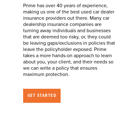
Prime has over 40 years of experience,
making us one of the best used car dealer
insurance providers out there. Many car
dealership insurance companies are
turning away individuals and businesses
that are deemed too risky, or, they could
be leaving gaps/exclusions in policies that
leave the policyholder exposed. Prime
takes a more hands-on approach to learn
about you, your client, and their needs so
we can write a policy that ensures
maximum protection.
GET STARTED
Nature of Business
(who we can help)