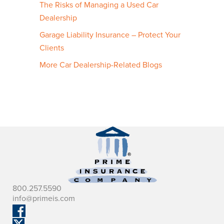
The Risks of Managing a Used Car
Dealership
Garage Liability Insurance – Protect Your
Clients
More Car Dealership-Related Blogs
800.257.5590
info@primeis.com