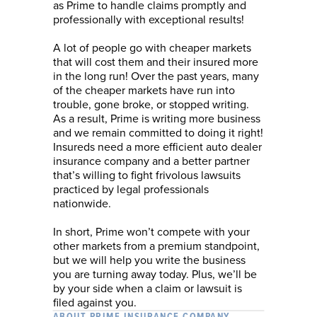
as Prime to handle claims promptly and
professionally with exceptional results!
A lot of people go with cheaper markets
that will cost them and their insured more
in the long run! Over the past years, many
of the cheaper markets have run into
trouble, gone broke, or stopped writing.
As a result, Prime is writing more business
and we remain committed to doing it right!
Insureds need a more efficient auto dealer
insurance company and a better partner
that’s willing to fight frivolous lawsuits
practiced by legal professionals
nationwide.
In short, Prime won’t compete with your
other markets from a premium standpoint,
but we will help you write the business
you are turning away today. Plus, we’ll be
by your side when a claim or lawsuit is
filed against you.