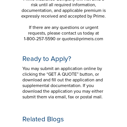
risk until all required information,
documentation, and applicable premium is
expressly received and accepted by Prime.
If there are any questions or urgent
requests, please contact us today at
1-800-257-5590 or quotes@primeis.com
Ready to Apply?
You may submit an application online by
clicking the “GET A QUOTE” button, or
download and fill out the application and
supplemental documentation. If you
download the application you may either
submit them via email, fax or postal mail.
Related Blogs