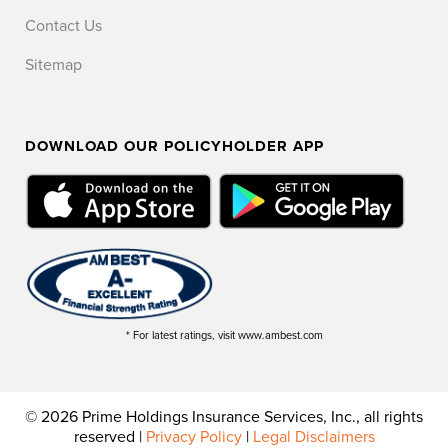
Contact Us
Sitemap
DOWNLOAD OUR POLICYHOLDER APP
* For latest ratings, visit www.ambest.com
© 2026 Prime Holdings Insurance Services, Inc., all rights
reserved |
Privacy Policy
|
Legal Disclaimers