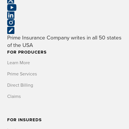
Prime Insurance Company writes in all 50 states
of the USA
FOR PRODUCERS
Learn More
Prime Services
Direct Billing
Claims
FOR INSUREDS