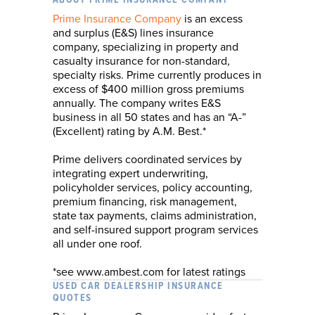
ABOUT PRIME INSURANCE COMPANY
Prime Insurance Company
is an excess
and surplus (E&S) lines insurance
company, specializing in property and
casualty insurance for non-standard,
specialty risks. Prime currently produces in
excess of $400 million gross premiums
annually. The company writes E&S
business in all 50 states and has an “A-”
(Excellent) rating by A.M. Best.*
Prime delivers coordinated services by
integrating expert underwriting,
policyholder services, policy accounting,
premium financing, risk management,
state tax payments, claims administration,
and self-insured support program services
all under one roof.
*see www.ambest.com for latest ratings
USED CAR DEALERSHIP INSURANCE
QUOTES