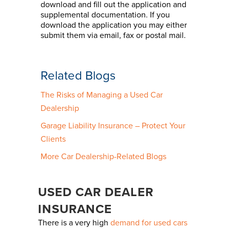
download and fill out the application and
supplemental documentation. If you
download the application you may either
submit them via email, fax or postal mail.
Related Blogs
The Risks of Managing a Used Car
Dealership
Garage Liability Insurance – Protect Your
Clients
More Car Dealership-Related Blogs
USED CAR DEALER
INSURANCE
There is a very high
demand for used cars