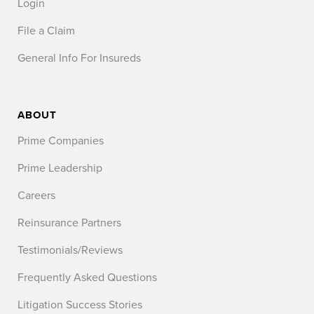
Login
File a Claim
General Info For Insureds
ABOUT
Prime Companies
Prime Leadership
Careers
Reinsurance Partners
Testimonials/Reviews
Frequently Asked Questions
Litigation Success Stories