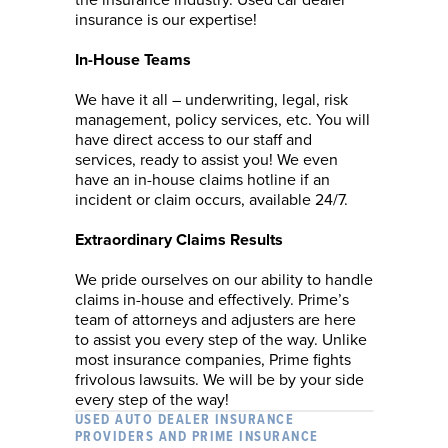
the insurance industry. Used car dealer
insurance is our expertise!
In-House Teams
We have it all – underwriting, legal, risk
management, policy services, etc. You will
have direct access to our staff and
services, ready to assist you! We even
have an in-house claims hotline if an
incident or claim occurs, available 24/7.
Extraordinary Claims Results
We pride ourselves on our ability to handle
claims in-house and effectively. Prime’s
team of attorneys and adjusters are here
to assist you every step of the way. Unlike
most insurance companies, Prime fights
frivolous lawsuits. We will be by your side
every step of the way!
USED AUTO DEALER INSURANCE
PROVIDERS AND PRIME INSURANCE