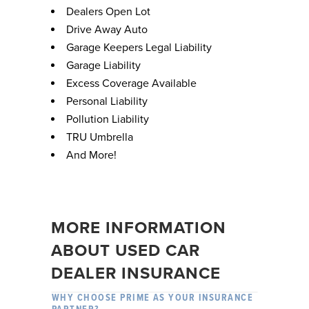
Dealers Open Lot
Drive Away Auto
Garage Keepers Legal Liability
Garage Liability
Excess Coverage Available
Personal Liability
Pollution Liability
TRU Umbrella
And More!
MORE INFORMATION
ABOUT USED CAR
DEALER INSURANCE
WHY CHOOSE PRIME AS YOUR INSURANCE