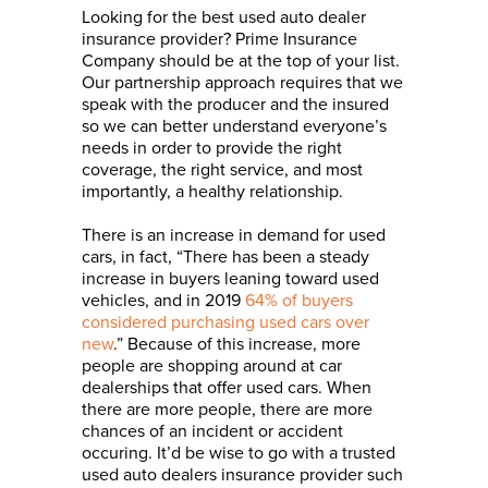
Looking for the best used auto dealer
insurance provider? Prime Insurance
Company should be at the top of your list.
Our partnership approach requires that we
speak with the producer and the insured
so we can better understand everyone’s
needs in order to provide the right
coverage, the right service, and most
importantly, a healthy relationship.
There is an increase in demand for used
cars, in fact, “There has been a steady
increase in buyers leaning toward used
vehicles, and in 2019
64% of buyers
considered purchasing used cars over
new
.” Because of this increase, more
people are shopping around at car
dealerships that offer used cars. When
there are more people, there are more
chances of an incident or accident
occuring. It’d be wise to go with a trusted
used auto dealers insurance provider such