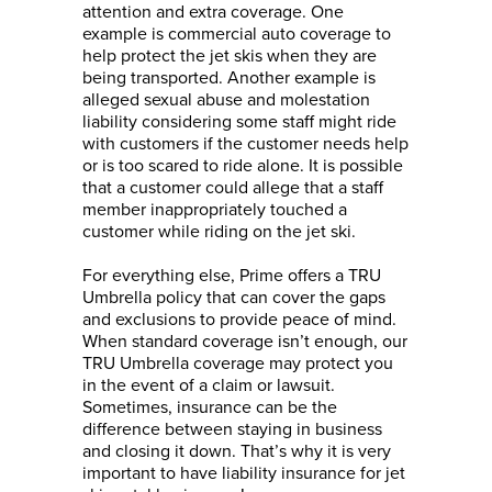
attention and extra coverage. One
example is commercial auto coverage to
help protect the jet skis when they are
being transported. Another example is
alleged sexual abuse and molestation
liability considering some staff might ride
with customers if the customer needs help
or is too scared to ride alone. It is possible
that a customer could allege that a staff
member inappropriately touched a
customer while riding on the jet ski.
For everything else, Prime offers a TRU
Umbrella policy that can cover the gaps
and exclusions to provide peace of mind.
When standard coverage isn’t enough, our
TRU Umbrella coverage may protect you
in the event of a claim or lawsuit.
Sometimes, insurance can be the
difference between staying in business
and closing it down. That’s why it is very
important to have liability insurance for jet