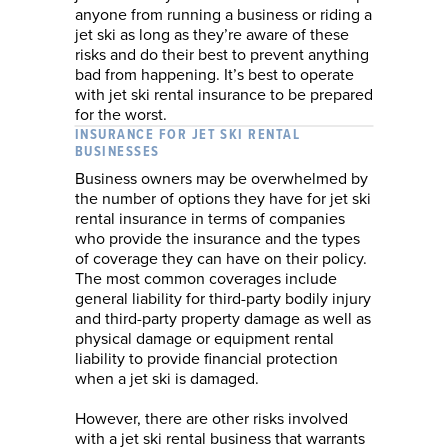
anyone from running a business or riding a
jet ski as long as they’re aware of these
risks and do their best to prevent anything
bad from happening. It’s best to operate
with jet ski rental insurance to be prepared
for the worst.
INSURANCE FOR JET SKI RENTAL
BUSINESSES
Business owners may be overwhelmed by
the number of options they have for jet ski
rental insurance in terms of companies
who provide the insurance and the types
of coverage they can have on their policy.
The most common coverages include
general liability for third-party bodily injury
and third-party property damage as well as
physical damage or equipment rental
liability to provide financial protection
when a jet ski is damaged.
However, there are other risks involved
with a jet ski rental business that warrants