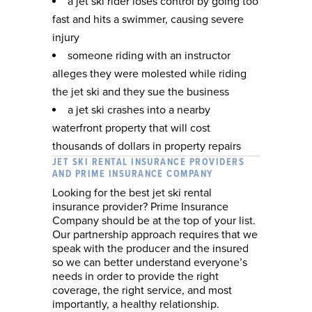
a jet ski rider loses control by going too
fast and hits a swimmer, causing severe
injury
someone riding with an instructor
alleges they were molested while riding
the jet ski and they sue the business
a jet ski crashes into a nearby
waterfront property that will cost
thousands of dollars in property repairs
JET SKI RENTAL INSURANCE PROVIDERS
AND PRIME INSURANCE COMPANY
Looking for the best jet ski rental
insurance provider? Prime Insurance
Company should be at the top of your list.
Our partnership approach requires that we
speak with the producer and the insured
so we can better understand everyone’s
needs in order to provide the right
coverage, the right service, and most
importantly, a healthy relationship.