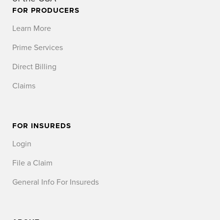
FOR PRODUCERS
Learn More
Prime Services
Direct Billing
Claims
FOR INSUREDS
Login
File a Claim
General Info For Insureds