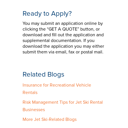
Ready to Apply?
You may submit an application online by
clicking the “GET A QUOTE” button, or
download and fill out the application and
supplemental documentation. If you
download the application you may either
submit them via email, fax or postal mail.
Related Blogs
Insurance for Recreational Vehicle
Rentals
Risk Management Tips for Jet Ski Rental
Businesses
More Jet Ski-Related Blogs