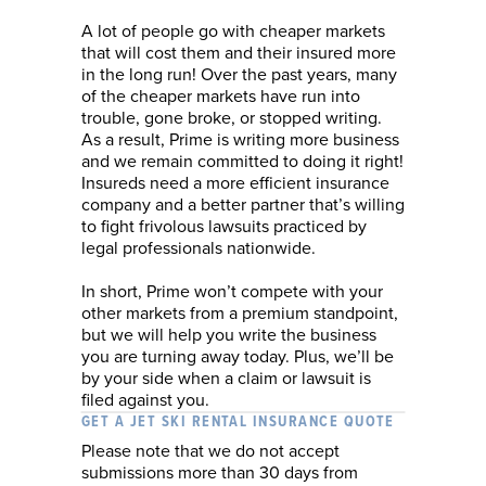
A lot of people go with cheaper markets
that will cost them and their insured more
in the long run! Over the past years, many
of the cheaper markets have run into
trouble, gone broke, or stopped writing.
As a result, Prime is writing more business
and we remain committed to doing it right!
Insureds need a more efficient insurance
company and a better partner that’s willing
to fight frivolous lawsuits practiced by
legal professionals nationwide.
In short, Prime won’t compete with your
other markets from a premium standpoint,
but we will help you write the business
you are turning away today. Plus, we’ll be
by your side when a claim or lawsuit is
filed against you.
GET A JET SKI RENTAL INSURANCE QUOTE
Please note that we do not accept
submissions more than 30 days from