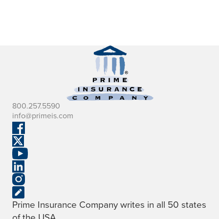
800.257.5590
info@primeis.com
Prime Insurance Company writes in all 50 states
of the USA