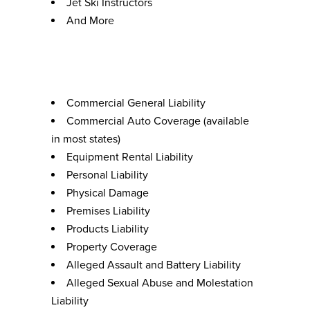
Jet Ski Instructors
And More
Coverage Options
Commercial General Liability
Commercial Auto Coverage (available
in most states)
Equipment Rental Liability
Personal Liability
Physical Damage
Premises Liability
Products Liability
Property Coverage
Alleged Assault and Battery Liability
Alleged Sexual Abuse and Molestation
Liability