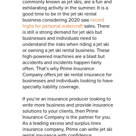
commonly known as jet skis, are a fun and
exhilarating activity in the summer. It is a
good time to be in the jet ski rental
business considering 2020 saw
record
highs for personal watercraft
sales. There
is still a strong demand for jet skis but
businesses and individuals need to
understand the risks when riding a jet ski
or owning a jet ski rental business. These
high-powered machines are a blast but
accidents and incidents happen fairly
often. That’s why Prime Insurance
Company offers jet ski rental insurance for
businesses and individuals looking to have
specialty liability coverage.
If you’re an insurance producer looking to
write more business and provide insurance
solutions to your
clients, then Prime
Insurance Company is the partner for you.
As a leading excess and surplus lines
insurance company, Prime can write jet ski
rental insurance with confidence.