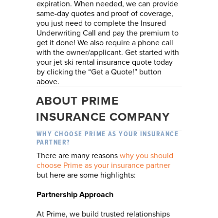
expiration. When needed, we can provide
same-day quotes and proof of coverage,
you just need to complete the Insured
Underwriting Call and pay the premium to
get it done! We also require a phone call
with the owner/applicant. Get started with
your jet ski rental insurance quote today
by clicking the “Get a Quote!” button
above.
ABOUT PRIME
INSURANCE COMPANY
WHY CHOOSE PRIME AS YOUR INSURANCE
PARTNER?
There are many reasons
why you should
choose Prime as your insurance partner
but here are some highlights:
Partnership Approach
At Prime, we build trusted relationships