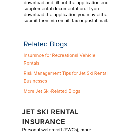
download and fill out the application and
supplemental documentation. If you
download the application you may either
submit them via email, fax or postal mail.
Related Blogs
Insurance for Recreational Vehicle
Rentals
Risk Management Tips for Jet Ski Rental
Businesses
More Jet Ski-Related Blogs
JET SKI RENTAL
INSURANCE
Personal watercraft (PWCs), more