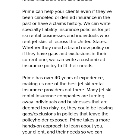
Prime can help your clients even if they’ve
been canceled or denied insurance in the
past or have a claims history. We can write
specialty liability insurance policies for jet
ski rental businesses and individuals who
rent jet skis, all across the United States.
Whether they need a brand new policy or
if they have gaps and exclusions in their
current one, we can write a customized
insurance policy to fit their needs.
Prime has over 40 years of experience,
making us one of the best jet ski rental
insurance providers out there. Many jet ski
rental insurance companies are turning
away individuals and businesses that are
deemed too risky, or, they could be leaving
gaps/exclusions in policies that leave the
policyholder exposed. Prime takes a more
hands-on approach to learn about you,
your client, and their needs so we can