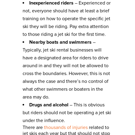
Inexperienced riders
– Experienced or
not, everyone should have at least a brief
training on how to operate the specific jet
ski they will be riding. Pay extra attention
to those riding a jet ski for the first time.
Nearby boats and swimmers
–
Typically, jet ski rental businesses will
have a designated area for riders to drive
around in and they will not be allowed to
cross the boundaries. However, this is not
always the case and there’s no control of
what other swimmers or boaters in the
area may do.
Drugs and alcohol
– This is obvious
but riders should not be operating a jet ski
under the influence.
There are
thousands of injuries
related to
jet skis each year but that should not stop