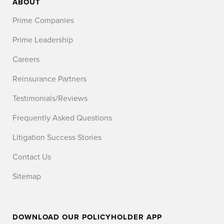
ABOUT
Prime Companies
Prime Leadership
Careers
Reinsurance Partners
Testimonials/Reviews
Frequently Asked Questions
Litigation Success Stories
Contact Us
Sitemap
DOWNLOAD OUR POLICYHOLDER APP