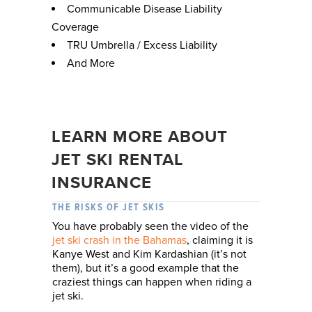
Communicable Disease Liability
Coverage
TRU Umbrella / Excess Liability
And More
LEARN MORE ABOUT
JET SKI RENTAL
INSURANCE
THE RISKS OF JET SKIS
You have probably seen the video of the
jet ski crash in the Bahamas
, claiming it is
Kanye West and Kim Kardashian (it’s not
them), but it’s a good example that the
craziest things can happen when riding a
jet ski.