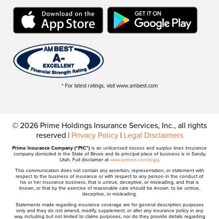
* For latest ratings, visit www.ambest.com
© 2026 Prime Holdings Insurance Services, Inc., all rights
reserved |
Privacy Policy
|
Legal Disclaimers
Prime Insurance Company (“PIC”)
is an unlicensed excess and surplus lines insurance
company domiciled in the State of Illinois and its principal place of business is in Sandy,
Utah. Full disclaimer at
www.primeis.com/legal
.
This communication does not contain any assertion, representation, or statement with
respect to the business of insurance or with respect to any person in the conduct of
his or her insurance business, that is untrue, deceptive, or misleading, and that is
known, or that by the exercise of reasonable care should be known, to be untrue,
deceptive, or misleading.
Statements made regarding insurance coverage are for general description purposes
only and they do not amend, modify, supplement, or alter any insurance policy in any
way, including but not limited to claims purposes, nor do they provide details regarding