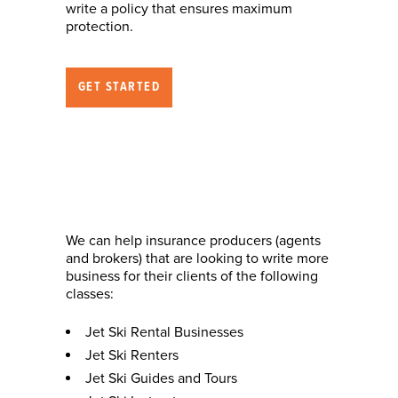
write a policy that ensures maximum
protection.
GET STARTED
Nature of Business
(who we can help)
We can help insurance producers (agents
and brokers) that are looking to write more
business for their clients of the following
classes:
Jet Ski Rental Businesses
Jet Ski Renters
Jet Ski Guides and Tours