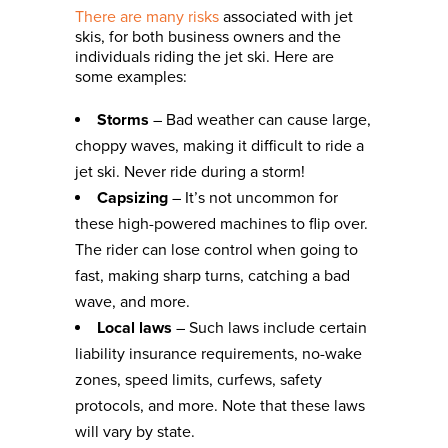
There are many risks
associated with jet
skis, for both business owners and the
individuals riding the jet ski. Here are
some examples:
Storms
– Bad weather can cause large,
choppy waves, making it difficult to ride a
jet ski. Never ride during a storm!
Capsizing
– It’s not uncommon for
these high-powered machines to flip over.
The rider can lose control when going to
fast, making sharp turns, catching a bad
wave, and more.
Local laws
– Such laws include certain
liability insurance requirements, no-wake
zones, speed limits, curfews, safety
protocols, and more. Note that these laws
will vary by state.