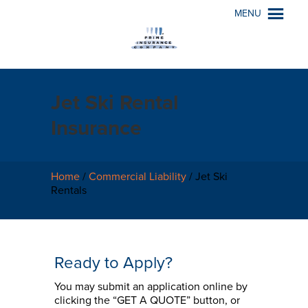
MENU
Jet Ski Rental
Insurance
Home
/
Commercial Liability
/
Jet Ski
Rentals
Ready to Apply?
You may submit an application online by
clicking the “GET A QUOTE” button, or