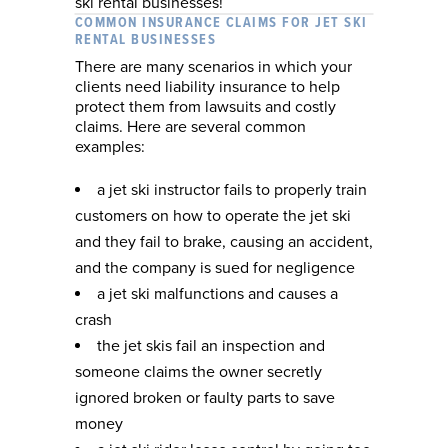
ski rental businesses!
COMMON INSURANCE CLAIMS FOR JET SKI
RENTAL BUSINESSES
There are many scenarios in which your
clients need liability insurance to help
protect them from lawsuits and costly
claims. Here are several common
examples:
a jet ski instructor fails to properly train
customers on how to operate the jet ski
and they fail to brake, causing an accident,
and the company is sued for negligence
a jet ski malfunctions and causes a
crash
the jet skis fail an inspection and
someone claims the owner secretly
ignored broken or faulty parts to save
money