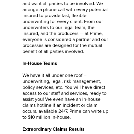
and want all parties to be involved. We
arrange a phone call with every potential
insured to provide fast, flexible
underwriting for every client. From our
underwriters to our legal team, the
insured, and the producers — at Prime,
everyone is considered a partner and our
processes are designed for the mutual
benefit of all parties involved.
In-House Teams
We have it all under one roof –
underwriting, legal, risk management,
policy services, etc. You will have direct
access to our staff and services, ready to
assist you! We even have an in-house
claims hotline if an incident or claim
occurs, available 24/7. Prime can write up
to $10 million in-house.
Extraordinary Claims Results