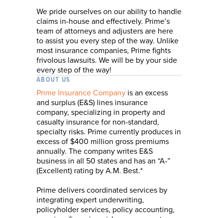
We pride ourselves on our ability to handle
claims in-house and effectively. Prime’s
team of attorneys and adjusters are here
to assist you every step of the way. Unlike
most insurance companies, Prime fights
frivolous lawsuits. We will be by your side
every step of the way!
ABOUT US
Prime Insurance Company
is an excess
and surplus (E&S) lines insurance
company, specializing in property and
casualty insurance for non-standard,
specialty risks. Prime currently produces in
excess of $400 million gross premiums
annually. The company writes E&S
business in all 50 states and has an “A-”
(Excellent) rating by A.M. Best.*
Prime delivers coordinated services by
integrating expert underwriting,
policyholder services, policy accounting,