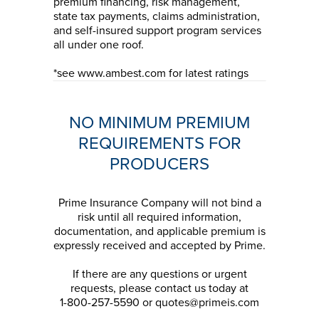
premium financing, risk management,
state tax payments, claims administration,
and self-insured support program services
all under one roof.
*see www.ambest.com for latest ratings
NO MINIMUM PREMIUM
REQUIREMENTS FOR
PRODUCERS
Prime Insurance Company will not bind a
risk until all required information,
documentation, and applicable premium is
expressly received and accepted by Prime.
If there are any questions or urgent
requests, please contact us today at
1-800-257-5590 or quotes@primeis.com