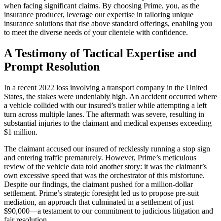
when facing significant claims. By choosing Prime, you, as the
insurance producer, leverage our expertise in tailoring unique
insurance solutions that rise above standard offerings, enabling you
to meet the diverse needs of your clientele with confidence.
A Testimony of Tactical Expertise and
Prompt Resolution
In a recent 2022 loss involving a transport company in the United
States, the stakes were undeniably high. An accident occurred where
a vehicle collided with our insured’s trailer while attempting a left
turn across multiple lanes. The aftermath was severe, resulting in
substantial injuries to the claimant and medical expenses exceeding
$1 million.
The claimant accused our insured of recklessly running a stop sign
and entering traffic prematurely. However, Prime’s meticulous
review of the vehicle data told another story: it was the claimant’s
own excessive speed that was the orchestrator of this misfortune.
Despite our findings, the claimant pushed for a million-dollar
settlement. Prime’s strategic foresight led us to propose pre-suit
mediation, an approach that culminated in a settlement of just
$90,000—a testament to our commitment to judicious litigation and
fair resolution.