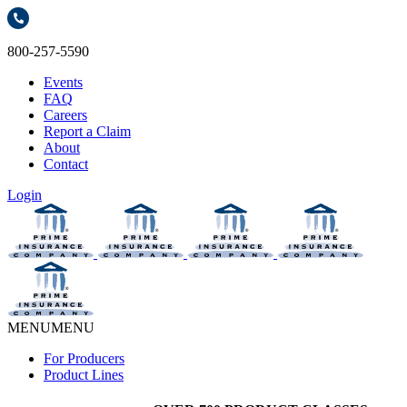
800-257-5590
Events
FAQ
Careers
Report a Claim
About
Contact
Login
MENU
MENU
For Producers
Product Lines