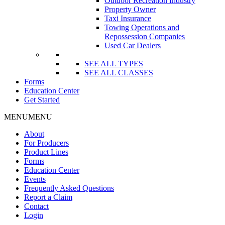
Outdoor Recreation Industry
Property Owner
Taxi Insurance
Towing Operations and
Repossession Companies
Used Car Dealers
SEE ALL TYPES
SEE ALL CLASSES
Forms
Education Center
Get Started
MENU
MENU
About
For Producers
Product Lines
Forms
Education Center
Events
Frequently Asked Questions
Report a Claim
Contact
Login