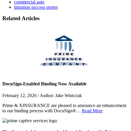
commercial auto
litigation success stories
Related Articles
DocuSign-Enabled Binding Now Available
February 12, 2026 / Author: Jake Wintczak
Prime & XINSURANCE are pleased to announce an enhancement
to our binding process with DocuSign®…
Read More