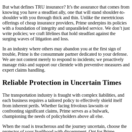
But what defines TRU insurance? It’s the assurance that comes from
knowing you have a steadfast ally, one that will stand shoulder-to-
shoulder with you through thick and thin. Unlike the meretricious
offerings of cheap insurance providers, Prime underpins its policies
with a foundation of integrity and unparalleled service. We don’t just
write policies; we craft lifelines that hold steadfast against the
surging waves of litigation and loss.
In an industry where others may abandon you at the first sign of
trouble, Prime is the consummate partner dedicated to your defense.
We are not content merely to respond to incidents; we proactively
manage risks and support our clientele with preventive measures and
expert claims handling.
Reliable Protection in Uncertain Times
The transportation industry is fraught with complex liabilities, and
each business requires a tailored policy to effectively shield itself
from inherent perils. Whether facing frivolous lawsuits or
confronting significant claims, Prime serves as a bulwark,
championing the needs of policyholders above all else.
When the road is treacherous and the journey uncertain, choose the
protector of your livelihood with discernment. Opt for Prime