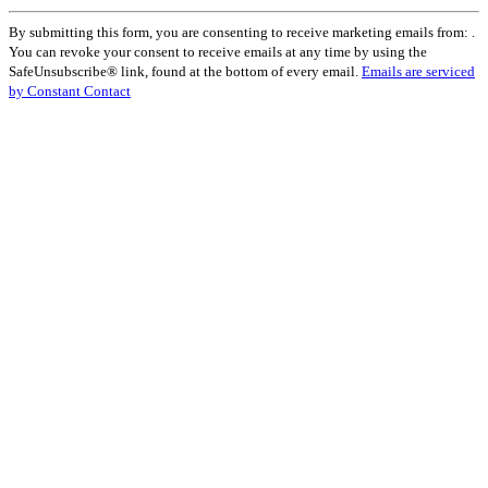
Constant
By submitting this form, you are consenting to receive marketing emails from: .
Contact
You can revoke your consent to receive emails at any time by using the
Use.
SafeUnsubscribe® link, found at the bottom of every email.
Emails are serviced
Please
by Constant Contact
leave
this
field
blank.