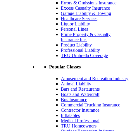
Errors & Omissions Insurance
Excess Casualty Insurance
Garage Liability & Towing
Healthcare Services
Liquor Liability
Personal Lines
Prime Property & Casualty
Insurance Inc.
Product Liability
Professional Liability
TRU Umbrella Coverage
Popular Classes
Amusement and Recreation Industry
Animal Liability
Bars and Restaurants
Boats and Watercraft
Bus Insurance
Commercial Trucking Insurance
Contractor Insurance
Inflatables
Medical Professional
TRU Homeowners