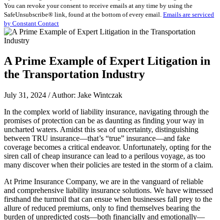
You can revoke your consent to receive emails at any time by using the
Use.
SafeUnsubscribe® link, found at the bottom of every email.
Emails are serviced
Please
by Constant Contact
leave
this
field
blank.
A Prime Example of Expert Litigation in
the Transportation Industry
July 31, 2024 / Author: Jake Wintczak
In the complex world of liability insurance, navigating through the
promises of protection can be as daunting as finding your way in
uncharted waters. Amidst this sea of uncertainty, distinguishing
between TRU insurance—that’s “true” insurance—and fake
coverage becomes a critical endeavor. Unfortunately, opting for the
siren call of cheap insurance can lead to a perilous voyage, as too
many discover when their policies are tested in the storm of a claim.
At Prime Insurance Company, we are in the vanguard of reliable
and comprehensive liability insurance solutions. We have witnessed
firsthand the turmoil that can ensue when businesses fall prey to the
allure of reduced premiums, only to find themselves bearing the
burden of unpredicted costs—both financially and emotionally—