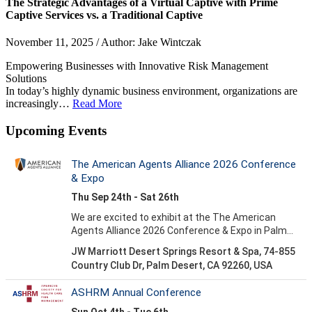
The Strategic Advantages of a Virtual Captive with Prime
Captive Services vs. a Traditional Captive
November 11, 2025 / Author: Jake Wintczak
Empowering Businesses with Innovative Risk Management
Solutions
In today’s highly dynamic business environment, organizations are
increasingly…
Read More
Upcoming Events