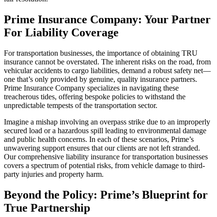
Prime Insurance Company: Your Partner
For Liability Coverage
For transportation businesses, the importance of obtaining TRU
insurance cannot be overstated. The inherent risks on the road, from
vehicular accidents to cargo liabilities, demand a robust safety net—
one that’s only provided by genuine, quality insurance partners.
Prime Insurance Company specializes in navigating these
treacherous tides, offering bespoke policies to withstand the
unpredictable tempests of the transportation sector.
Imagine a mishap involving an overpass strike due to an improperly
secured load or a hazardous spill leading to environmental damage
and public health concerns. In each of these scenarios, Prime’s
unwavering support ensures that our clients are not left stranded.
Our comprehensive liability insurance for transportation businesses
covers a spectrum of potential risks, from vehicle damage to third-
party injuries and property harm.
Beyond the Policy: Prime’s Blueprint for
True Partnership