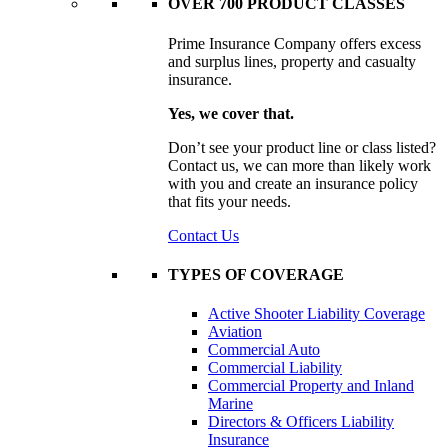
OVER 700 PRODUCT CLASSES
Prime Insurance Company offers excess
and surplus lines, property and casualty
insurance.
Yes, we cover that.
Don’t see your product line or class listed?
Contact us, we can more than likely work
with you and create an insurance policy
that fits your needs.
Contact Us
TYPES OF COVERAGE
Active Shooter Liability Coverage
Aviation
Commercial Auto
Commercial Liability
Commercial Property and Inland
Marine
Directors & Officers Liability
Insurance