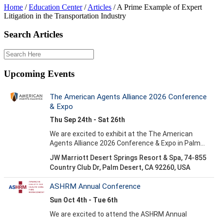
Home
/
Education Center
/
Articles
/
A Prime Example of Expert
Litigation in the Transportation Industry
Search Articles
Upcoming Events