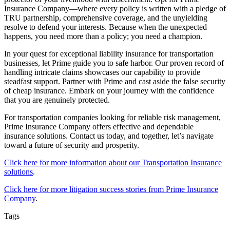
Insurance Company—where every policy is written with a pledge of
TRU partnership, comprehensive coverage, and the unyielding
resolve to defend your interests. Because when the unexpected
happens, you need more than a policy; you need a champion.
In your quest for exceptional liability insurance for transportation
businesses, let Prime guide you to safe harbor. Our proven record of
handling intricate claims showcases our capability to provide
steadfast support. Partner with Prime and cast aside the false security
of cheap insurance. Embark on your journey with the confidence
that you are genuinely protected.
For transportation companies looking for reliable risk management,
Prime Insurance Company offers effective and dependable
insurance solutions. Contact us today, and together, let’s navigate
toward a future of security and prosperity.
Click here for more information about our Transportation Insurance
solutions
.
Click here for more litigation success stories from Prime Insurance
Company
.
Tags