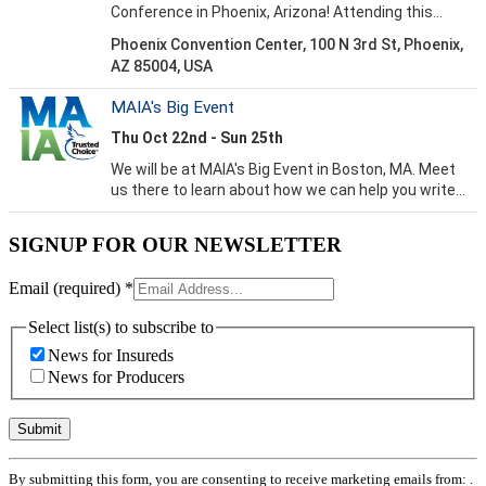
SIGNUP FOR OUR NEWSLETTER
Email (required)
*
Select list(s) to subscribe to
News for Insureds
News for Producers
Constant
By submitting this form, you are consenting to receive marketing emails from: .
Contact