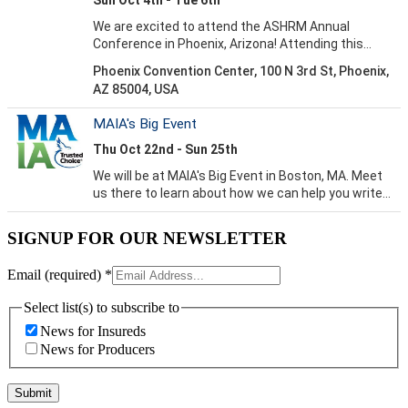
SIGNUP FOR OUR NEWSLETTER
Email (required)
*
Select list(s) to subscribe to
News for Insureds
News for Producers