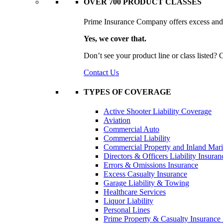
OVER 700 PRODUCT CLASSES
Prime Insurance Company offers excess and s
Yes, we cover that.
Don’t see your product line or class listed?
Contact Us
TYPES OF COVERAGE
Active Shooter Liability Coverage
Aviation
Commercial Auto
Commercial Liability
Commercial Property and Inland Mar
Directors & Officers Liability Insuran
Errors & Omissions Insurance
Excess Casualty Insurance
Garage Liability & Towing
Healthcare Services
Liquor Liability
Personal Lines
Prime Property & Casualty Insurance 