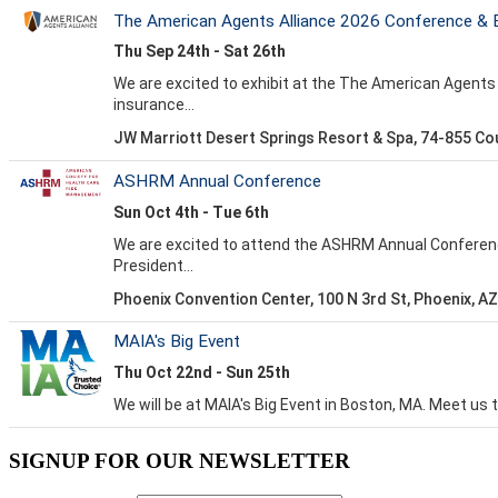
SIGNUP FOR OUR NEWSLETTER