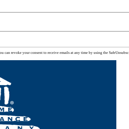
You can revoke your consent to receive emails at any time by using the SafeUnsubsc