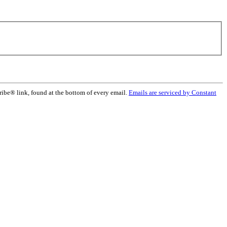
ribe® link, found at the bottom of every email.
Emails are serviced by Constant