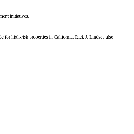
ent initiatives.
 for high-risk properties in California. Rick J. Lindsey also