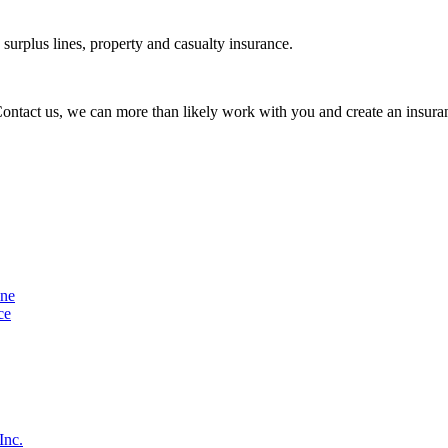
urplus lines, property and casualty insurance.
 Contact us, we can more than likely work with you and create an insuran
ine
ce
Inc.