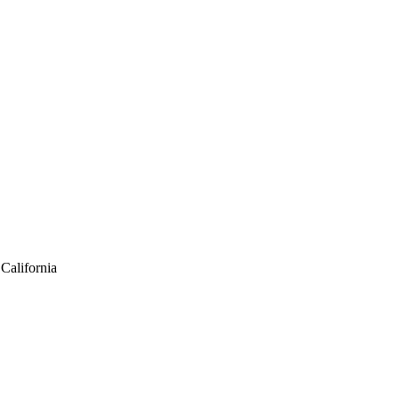
California