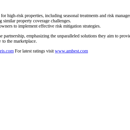
r high-risk properties, including seasonal treatments and risk managem
g similar property coverage challenges.
rs to implement effective risk mitigation strategies.
partnership, emphasizing the unparalleled solutions they aim to provide
w to the marketplace.
eis.com
For latest ratings visit
www.ambest.com