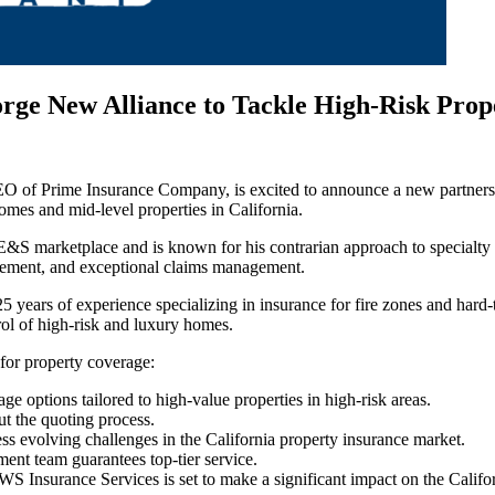
e New Alliance to Tackle High-Risk Prope
 CEO of Prime Insurance Company, is excited to announce a new part
homes and mid-level properties in California.
 E&S marketplace and is known for his contrarian approach to specialty
agement, and exceptional claims management.
rs of experience specializing in insurance for fire zones and hard-to-
trol of high-risk and luxury homes.
 for property coverage:
 options tailored to high-value properties in high-risk areas.
ut the quoting process.
ss evolving challenges in the California property insurance market.
nt team guarantees top-tier service.
nsurance Services is set to make a significant impact on the Califor