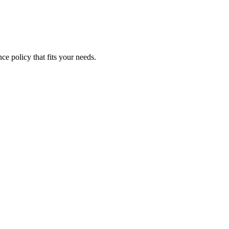
ce policy that fits your needs.