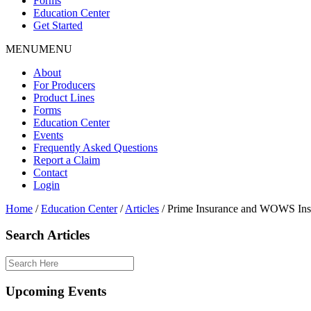
Forms
Education Center
Get Started
MENU
MENU
About
For Producers
Product Lines
Forms
Education Center
Events
Frequently Asked Questions
Report a Claim
Contact
Login
Home
/
Education Center
/
Articles
/
Prime Insurance and WOWS Insur
Search Articles
Upcoming Events