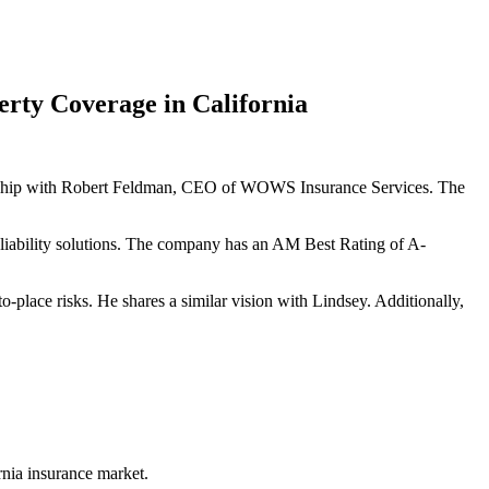
rty Coverage in California
nership with Robert Feldman, CEO of WOWS Insurance Services. The
 liability solutions. The company has an AM Best Rating of A-
place risks. He shares a similar vision with Lindsey. Additionally,
nia insurance market.