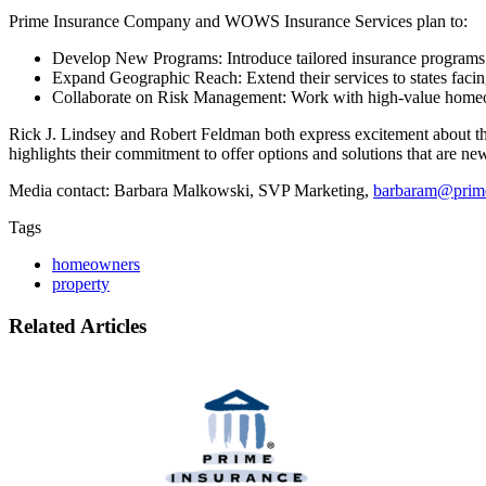
Prime Insurance Company and WOWS Insurance Services plan to:
Develop New Programs: Introduce tailored insurance programs fo
Expand Geographic Reach: Extend their services to states facin
Collaborate on Risk Management: Work with high-value homeowne
Rick J. Lindsey and Robert Feldman both express excitement about the 
highlights their commitment to offer options and solutions that are ne
Media contact: Barbara Malkowski, SVP Marketing,
barbaram@prim
Tags
homeowners
property
Related Articles