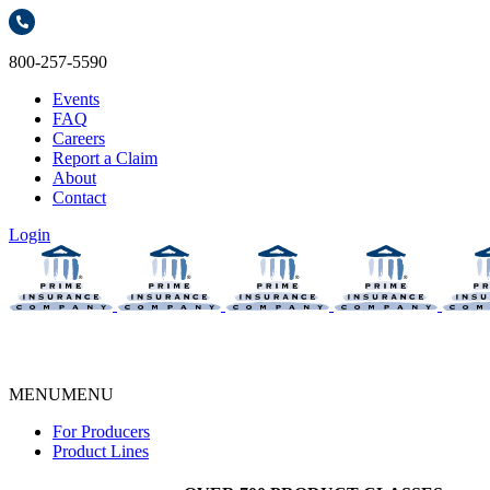
800-257-5590
Events
FAQ
Careers
Report a Claim
About
Contact
Login
MENU
MENU
For Producers
Product Lines