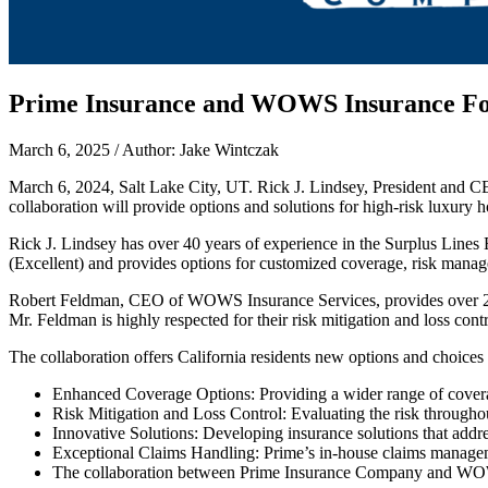
Prime Insurance and WOWS Insurance Forg
March 6, 2025 / Author: Jake Wintczak
March 6, 2024, Salt Lake City, UT. Rick J. Lindsey, President and
collaboration will provide options and solutions for high-risk luxury 
Rick J. Lindsey has over 40 years of experience in the Surplus Lines
(Excellent) and provides options for customized coverage, risk man
Robert Feldman, CEO of WOWS Insurance Services, provides over 25 yea
Mr. Feldman is highly respected for their risk mitigation and loss con
The collaboration offers California residents new options and choices
Enhanced Coverage Options: Providing a wider range of coverage
Risk Mitigation and Loss Control: Evaluating the risk througho
Innovative Solutions: Developing insurance solutions that addre
Exceptional Claims Handling: Prime’s in-house claims manageme
The collaboration between Prime Insurance Company and WOWS I