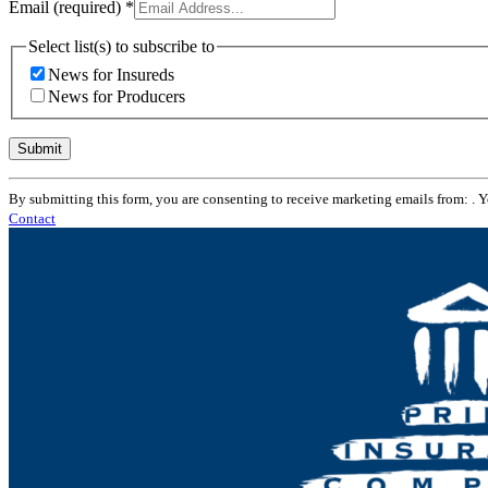
Email (required)
*
Select list(s) to subscribe to
News for Insureds
News for Producers
Constant
By submitting this form, you are consenting to receive marketing emails from: . 
Contact
Contact
Use.
Please
leave
this
field
blank.