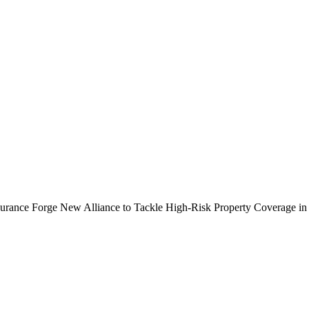
ance Forge New Alliance to Tackle High-Risk Property Coverage in 