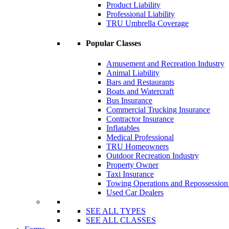
Product Liability
Professional Liability
TRU Umbrella Coverage
Popular Classes
Amusement and Recreation Industry
Animal Liability
Bars and Restaurants
Boats and Watercraft
Bus Insurance
Commercial Trucking Insurance
Contractor Insurance
Inflatables
Medical Professional
TRU Homeowners
Outdoor Recreation Industry
Property Owner
Taxi Insurance
Towing Operations and Repossessio
Used Car Dealers
SEE ALL TYPES
SEE ALL CLASSES