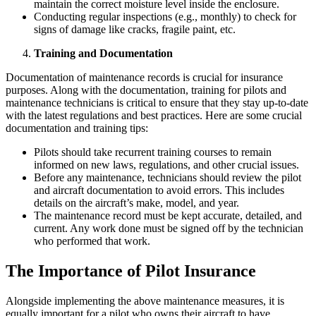
maintain the correct moisture level inside the enclosure.
Conducting regular inspections (e.g., monthly) to check for
signs of damage like cracks, fragile paint, etc.
Training and Documentation
Documentation of maintenance records is crucial for insurance
purposes. Along with the documentation, training for pilots and
maintenance technicians is critical to ensure that they stay up-to-date
with the latest regulations and best practices. Here are some crucial
documentation and training tips:
Pilots should take recurrent training courses to remain
informed on new laws, regulations, and other crucial issues.
Before any maintenance, technicians should review the pilot
and aircraft documentation to avoid errors. This includes
details on the aircraft’s make, model, and year.
The maintenance record must be kept accurate, detailed, and
current. Any work done must be signed off by the technician
who performed that work.
The Importance of Pilot Insurance
Alongside implementing the above maintenance measures, it is
equally important for a pilot who owns their aircraft to have