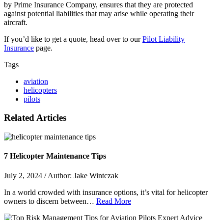
by Prime Insurance Company, ensures that they are protected
against potential liabilities that may arise while operating their
aircraft.
If you’d like to get a quote, head over to our
Pilot Liability
Insurance
page.
Tags
aviation
helicopters
pilots
Related Articles
7 Helicopter Maintenance Tips
July 2, 2024 / Author: Jake Wintczak
In a world crowded with insurance options, it’s vital for helicopter
owners to discern between…
Read More