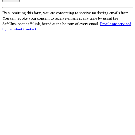
Constant
By submitting this form, you are consenting to receive marketing emails from: .
Contact
You can revoke your consent to receive emails at any time by using the
Use.
SafeUnsubscribe® link, found at the bottom of every email.
Emails are serviced
Please
by Constant Contact
leave
this
field
blank.