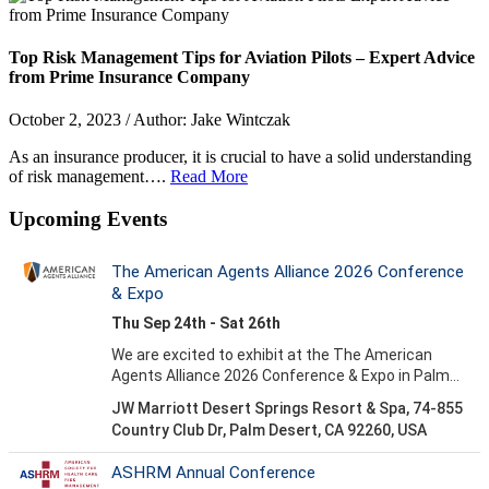
Top Risk Management Tips for Aviation Pilots – Expert Advice
from Prime Insurance Company
October 2, 2023 / Author: Jake Wintczak
As an insurance producer, it is crucial to have a solid understanding
of risk management….
Read More
Upcoming Events