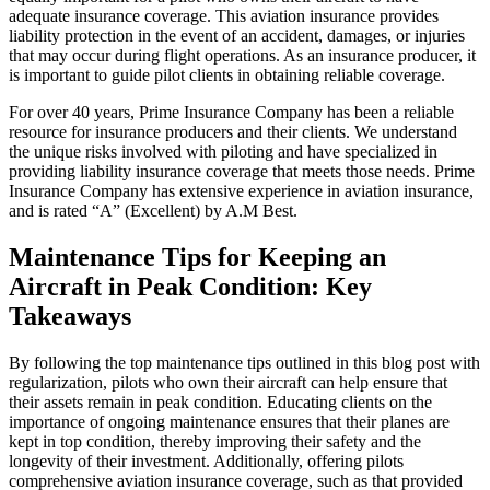
adequate insurance coverage. This aviation insurance provides
liability protection in the event of an accident, damages, or injuries
that may occur during flight operations. As an insurance producer, it
is important to guide pilot clients in obtaining reliable coverage.
For over 40 years, Prime Insurance Company has been a reliable
resource for insurance producers and their clients. We understand
the unique risks involved with piloting and have specialized in
providing liability insurance coverage that meets those needs. Prime
Insurance Company has extensive experience in aviation insurance,
and is rated “A” (Excellent) by A.M Best.
Maintenance Tips for Keeping an
Aircraft in Peak Condition: Key
Takeaways
By following the top maintenance tips outlined in this blog post with
regularization, pilots who own their aircraft can help ensure that
their assets remain in peak condition. Educating clients on the
importance of ongoing maintenance ensures that their planes are
kept in top condition, thereby improving their safety and the
longevity of their investment. Additionally, offering pilots
comprehensive aviation insurance coverage, such as that provided