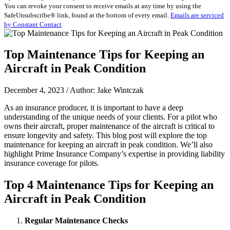
You can revoke your consent to receive emails at any time by using the
Use.
SafeUnsubscribe® link, found at the bottom of every email.
Emails are serviced
Please
by Constant Contact
leave
this
field
Top Maintenance Tips for Keeping an
blank.
Aircraft in Peak Condition
December 4, 2023 / Author: Jake Wintczak
As an insurance producer, it is important to have a deep
understanding of the unique needs of your clients. For a pilot who
owns their aircraft, proper maintenance of the aircraft is critical to
ensure longevity and safety. This blog post will explore the top
maintenance for keeping an aircraft in peak condition. We’ll also
highlight Prime Insurance Company’s expertise in providing liability
insurance coverage for pilots.
Top 4 Maintenance Tips for Keeping an
Aircraft in Peak Condition
Regular Maintenance Checks