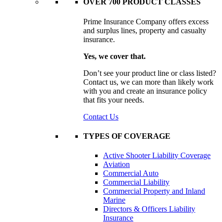
OVER 700 PRODUCT CLASSES
Prime Insurance Company offers excess
and surplus lines, property and casualty
insurance.
Yes, we cover that.
Don’t see your product line or class listed?
Contact us, we can more than likely work
with you and create an insurance policy
that fits your needs.
Contact Us
TYPES OF COVERAGE
Active Shooter Liability Coverage
Aviation
Commercial Auto
Commercial Liability
Commercial Property and Inland
Marine
Directors & Officers Liability
Insurance