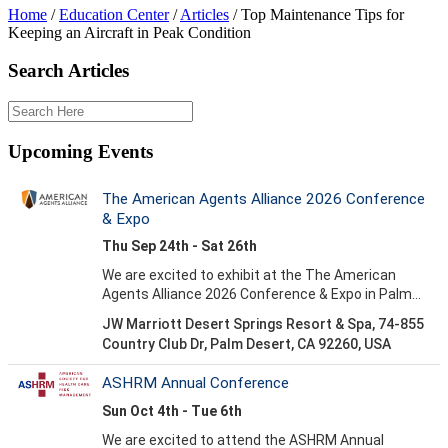
Home
/
Education Center
/
Articles
/
Top Maintenance Tips for
Keeping an Aircraft in Peak Condition
Search Articles
Upcoming Events