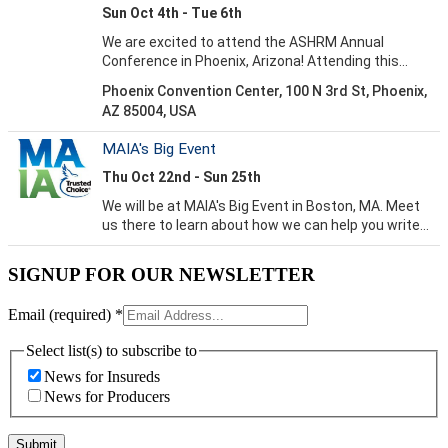
SIGNUP FOR OUR NEWSLETTER
Email (required)
*
Select list(s) to subscribe to
News for Insureds
News for Producers