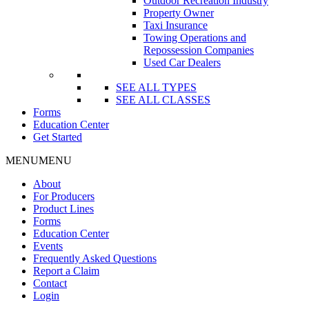
Outdoor Recreation Industry
Property Owner
Taxi Insurance
Towing Operations and
Repossession Companies
Used Car Dealers
SEE ALL TYPES
SEE ALL CLASSES
Forms
Education Center
Get Started
MENU
MENU
About
For Producers
Product Lines
Forms
Education Center
Events
Frequently Asked Questions
Report a Claim
Contact
Login