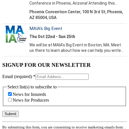
SIGNUP FOR OUR NEWSLETTER
Email (required)
*
Select list(s) to subscribe to
News for Insureds
News for Producers
Constant
By submitting this form, you are consenting to receive marketing emails from: .
Contact