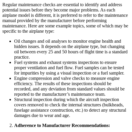
Regular maintenance checks are essential to identify and address
potential issues before they become major problems. As each
airplane model is different, it is preferred to refer to the maintenance
manual provided by the manufacturer before performing
maintenance. Here are some example topics, some of which may be
specific to the airplane type:
Oil changes and oil analyses to monitor engine health and
hidden issues. It depends on the airplane type, but changing
oil between every 25 and 50 hours of flight time is a standard
practice.
Fuel systems and exhaust systems inspections to ensure
proper ventilation and fuel flow. Fuel samples can be tested
for impurities by using a visual inspection or a fuel sampler.
Engine compression and valve checks to measure engine
efficiency. The results of these inspections should be
recorded, and any deviation from standard values should be
reported to the manufacturer’s maintenance team.
Structural inspection during which the aircraft inspection
covers removed to check the internal structures (bulkheads,
fuselage assistance construction, etc.) to detect any structural
damages due to wear and age.
Adherence to Manufacturer Recommendations: