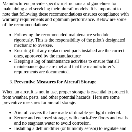
Manufacturers provide specific instructions and guidelines for
maintaining and servicing their aircraft models. It is important to
note that following these recommendations ensures compliance with
warranty requirements and optimum performance. Below are some
of the recommendations:
Following the recommended maintenance schedule
rigorously. This is the responsibility of the pilot’s designated
mechanic to oversee.
Ensuring that any replacement parts installed are the correct
ones, approved by the manufacturer.
Keeping a log of maintenance activities to ensure that all
maintenance goals are met and that the manufacturer’s
requirements are documented.
Preventive Measures for Aircraft Storage
When an aircraft is not in use, proper storage is essential to protect it
from weather, pests, and other potential hazards. Here are some
preventive measures for aircraft storage:
Aircraft covers that are made of durable yet light material.
Secure and enclosed storage, with crack-free floors and walls
and no stagnant water to avoid corrosion.
Installing a dehumidifier (or humidity sensor) to regulate and