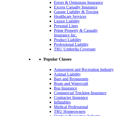
Errors & Omissions Insurance
Excess Casualty Insurance
Garage Liability & Towing
Healthcare Services
Liquor Liability
Personal Lines
Prime Property & Casualty
Insurance Inc.
Product Liability
Professional Liability
TRU Umbrella Coverage
Popular Classes
Amusement and Recreation Industry
Animal Liability
Bars and Restaurants
Boats and Watercraft
Bus Insurance
Commercial Trucking Insurance
Contractor Insurance
Inflatables
Medical Professional
TRU Homeowners