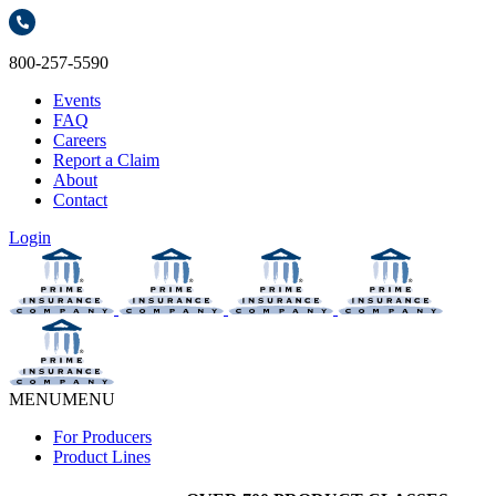
800-257-5590
Events
FAQ
Careers
Report a Claim
About
Contact
Login
MENU
MENU
For Producers
Product Lines