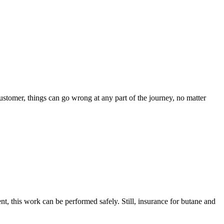
customer, things can go wrong at any part of the journey, no matter
, this work can be performed safely. Still, insurance for butane and