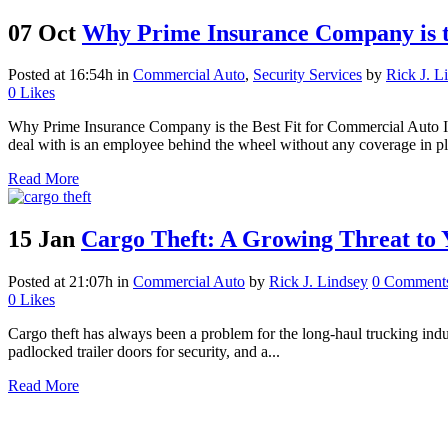
07 Oct
Why Prime Insurance Company is t
Posted at 16:54h
in
Commercial Auto
,
Security Services
by
Rick J. L
0
Likes
Why Prime Insurance Company is the Best Fit for Commercial Auto Ins
deal with is an employee behind the wheel without any coverage in pla
Read More
15 Jan
Cargo Theft: A Growing Threat to 
Posted at 21:07h
in
Commercial Auto
by
Rick J. Lindsey
0 Comment
0
Likes
Cargo theft has always been a problem for the long-haul trucking indust
padlocked trailer doors for security, and a...
Read More