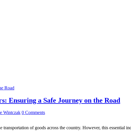
rs: Ensuring a Safe Journey on the Road
e Wintczak
0 Comments
he transportation of goods across the country. However, this essential in