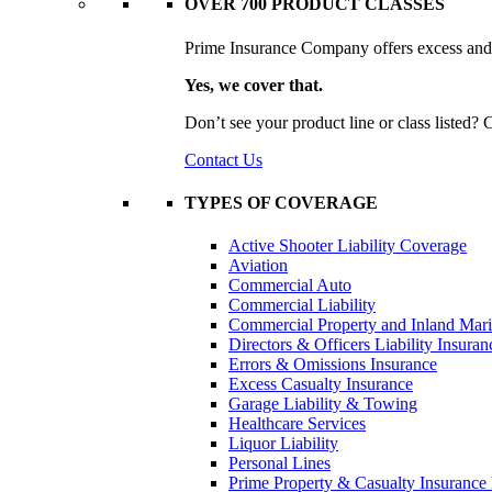
OVER 700 PRODUCT CLASSES
Prime Insurance Company offers excess and s
Yes, we cover that.
Don’t see your product line or class listed?
Contact Us
TYPES OF COVERAGE
Active Shooter Liability Coverage
Aviation
Commercial Auto
Commercial Liability
Commercial Property and Inland Mar
Directors & Officers Liability Insuran
Errors & Omissions Insurance
Excess Casualty Insurance
Garage Liability & Towing
Healthcare Services
Liquor Liability
Personal Lines
Prime Property & Casualty Insurance 