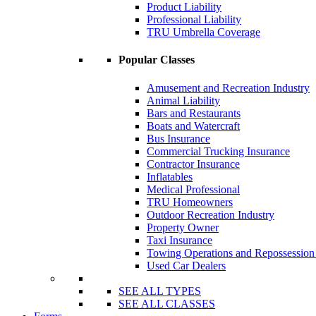
Product Liability
Professional Liability
TRU Umbrella Coverage
Popular Classes
Amusement and Recreation Industry
Animal Liability
Bars and Restaurants
Boats and Watercraft
Bus Insurance
Commercial Trucking Insurance
Contractor Insurance
Inflatables
Medical Professional
TRU Homeowners
Outdoor Recreation Industry
Property Owner
Taxi Insurance
Towing Operations and Repossessio
Used Car Dealers
SEE ALL TYPES
SEE ALL CLASSES