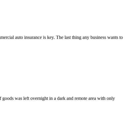
rcial auto insurance is key. The last thing any business wants to
 of goods was left overnight in a dark and remote area with only