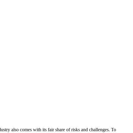
dustry also comes with its fair share of risks and challenges. To