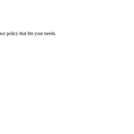
ce policy that fits your needs.