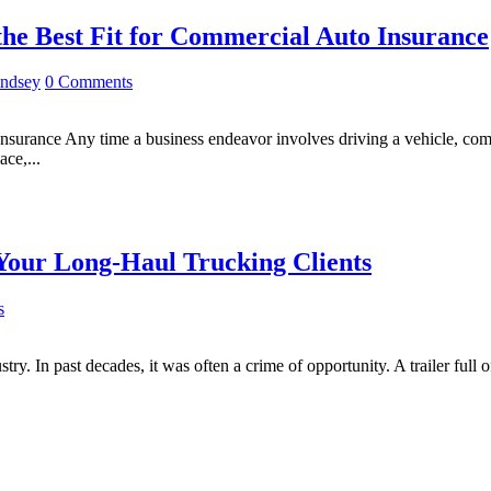
he Best Fit for Commercial Auto Insurance
indsey
0 Comments
urance Any time a business endeavor involves driving a vehicle, comme
ce,...
Your Long-Haul Trucking Clients
s
ry. In past decades, it was often a crime of opportunity. A trailer full