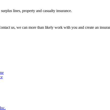
urplus lines, property and casualty insurance.
 Contact us, we can more than likely work with you and create an insuran
ine
ce
Inc.