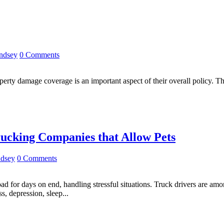
indsey
0 Comments
erty damage coverage is an important aspect of their overall policy. Thi
rucking Companies that Allow Pets
ndsey
0 Comments
road for days on end, handling stressful situations. Truck drivers are am
s, depression, sleep...