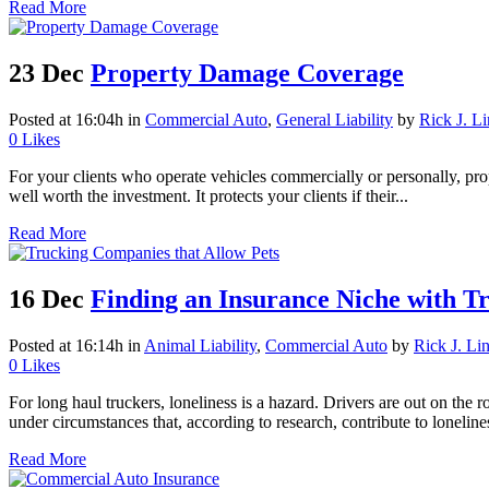
Read More
23 Dec
Property Damage Coverage
Posted at 16:04h
in
Commercial Auto
,
General Liability
by
Rick J. L
0
Likes
For your clients who operate vehicles commercially or personally, prop
well worth the investment. It protects your clients if their...
Read More
16 Dec
Finding an Insurance Niche with T
Posted at 16:14h
in
Animal Liability
,
Commercial Auto
by
Rick J. Li
0
Likes
For long haul truckers, loneliness is a hazard. Drivers are out on the 
under circumstances that, according to research, contribute to lonelines
Read More