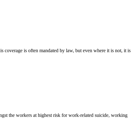
s coverage is often mandated by law, but even where it is not, it is
ongst the workers at highest risk for work-related suicide, working