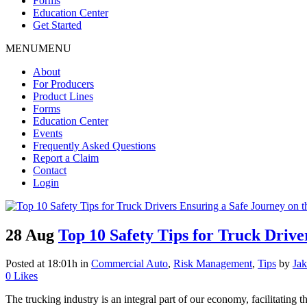
Forms
Education Center
Get Started
MENU
MENU
About
For Producers
Product Lines
Forms
Education Center
Events
Frequently Asked Questions
Report a Claim
Contact
Login
28 Aug
Top 10 Safety Tips for Truck Drive
Posted at 18:01h
in
Commercial Auto
,
Risk Management
,
Tips
by
Jak
0
Likes
The trucking industry is an integral part of our economy, facilitating t