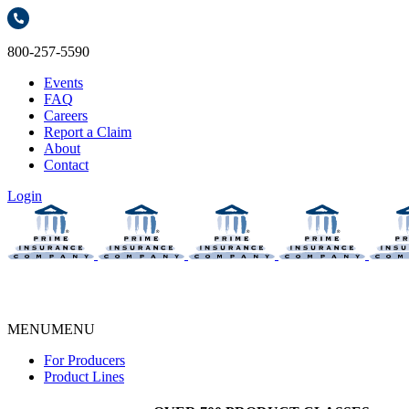
800-257-5590
Events
FAQ
Careers
Report a Claim
About
Contact
Login
MENU
MENU
For Producers
Product Lines