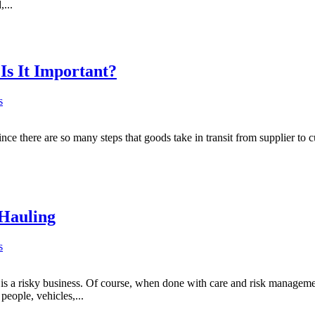
...
Is It Important?
s
nce there are so many steps that goods take in transit from supplier to 
 Hauling
s
s a risky business. Of course, when done with care and risk management
people, vehicles,...