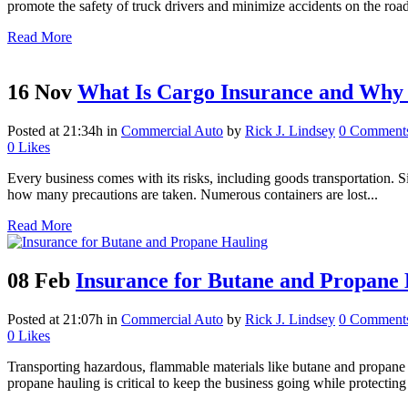
promote the safety of truck drivers and minimize accidents on the road,
Read More
16 Nov
What Is Cargo Insurance and Why 
Posted at 21:34h
in
Commercial Auto
by
Rick J. Lindsey
0 Comment
0
Likes
Every business comes with its risks, including goods transportation. Si
how many precautions are taken. Numerous containers are lost...
Read More
08 Feb
Insurance for Butane and Propane
Posted at 21:07h
in
Commercial Auto
by
Rick J. Lindsey
0 Comment
0
Likes
Transporting hazardous, flammable materials like butane and propane i
propane hauling is critical to keep the business going while protecting 