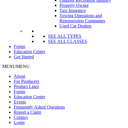
Outdoor Recreation Industry
Property Owner
Taxi Insurance
Towing Operations and
Repossession Companies
Used Car Dealers
SEE ALL TYPES
SEE ALL CLASSES
Forms
Education Center
Get Started
MENU
MENU
About
For Producers
Product Lines
Forms
Education Center
Events
Frequently Asked Questions
Report a Claim
Contact
Login