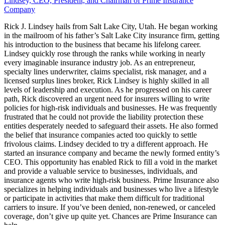
Lindsey, CEO, President, and Chairman of Prime Insurance
Company
Rick J. Lindsey hails from Salt Lake City, Utah. He began working
in the mailroom of his father’s Salt Lake City insurance firm, getting
his introduction to the business that became his lifelong career.
Lindsey quickly rose through the ranks while working in nearly
every imaginable insurance industry job. As an entrepreneur,
specialty lines underwriter, claims specialist, risk manager, and a
licensed surplus lines broker, Rick Lindsey is highly skilled in all
levels of leadership and execution. As he progressed on his career
path, Rick discovered an urgent need for insurers willing to write
policies for high-risk individuals and businesses. He was frequently
frustrated that he could not provide the liability protection these
entities desperately needed to safeguard their assets. He also formed
the belief that insurance companies acted too quickly to settle
frivolous claims. Lindsey decided to try a different approach. He
started an insurance company and became the newly formed entity’s
CEO. This opportunity has enabled Rick to fill a void in the market
and provide a valuable service to businesses, individuals, and
insurance agents who write high-risk business. Prime Insurance also
specializes in helping individuals and businesses who live a lifestyle
or participate in activities that make them difficult for traditional
carriers to insure. If you’ve been denied, non-renewed, or canceled
coverage, don’t give up quite yet. Chances are Prime Insurance can