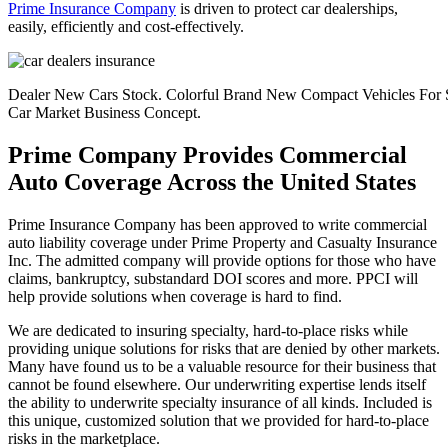
Prime Insurance Company
is driven to protect car dealerships,
easily, efficiently and cost-effectively.
Dealer New Cars Stock. Colorful Brand New Compact Vehicles For Sa
Car Market Business Concept.
Prime Company Provides Commercial
Auto Coverage Across the United States
Prime Insurance Company has been approved to write commercial
auto liability coverage under Prime Property and Casualty Insurance
Inc. The admitted company will provide options for those who have
claims, bankruptcy, substandard DOI scores and more. PPCI will
help provide solutions when coverage is hard to find.
We are dedicated to insuring specialty, hard-to-place risks while
providing unique solutions for risks that are denied by other markets.
Many have found us to be a valuable resource for their business that
cannot be found elsewhere. Our underwriting expertise lends itself
the ability to underwrite specialty insurance of all kinds. Included is
this unique, customized solution that we provided for hard-to-place
risks in the marketplace.