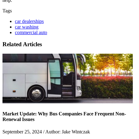
help.
Tags
car dealerships
car washing
commercial auto
Related Articles
Market Update: Why Bus Companies Face Frequent Non-
Renewal Issues
September 25, 2024 / Author: Jake Wintczak