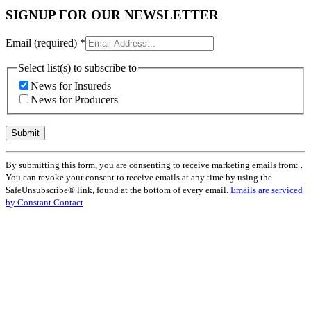
SIGNUP FOR OUR NEWSLETTER
Email (required)
*
Select list(s) to subscribe to
News for Insureds
News for Producers
Constant
By submitting this form, you are consenting to receive marketing emails from: .
Contact
You can revoke your consent to receive emails at any time by using the
Use.
SafeUnsubscribe® link, found at the bottom of every email.
Emails are serviced
Please
by Constant Contact
leave
this
field
blank.