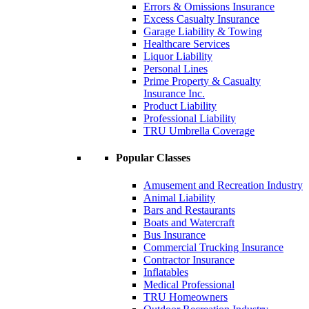
Errors & Omissions Insurance
Excess Casualty Insurance
Garage Liability & Towing
Healthcare Services
Liquor Liability
Personal Lines
Prime Property & Casualty
Insurance Inc.
Product Liability
Professional Liability
TRU Umbrella Coverage
Popular Classes
Amusement and Recreation Industry
Animal Liability
Bars and Restaurants
Boats and Watercraft
Bus Insurance
Commercial Trucking Insurance
Contractor Insurance
Inflatables
Medical Professional
TRU Homeowners