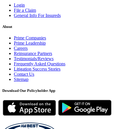
Login
File a Claim
General Info For Insureds
About
Prime Companies
Prime Leadership
Careers
Reinsurance Partners
Testimonials/Reviews
Frequently Asked Questions
Litigation Success Stories
Contact Us
Sitemap
Download Our Policyholder App