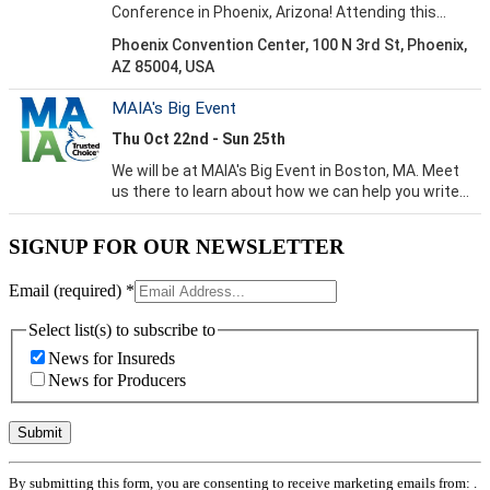
SIGNUP FOR OUR NEWSLETTER
Email (required)
*
Select list(s) to subscribe to
News for Insureds
News for Producers
Constant
By submitting this form, you are consenting to receive marketing emails from: .
Contact