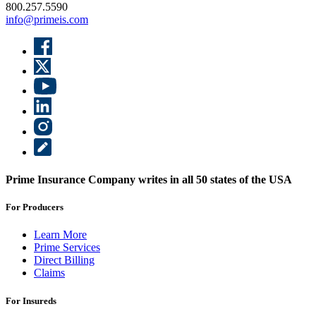
800.257.5590
info@primeis.com
Prime Insurance Company writes in all 50 states of the USA
For Producers
Learn More
Prime Services
Direct Billing
Claims
For Insureds