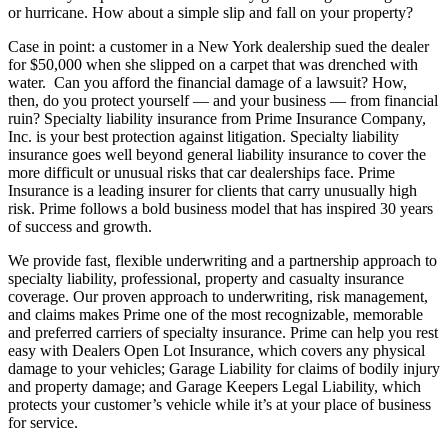
or hurricane. How about a simple slip and fall on your property?
Case in point: a customer in a New York dealership sued the dealer
for $50,000 when she slipped on a carpet that was drenched with
water. Can you afford the financial damage of a lawsuit? How,
then, do you protect yourself — and your business — from financial
ruin? Specialty liability insurance from Prime Insurance Company,
Inc. is your best protection against litigation. Specialty liability
insurance goes well beyond general liability insurance to cover the
more difficult or unusual risks that car dealerships face. Prime
Insurance is a leading insurer for clients that carry unusually high
risk. Prime follows a bold business model that has inspired 30 years
of success and growth.
We provide fast, flexible underwriting and a partnership approach to
specialty liability, professional, property and casualty insurance
coverage. Our proven approach to underwriting, risk management,
and claims makes Prime one of the most recognizable, memorable
and preferred carriers of specialty insurance. Prime can help you rest
easy with Dealers Open Lot Insurance, which covers any physical
damage to your vehicles; Garage Liability for claims of bodily injury
and property damage; and Garage Keepers Legal Liability, which
protects your customer’s vehicle while it’s at your place of business
for service.