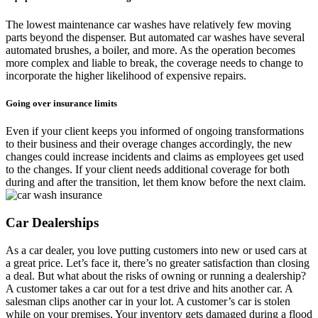
The lowest maintenance car washes have relatively few moving
parts beyond the dispenser. But automated car washes have several
automated brushes, a boiler, and more. As the operation becomes
more complex and liable to break, the coverage needs to change to
incorporate the higher likelihood of expensive repairs.
Going over insurance limits
Even if your client keeps you informed of ongoing transformations
to their business and their overage changes accordingly, the new
changes could increase incidents and claims as employees get used
to the changes. If your client needs additional coverage for both
during and after the transition, let them know before the next claim.
Car Dealerships
As a car dealer, you love putting customers into new or used cars at
a great price. Let’s face it, there’s no greater satisfaction than closing
a deal. But what about the risks of owning or running a dealership?
A customer takes a car out for a test drive and hits another car. A
salesman clips another car in your lot. A customer’s car is stolen
while on your premises. Your inventory gets damaged during a flood