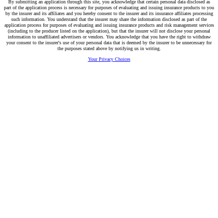
By submitting an application through this site, you acknowledge that certain personal data disclosed as
part of the application process is necessary for purposes of evaluating and issuing insurance products to you
by the insurer and its affiliates and you hereby consent to the insurer and its insurance affiliates processing
such information. You understand that the insurer may share the information disclosed as part of the
application process for purposes of evaluating and issuing insurance products and risk management services
(including to the producer listed on the application), but that the insurer will not disclose your personal
information to unaffiliated advertisers or vendors. You acknowledge that you have the right to withdraw
your consent to the insurer's use of your personal data that is deemed by the insurer to be unnecessary for
the purposes stated above by notifying us in writing.
Your Privacy Choices