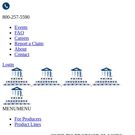
800-257-5590
Events
FAQ
Careers
Report a Claim
About
Contact
Login
MENU
MENU
For Producers
Product Lines