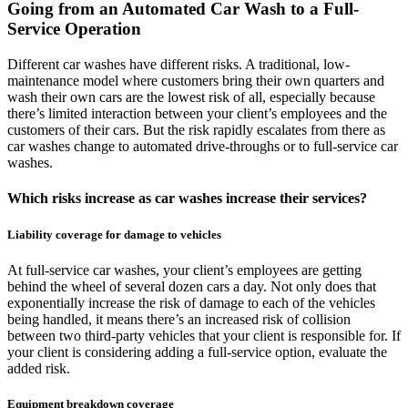
Going from an Automated Car Wash to a Full-
Service Operation
Different car washes have different risks. A traditional, low-
maintenance model where customers bring their own quarters and
wash their own cars are the lowest risk of all, especially because
there’s limited interaction between your client’s employees and the
customers of their cars. But the risk rapidly escalates from there as
car washes change to automated drive-throughs or to full-service car
washes.
Which risks increase as car washes increase their services?
Liability coverage for damage to vehicles
At full-service car washes, your client’s employees are getting
behind the wheel of several dozen cars a day. Not only does that
exponentially increase the risk of damage to each of the vehicles
being handled, it means there’s an increased risk of collision
between two third-party vehicles that your client is responsible for. If
your client is considering adding a full-service option, evaluate the
added risk.
Equipment breakdown coverage