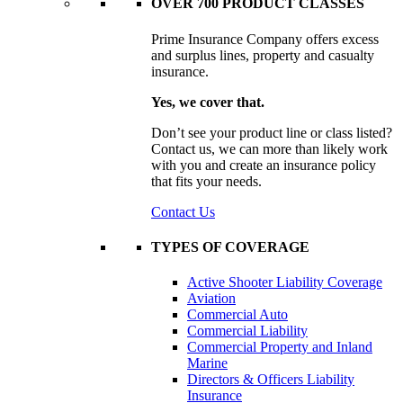
OVER 700 PRODUCT CLASSES
Prime Insurance Company offers excess
and surplus lines, property and casualty
insurance.
Yes, we cover that.
Don’t see your product line or class listed?
Contact us, we can more than likely work
with you and create an insurance policy
that fits your needs.
Contact Us
TYPES OF COVERAGE
Active Shooter Liability Coverage
Aviation
Commercial Auto
Commercial Liability
Commercial Property and Inland
Marine
Directors & Officers Liability
Insurance