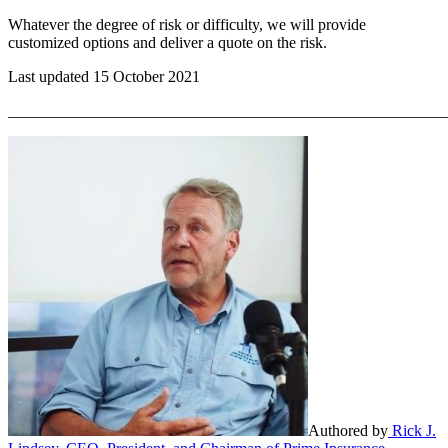
Whatever the degree of risk or difficulty, we will provide
customized options and deliver a quote on the risk.
Last updated 15 October 2021
_______________________________________________________
Authored by
Rick J.