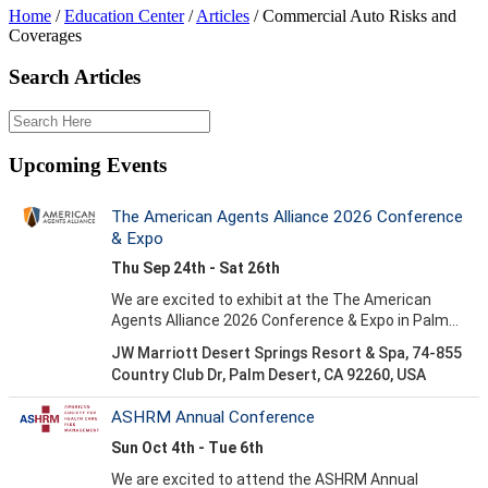
Home
/
Education Center
/
Articles
/
Commercial Auto Risks and
Coverages
Search Articles
Upcoming Events