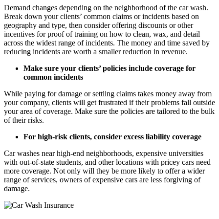
Demand changes depending on the neighborhood of the car wash.
Break down your clients’ common claims or incidents based on
geography and type, then consider offering discounts or other
incentives for proof of training on how to clean, wax, and detail
across the widest range of incidents. The money and time saved by
reducing incidents are worth a smaller reduction in revenue.
Make sure your clients’ policies include coverage for
common incidents
While paying for damage or settling claims takes money away from
your company, clients will get frustrated if their problems fall outside
your area of coverage. Make sure the policies are tailored to the bulk
of their risks.
For high-risk clients, consider excess liability coverage
Car washes near high-end neighborhoods, expensive universities
with out-of-state students, and other locations with pricey cars need
more coverage. Not only will they be more likely to offer a wider
range of services, owners of expensive cars are less forgiving of
damage.