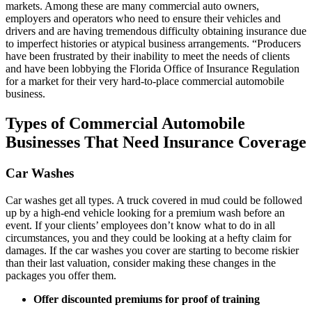
markets. Among these are many commercial auto owners,
employers and operators who need to ensure their vehicles and
drivers and are having tremendous difficulty obtaining insurance due
to imperfect histories or atypical business arrangements. “Producers
have been frustrated by their inability to meet the needs of clients
and have been lobbying the Florida Office of Insurance Regulation
for a market for their very hard-to-place commercial automobile
business.
Types of Commercial Automobile
Businesses That Need Insurance Coverage
Car Washes
Car washes get all types. A truck covered in mud could be followed
up by a high-end vehicle looking for a premium wash before an
event. If your clients’ employees don’t know what to do in all
circumstances, you and they could be looking at a hefty claim for
damages. If the car washes you cover are starting to become riskier
than their last valuation, consider making these changes in the
packages you offer them.
Offer discounted premiums for proof of training