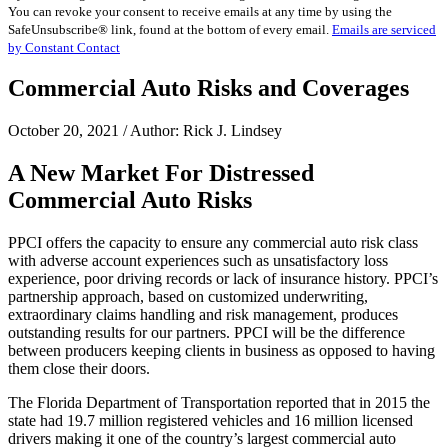
You can revoke your consent to receive emails at any time by using the
Use.
SafeUnsubscribe® link, found at the bottom of every email.
Emails are serviced
Please
by Constant Contact
leave
this
Commercial Auto Risks and Coverages
field
blank.
October 20, 2021 / Author: Rick J. Lindsey
A New Market For Distressed
Commercial Auto Risks
PPCI offers the capacity to ensure any commercial auto risk class
with adverse account experiences such as unsatisfactory loss
experience, poor driving records or lack of insurance history. PPCI’s
partnership approach, based on customized underwriting,
extraordinary claims handling and risk management, produces
outstanding results for our partners. PPCI will be the difference
between producers keeping clients in business as opposed to having
them close their doors.
The Florida Department of Transportation reported that in 2015 the
state had 19.7 million registered vehicles and 16 million licensed
drivers making it one of the country’s largest commercial auto