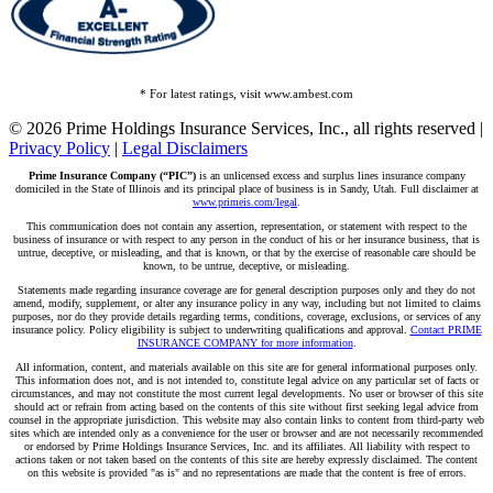
* For latest ratings, visit www.ambest.com
© 2026 Prime Holdings Insurance Services, Inc., all rights reserved |
Privacy Policy
|
Legal Disclaimers
Prime Insurance Company (“PIC”)
is an unlicensed excess and surplus lines insurance company
domiciled in the State of Illinois and its principal place of business is in Sandy, Utah. Full disclaimer at
www.primeis.com/legal
.
This communication does not contain any assertion, representation, or statement with respect to the
business of insurance or with respect to any person in the conduct of his or her insurance business, that is
untrue, deceptive, or misleading, and that is known, or that by the exercise of reasonable care should be
known, to be untrue, deceptive, or misleading.
Statements made regarding insurance coverage are for general description purposes only and they do not
amend, modify, supplement, or alter any insurance policy in any way, including but not limited to claims
purposes, nor do they provide details regarding terms, conditions, coverage, exclusions, or services of any
insurance policy. Policy eligibility is subject to underwriting qualifications and approval.
Contact PRIME
INSURANCE COMPANY for more information
.
All information, content, and materials available on this site are for general informational purposes only.
This information does not, and is not intended to, constitute legal advice on any particular set of facts or
circumstances, and may not constitute the most current legal developments. No user or browser of this site
should act or refrain from acting based on the contents of this site without first seeking legal advice from
counsel in the appropriate jurisdiction. This website may also contain links to content from third-party web
sites which are intended only as a convenience for the user or browser and are not necessarily recommended
or endorsed by Prime Holdings Insurance Services, Inc. and its affiliates. All liability with respect to
actions taken or not taken based on the contents of this site are hereby expressly disclaimed. The content
on this website is provided "as is" and no representations are made that the content is free of errors.