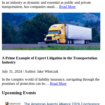
In an industry as dynamic and essential as public and private
transportation, bus companies stand…
Read More
A Prime Example of Expert Litigation in the Transportation
Industry
July 31, 2024 / Author: Jake Wintczak
In the complex world of liability insurance, navigating through the
promises of protection can be…
Read More
Upcoming Events