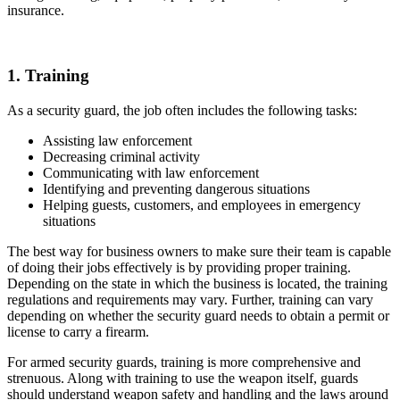
insurance.
1. Training
As a security guard, the job often includes the following tasks:
Assisting law enforcement
Decreasing criminal activity
Communicating with law enforcement
Identifying and preventing dangerous situations
Helping guests, customers, and employees in emergency
situations
The best way for business owners to make sure their team is capable
of doing their jobs effectively is by providing proper training.
Depending on the state in which the business is located, the training
regulations and requirements may vary. Further, training can vary
depending on whether the security guard needs to obtain a permit or
license to carry a firearm.
For armed security guards, training is more comprehensive and
strenuous. Along with training to use the weapon itself, guards
should understand weapon safety and handling and the laws around