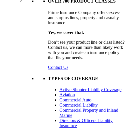
OVER 700 PRODUCT CLASSES
Prime Insurance Company offers excess
and surplus lines, property and casualty
insurance.
Yes, we cover that.
Don’t see your product line or class listed?
Contact us, we can more than likely work
with you and create an insurance policy
that fits your needs.
Contact Us
TYPES OF COVERAGE
Active Shooter Liability Coverage
Aviation
Commercial Auto
Commercial Liability
Commercial Property and Inland
Marine
Directors & Officers Liability
Insurance