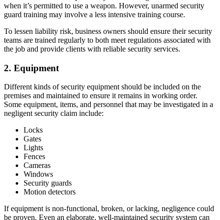
when it’s permitted to use a weapon. However, unarmed security
guard training may involve a less intensive training course.
To lessen liability risk, business owners should ensure their security
teams are trained regularly to both meet regulations associated with
the job and provide clients with reliable security services.
2. Equipment
Different kinds of security equipment should be included on the
premises and maintained to ensure it remains in working order.
Some equipment, items, and personnel that may be investigated in a
negligent security claim include:
Locks
Gates
Lights
Fences
Cameras
Windows
Security guards
Motion detectors
If equipment is non-functional, broken, or lacking, negligence could
be proven. Even an elaborate, well-maintained security system can