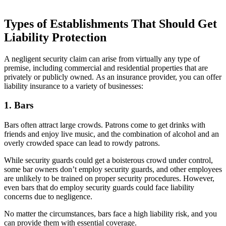
Types of Establishments That Should Get
Liability Protection
A negligent security claim can arise from virtually any type of
premise, including commercial and residential properties that are
privately or publicly owned. As an insurance provider, you can offer
liability insurance to a variety of businesses:
1. Bars
Bars often attract large crowds. Patrons come to get drinks with
friends and enjoy live music, and the combination of alcohol and an
overly crowded space can lead to rowdy patrons.
While security guards could get a boisterous crowd under control,
some bar owners don’t employ security guards, and other employees
are unlikely to be trained on proper security procedures. However,
even bars that do employ security guards could face liability
concerns due to negligence.
No matter the circumstances, bars face a high liability risk, and you
can provide them with essential coverage.