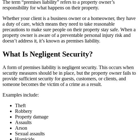
The term “premises liability” refers to a property owner’s
responsibility for what happens on their property.
Whether your client is a business owner or a homeowner, they have
a duty of care, which means they need to take reasonable
precautions to make sure people on their property stay safe. When a
property owner is aware of a preventable personal injury risk and
doesn’t address it, it’s known as premises liability.
What Is Negligent Security?
A form of premises liability is negligent security. This occurs when
security measures should be in place, but the property owner fails to
provide sufficient security for guests, customers, or clients, and
someone becomes the victim of a crime as a result.
Examples include:
Theft
Robbery
Property damage
Assaults
Arson
Sexual assaults
Homicide