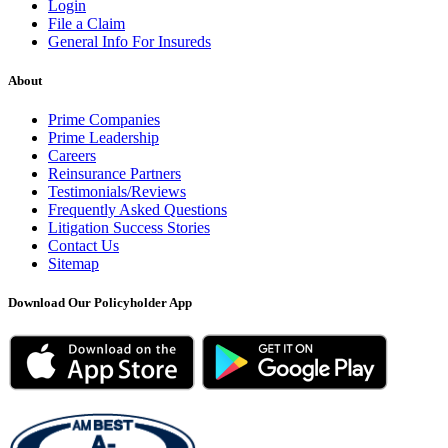
Login
File a Claim
General Info For Insureds
About
Prime Companies
Prime Leadership
Careers
Reinsurance Partners
Testimonials/Reviews
Frequently Asked Questions
Litigation Success Stories
Contact Us
Sitemap
Download Our Policyholder App