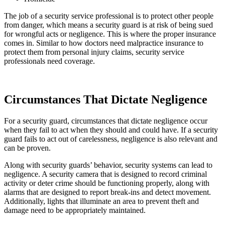
The job of a security service professional is to protect other people
from danger, which means a security guard is at risk of being sued
for wrongful acts or negligence. This is where the proper insurance
comes in. Similar to how doctors need malpractice insurance to
protect them from personal injury claims, security service
professionals need coverage.
Circumstances That Dictate Negligence
For a security guard, circumstances that dictate negligence occur
when they fail to act when they should and could have. If a security
guard fails to act out of carelessness, negligence is also relevant and
can be proven.
Along with security guards’ behavior, security systems can lead to
negligence. A security camera that is designed to record criminal
activity or deter crime should be functioning properly, along with
alarms that are designed to report break-ins and detect movement.
Additionally, lights that illuminate an area to prevent theft and
damage need to be appropriately maintained.