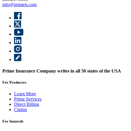
info@primeis.com
Prime Insurance Company writes in all 50 states of the USA
For Producers
Learn More
Prime Services
Direct Billing
Claims
For Insureds