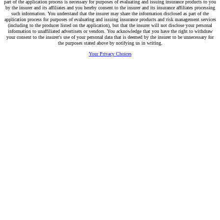
part of the application process is necessary for purposes of evaluating and issuing insurance products to you
by the insurer and its affiliates and you hereby consent to the insurer and its insurance affiliates processing
such information. You understand that the insurer may share the information disclosed as part of the
application process for purposes of evaluating and issuing insurance products and risk management services
(including to the producer listed on the application), but that the insurer will not disclose your personal
information to unaffiliated advertisers or vendors. You acknowledge that you have the right to withdraw
your consent to the insurer's use of your personal data that is deemed by the insurer to be unnecessary for
the purposes stated above by notifying us in writing.
Your Privacy Choices