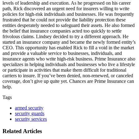
levels of leadership and execution. As he progressed on his career
path, Rick discovered an urgent need for insurers willing to write
policies for high-risk individuals and businesses. He was frequently
frustrated that he could not provide the liability protection these
entities desperately needed to safeguard their assets. He also formed
the belief that insurance companies acted too quickly to settle
frivolous claims. Lindsey decided to try a different approach. He
started an insurance company and became the newly formed entity’s
CEO. This opportunity has enabled Rick to fill a void in the market
and provide a valuable service to businesses, individuals, and
insurance agents who write high-risk business. Prime Insurance also
specializes in helping individuals and businesses who live a lifestyle
or participate in activities that make them difficult for traditional
carriers to insure. If you’ve been denied, non-renewed, or canceled
coverage, don’t give up quite yet. Chances are Prime Insurance can
help.
Tags
armed security
security guards
security services
Related Articles