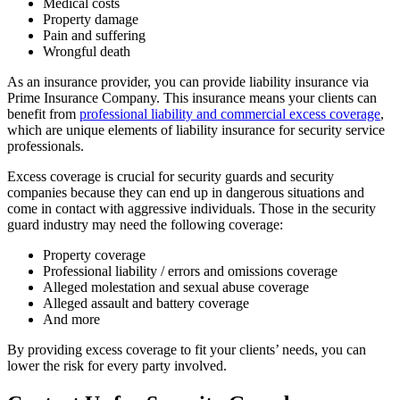
Medical costs
Property damage
Pain and suffering
Wrongful death
As an insurance provider, you can provide liability insurance via
Prime Insurance Company. This insurance means your clients can
benefit from
professional liability and commercial excess coverage
,
which are unique elements of liability insurance for security service
professionals.
Excess coverage is crucial for security guards and security
companies because they can end up in dangerous situations and
come in contact with aggressive individuals. Those in the security
guard industry may need the following coverage:
Property coverage
Professional liability / errors and omissions coverage
Alleged molestation and sexual abuse coverage
Alleged assault and battery coverage
And more
By providing excess coverage to fit your clients’ needs, you can
lower the risk for every party involved.