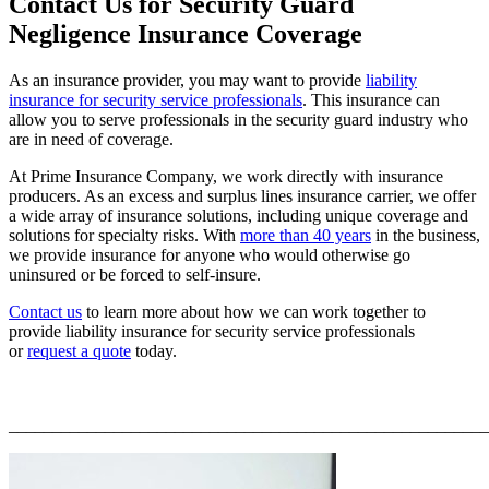
Contact Us for Security Guard
Negligence Insurance Coverage
As an insurance provider, you may want to provide
liability
insurance for security service professionals
. This insurance can
allow you to serve professionals in the security guard industry who
are in need of coverage.
At Prime Insurance Company, we work directly with insurance
producers. As an excess and surplus lines insurance carrier, we offer
a wide array of insurance solutions, including unique coverage and
solutions for specialty risks. With
more than 40 years
in the business,
we provide insurance for anyone who would otherwise go
uninsured or be forced to self-insure.
Contact us
to learn more about how we can work together to
provide liability insurance for security service professionals
or
request a quote
today.
_______________________________________________________