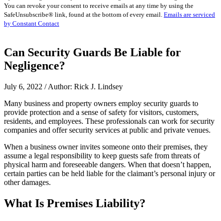
You can revoke your consent to receive emails at any time by using the
Use.
SafeUnsubscribe® link, found at the bottom of every email.
Emails are serviced
Please
by Constant Contact
leave
this
field
Can Security Guards Be Liable for
blank.
Negligence?
July 6, 2022 / Author: Rick J. Lindsey
Many business and property owners employ security guards to
provide protection and a sense of safety for visitors, customers,
residents, and employees. These professionals can work for security
companies and offer security services at public and private venues.
When a business owner invites someone onto their premises, they
assume a legal responsibility to keep guests safe from threats of
physical harm and foreseeable dangers. When that doesn’t happen,
certain parties can be held liable for the claimant’s personal injury or
other damages.
What Is Premises Liability?