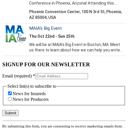
SIGNUP FOR OUR NEWSLETTER
Email (required)
*
Select list(s) to subscribe to
News for Insureds
News for Producers
Constant
By submitting this form, you are consenting to receive marketing emails from: .
Contact