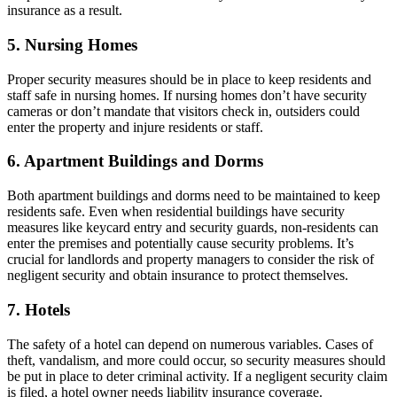
insurance as a result.
5. Nursing Homes
Proper security measures should be in place to keep residents and
staff safe in nursing homes. If nursing homes don’t have security
cameras or don’t mandate that visitors check in, outsiders could
enter the property and injure residents or staff.
6. Apartment Buildings and Dorms
Both apartment buildings and dorms need to be maintained to keep
residents safe. Even when residential buildings have security
measures like keycard entry and security guards, non-residents can
enter the premises and potentially cause security problems. It’s
crucial for landlords and property managers to consider the risk of
negligent security and obtain insurance to protect themselves.
7. Hotels
The safety of a hotel can depend on numerous variables. Cases of
theft, vandalism, and more could occur, so security measures should
be put in place to deter criminal activity. If a negligent security claim
is filed, a hotel owner needs liability insurance coverage.