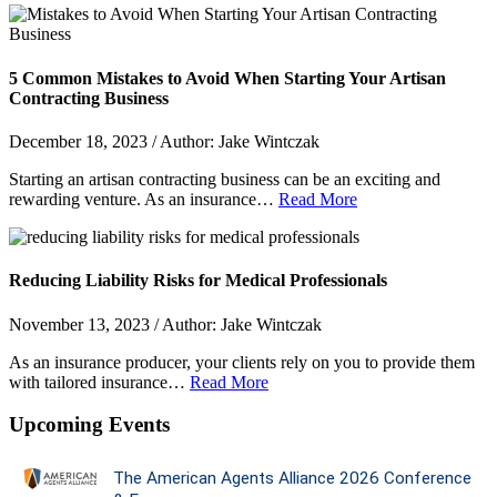
5 Common Mistakes to Avoid When Starting Your Artisan
Contracting Business
December 18, 2023 / Author: Jake Wintczak
Starting an artisan contracting business can be an exciting and
rewarding venture. As an insurance…
Read More
Reducing Liability Risks for Medical Professionals
November 13, 2023 / Author: Jake Wintczak
As an insurance producer, your clients rely on you to provide them
with tailored insurance…
Read More
Upcoming Events