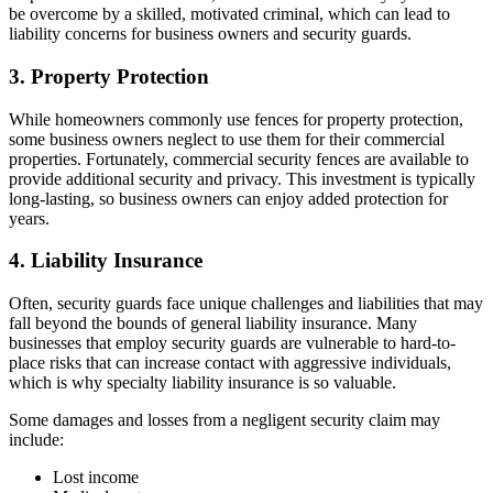
be overcome by a skilled, motivated criminal, which can lead to
liability concerns for business owners and security guards.
3. Property Protection
While homeowners commonly use fences for property protection,
some business owners neglect to use them for their commercial
properties. Fortunately, commercial security fences are available to
provide additional security and privacy. This investment is typically
long-lasting, so business owners can enjoy added protection for
years.
4. Liability Insurance
Often, security guards face unique challenges and liabilities that may
fall beyond the bounds of general liability insurance. Many
businesses that employ security guards are vulnerable to hard-to-
place risks that can increase contact with aggressive individuals,
which is why specialty liability insurance is so valuable.
Some damages and losses from a negligent security claim may
include:
Lost income