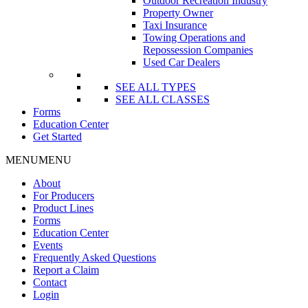
Outdoor Recreation Industry
Property Owner
Taxi Insurance
Towing Operations and
Repossession Companies
Used Car Dealers
SEE ALL TYPES
SEE ALL CLASSES
Forms
Education Center
Get Started
MENU
MENU
About
For Producers
Product Lines
Forms
Education Center
Events
Frequently Asked Questions
Report a Claim
Contact
Login