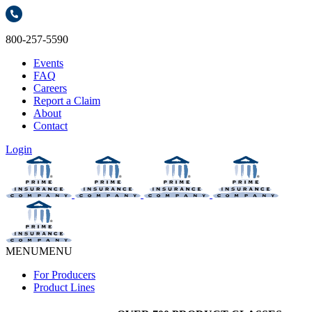
800-257-5590
Events
FAQ
Careers
Report a Claim
About
Contact
Login
MENU
MENU
For Producers
Product Lines