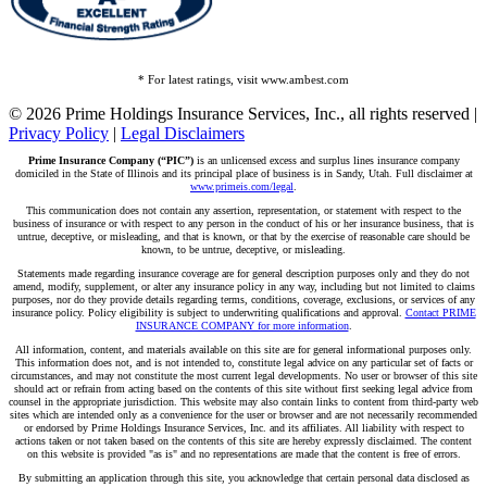
* For latest ratings, visit www.ambest.com
© 2026 Prime Holdings Insurance Services, Inc., all rights reserved |
Privacy Policy
|
Legal Disclaimers
Prime Insurance Company (“PIC”)
is an unlicensed excess and surplus lines insurance company
domiciled in the State of Illinois and its principal place of business is in Sandy, Utah. Full disclaimer at
www.primeis.com/legal
.
This communication does not contain any assertion, representation, or statement with respect to the
business of insurance or with respect to any person in the conduct of his or her insurance business, that is
untrue, deceptive, or misleading, and that is known, or that by the exercise of reasonable care should be
known, to be untrue, deceptive, or misleading.
Statements made regarding insurance coverage are for general description purposes only and they do not
amend, modify, supplement, or alter any insurance policy in any way, including but not limited to claims
purposes, nor do they provide details regarding terms, conditions, coverage, exclusions, or services of any
insurance policy. Policy eligibility is subject to underwriting qualifications and approval.
Contact PRIME
INSURANCE COMPANY for more information
.
All information, content, and materials available on this site are for general informational purposes only.
This information does not, and is not intended to, constitute legal advice on any particular set of facts or
circumstances, and may not constitute the most current legal developments. No user or browser of this site
should act or refrain from acting based on the contents of this site without first seeking legal advice from
counsel in the appropriate jurisdiction. This website may also contain links to content from third-party web
sites which are intended only as a convenience for the user or browser and are not necessarily recommended
or endorsed by Prime Holdings Insurance Services, Inc. and its affiliates. All liability with respect to
actions taken or not taken based on the contents of this site are hereby expressly disclaimed. The content
on this website is provided "as is" and no representations are made that the content is free of errors.
By submitting an application through this site, you acknowledge that certain personal data disclosed as