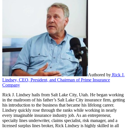
Authored by
Rick J.
Lindsey, CEO, President, and Chairman of Prime Insurance
Company
Rick J. Lindsey hails from Salt Lake City, Utah. He began working
in the mailroom of his father’s Salt Lake City insurance firm, getting
his introduction to the business that became his lifelong career.
Lindsey quickly rose through the ranks while working in nearly
every imaginable insurance industry job. As an entrepreneur,
specialty lines underwriter, claims specialist, risk manager, and a
licensed surplus lines broker, Rick Lindsey is highly skilled in all