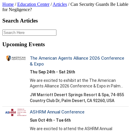
Home
/
Education Center
/
Articles
/
Can Security Guards Be Liable
for Negligence?
Search Articles
Upcoming Events