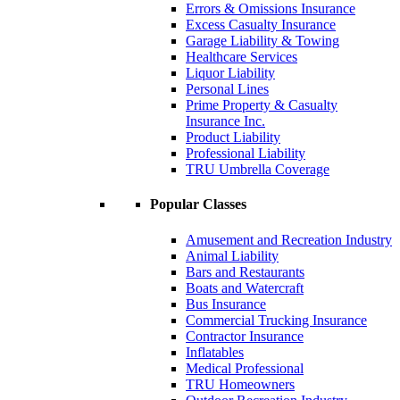
Errors & Omissions Insurance
Excess Casualty Insurance
Garage Liability & Towing
Healthcare Services
Liquor Liability
Personal Lines
Prime Property & Casualty
Insurance Inc.
Product Liability
Professional Liability
TRU Umbrella Coverage
Popular Classes
Amusement and Recreation Industry
Animal Liability
Bars and Restaurants
Boats and Watercraft
Bus Insurance
Commercial Trucking Insurance
Contractor Insurance
Inflatables
Medical Professional
TRU Homeowners