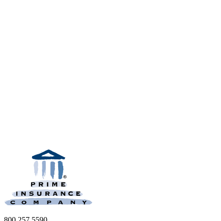
800.257.5590