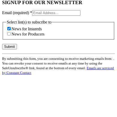
SIGNUP FOR OUR NEWSLETTER
Email (required)
*
Select list(s) to subscribe to
News for Insureds
News for Producers
Constant
By submitting this form, you are consenting to receive marketing emails from: .
Contact
You can revoke your consent to receive emails at any time by using the
Use.
SafeUnsubscribe® link, found at the bottom of every email.
Emails are serviced
Please
by Constant Contact
leave
this
field
blank.