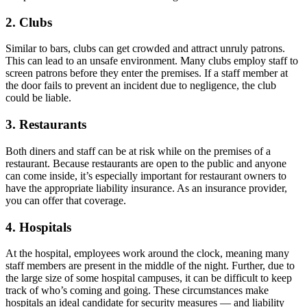
2. Clubs
Similar to bars, clubs can get crowded and attract unruly patrons.
This can lead to an unsafe environment. Many clubs employ staff to
screen patrons before they enter the premises. If a staff member at
the door fails to prevent an incident due to negligence, the club
could be liable.
3. Restaurants
Both diners and staff can be at risk while on the premises of a
restaurant. Because restaurants are open to the public and anyone
can come inside, it’s especially important for restaurant owners to
have the appropriate liability insurance. As an insurance provider,
you can offer that coverage.
4. Hospitals
At the hospital, employees work around the clock, meaning many
staff members are present in the middle of the night. Further, due to
the large size of some hospital campuses, it can be difficult to keep
track of who’s coming and going. These circumstances make
hospitals an ideal candidate for security measures — and liability