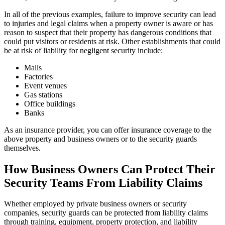
In all of the previous examples, failure to improve security can lead
to injuries and legal claims when a property owner is aware or has
reason to suspect that their property has dangerous conditions that
could put visitors or residents at risk. Other establishments that could
be at risk of liability for negligent security include:
Malls
Factories
Event venues
Gas stations
Office buildings
Banks
As an insurance provider, you can offer insurance coverage to the
above property and business owners or to the security guards
themselves.
How Business Owners Can Protect Their
Security Teams From Liability Claims
Whether employed by private business owners or security
companies, security guards can be protected from liability claims
through training, equipment, property protection, and liability