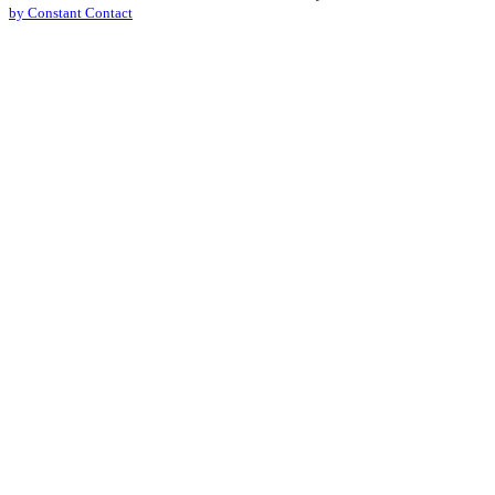
by Constant Contact
leave
this
field
blank.