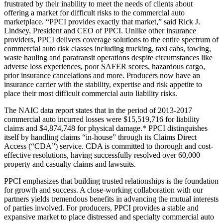
frustrated by their inability to meet the needs of clients about
offering a market for difficult risks to the commercial auto
marketplace. “PPCI provides exactly that market,” said Rick J.
Lindsey, President and CEO of PPCI. Unlike other insurance
providers, PPCI delivers coverage solutions to the entire spectrum of
commercial auto risk classes including trucking, taxi cabs, towing,
waste hauling and paratransit operations despite circumstances like
adverse loss experiences, poor SAFER scores, hazardous cargo,
prior insurance cancelations and more. Producers now have an
insurance carrier with the stability, expertise and risk appetite to
place their most difficult commercial auto liability risks.
The NAIC data report states that in the period of 2013-2017
commercial auto incurred losses were $15,519,716 for liability
claims and $4,874,748 for physical damage.* PPCI distinguishes
itself by handling claims “in-house” through its Claims Direct
Access (“CDA”) service. CDA is committed to thorough and cost-
effective resolutions, having successfully resolved over 60,000
property and casualty claims and lawsuits.
PPCI emphasizes that building trusted relationships is the foundation
for growth and success. A close-working collaboration with our
partners yields tremendous benefits in advancing the mutual interests
of parties involved. For producers, PPCI provides a stable and
expansive market to place distressed and specialty commercial auto