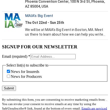
SIGNUP FOR OUR NEWSLETTER
Email (required)
*
Select list(s) to subscribe to
News for Insureds
News for Producers
Constant
By submitting this form, you are consenting to receive marketing emails from: .
Contact
You can revoke your consent to receive emails at any time by using the
Use.
SafeUnsubscribe® link, found at the bottom of every email.
Emails are serviced
Please