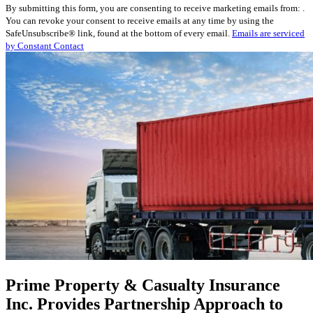
By submitting this form, you are consenting to receive marketing emails from: .
Contact
You can revoke your consent to receive emails at any time by using the
Use.
SafeUnsubscribe® link, found at the bottom of every email.
Emails are serviced
Please
by Constant Contact
leave
this
field
blank.
Prime Property & Casualty Insurance
Inc. Provides Partnership Approach to