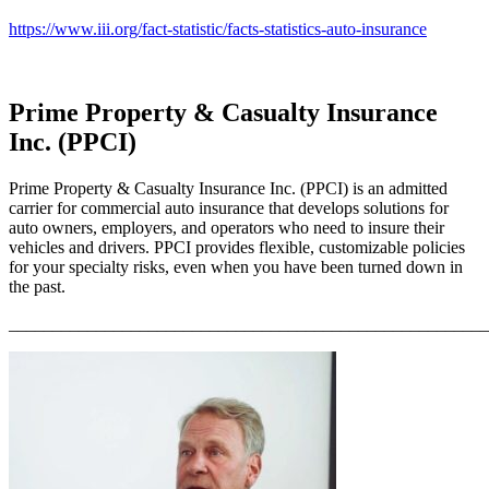
https://www.iii.org/fact-statistic/facts-statistics-auto-insurance
Prime Property & Casualty Insurance
Inc. (PPCI)
Prime Property & Casualty Insurance Inc. (PPCI) is an admitted
carrier for commercial auto insurance that develops solutions for
auto owners, employers, and operators who need to insure their
vehicles and drivers. PPCI provides flexible, customizable policies
for your specialty risks, even when you have been turned down in
the past.
_______________________________________________________