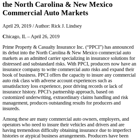
the North Carolina & New Mexico
Commercial Auto Markets
April 29, 2019 / Author: Rick J. Lindsey
C
hicago, IL – April 26, 2019
Prime Property & Casualty Insurance Inc. (“PPCI”) has announced
its debut into the North Carolina & New Mexico commercial auto
markets as an admitted carrier specializing in insurance solutions for
distressed and substandard risks. With PPCI, producers now have an
insurance company to write commercial auto risks and expand their
book of business. PPCI offers the capacity to insure any commercial
auto risk class with adverse account experiences such as
unsatisfactory loss experience, poor driving records or lack of
insurance history. PPCI’s partnership approach, based on
customized underwriting, extraordinary claims handling and risk
management, produces outstanding results for producers and
insureds.
Among these are many commercial auto owners, employers, and
operators who need to insure their vehicles and drivers and are
having tremendous difficulty obtaining insurance due to imperfect
histories or atypical business arrangements. Producers have been