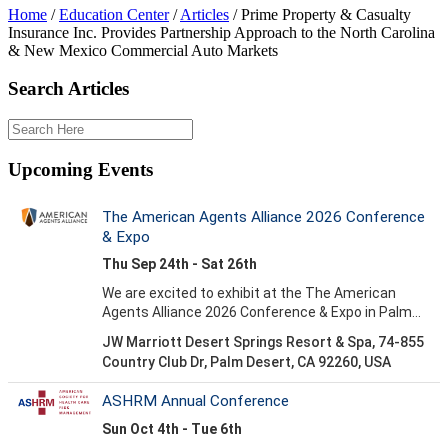
Home
/
Education Center
/
Articles
/
Prime Property & Casualty
Insurance Inc. Provides Partnership Approach to the North Carolina
& New Mexico Commercial Auto Markets
Search Articles
Upcoming Events