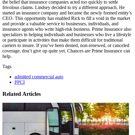
the belief that insurance companies acted too quickly to settle
frivolous claims. Lindsey decided to try a different approach. He
started an insurance company and became the newly formed entity’s
CEO. This opportunity has enabled Rick to fill a void in the market
and provide a valuable service to businesses, individuals, and
insurance agents who write high-risk business. Prime Insurance also
specializes in helping individuals and businesses who live a lifestyle
or participate in activities that make them difficult for traditional
carriers to insure. If you’ve been denied, non-renewed, or canceled
coverage, don’t give up quite yet. Chances are Prime Insurance can
help.
Tags
admitted commercial auto
PPCI
Related Articles