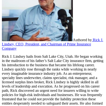
Authored by
Rick J.
Lindsey, CEO, President, and Chairman of Prime Insurance
Company
Rick J. Lindsey hails from Salt Lake City, Utah. He began working
in the mailroom of his father’s Salt Lake City insurance firm, getting
his introduction to the business that became his lifelong career.
Lindsey quickly rose through the ranks while working in nearly
every imaginable insurance industry job. As an entrepreneur,
specialty lines underwriter, claims specialist, risk manager, and a
licensed surplus lines broker, Rick Lindsey is highly skilled in all
levels of leadership and execution. As he progressed on his career
path, Rick discovered an urgent need for insurers willing to write
policies for high-risk individuals and businesses. He was frequently
frustrated that he could not provide the liability protection these
entities desperately needed to safeguard their assets. He also formed