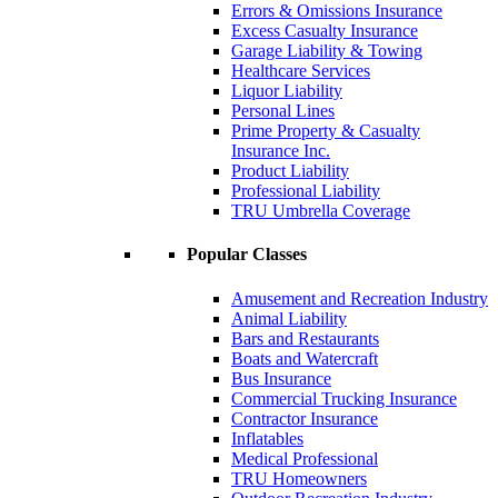
Errors & Omissions Insurance
Excess Casualty Insurance
Garage Liability & Towing
Healthcare Services
Liquor Liability
Personal Lines
Prime Property & Casualty
Insurance Inc.
Product Liability
Professional Liability
TRU Umbrella Coverage
Popular Classes
Amusement and Recreation Industry
Animal Liability
Bars and Restaurants
Boats and Watercraft
Bus Insurance
Commercial Trucking Insurance
Contractor Insurance
Inflatables
Medical Professional
TRU Homeowners