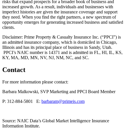
risks that expand prospects for a broader book of business and
increased growth. As a result, individuals and businesses with
imperfect histories are given the insurance coverage and support
they need. When you find the right partners, a new spectrum of
opportunity emerges for generating increased business and satisfied
clients.
Disclaimer: Prime Property & Casualty Insurance Inc. (“PPCI”) is
an admitted insurance company, which is domiciled in Chicago,
Illinois and has its principal place of business in Sandy, Utah.
PPCI’s NAIC number is 14371 and is admitted in FL, HI, IL, KS,
KY, MA, MD, MN, NV, NJ, NM, NC, and SC.
Contact
For more information please contact:
Barbara Malkowski, SVP Marketing and PPCI Board Member
P: 312-884-5801 E:
barbaram@primeis.com
Source: NAIC Data’s Global Market Intelligence Insurance
Information Institute.