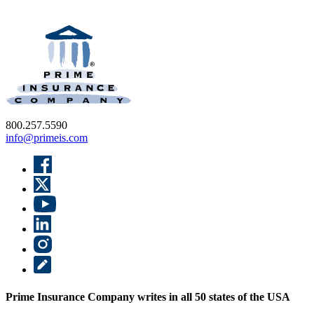
800.257.5590
info@primeis.com
Prime Insurance Company writes in all 50 states of the USA