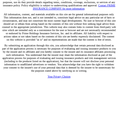
purposes, nor do they provide details regarding terms, conditions, coverage, exclusions, or services of any
insurance policy. Policy eligibility is subject to underwriting qualifications and approval.
Contact PRIME
INSURANCE COMPANY for more information
.
All information, content, and materials available on this site are for general informational purposes only.
This information does not, and is not intended to, constitute legal advice on any particular set of facts or
circumstances, and may not constitute the most current legal developments. No user or browser of this site
should act or refrain from acting based on the contents of this site without first seeking legal advice from
counsel in the appropriate jurisdiction. This website may also contain links to content from third-party web
sites which are intended only as a convenience for the user or browser and are not necessarily recommended
or endorsed by Prime Holdings Insurance Services, Inc. and its affiliates. All liability with respect to
actions taken or not taken based on the contents of this site are hereby expressly disclaimed. The content
on this website is provided "as is" and no representations are made that the content is free of errors.
By submitting an application through this site, you acknowledge that certain personal data disclosed as
part of the application process is necessary for purposes of evaluating and issuing insurance products to you
by the insurer and its affiliates and you hereby consent to the insurer and its insurance affiliates processing
such information. You understand that the insurer may share the information disclosed as part of the
application process for purposes of evaluating and issuing insurance products and risk management services
(including to the producer listed on the application), but that the insurer will not disclose your personal
information to unaffiliated advertisers or vendors. You acknowledge that you have the right to withdraw
your consent to the insurer's use of your personal data that is deemed by the insurer to be unnecessary for
the purposes stated above by notifying us in writing.
Your Privacy Choices