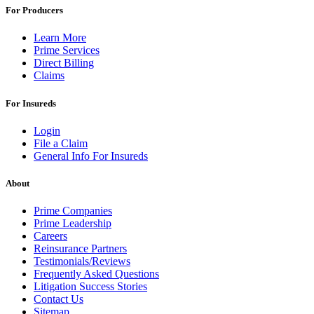
For Producers
Learn More
Prime Services
Direct Billing
Claims
For Insureds
Login
File a Claim
General Info For Insureds
About
Prime Companies
Prime Leadership
Careers
Reinsurance Partners
Testimonials/Reviews
Frequently Asked Questions
Litigation Success Stories
Contact Us
Sitemap