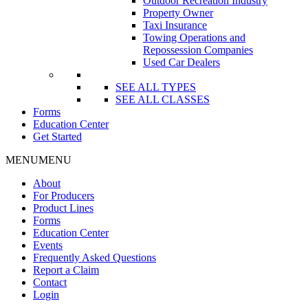
Outdoor Recreation Industry
Property Owner
Taxi Insurance
Towing Operations and
Repossession Companies
Used Car Dealers
SEE ALL TYPES
SEE ALL CLASSES
Forms
Education Center
Get Started
MENU
MENU
About
For Producers
Product Lines
Forms
Education Center
Events
Frequently Asked Questions
Report a Claim
Contact
Login