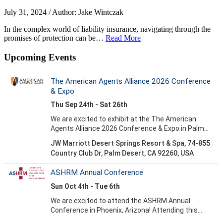
July 31, 2024 / Author: Jake Wintczak
In the complex world of liability insurance, navigating through the
promises of protection can be…
Read More
Upcoming Events