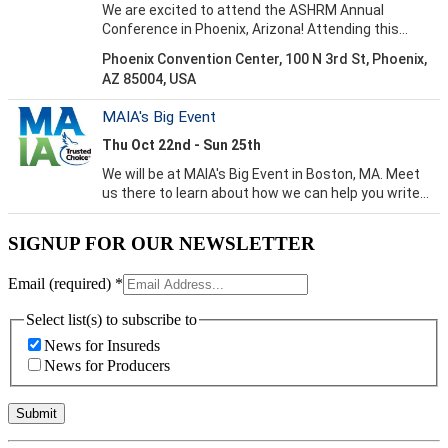
SIGNUP FOR OUR NEWSLETTER
Email (required)
*
Select list(s) to subscribe to
News for Insureds
News for Producers
Constant