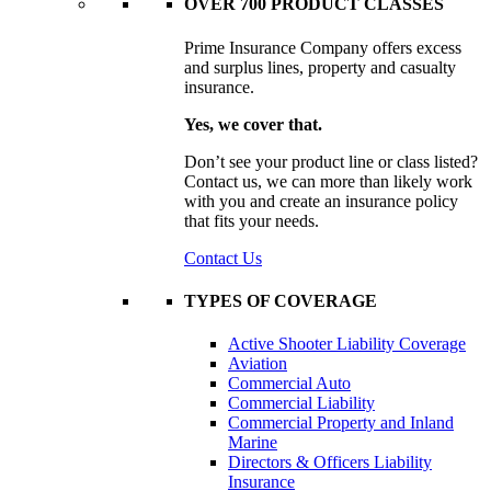
OVER 700 PRODUCT CLASSES
Prime Insurance Company offers excess
and surplus lines, property and casualty
insurance.
Yes, we cover that.
Don’t see your product line or class listed?
Contact us, we can more than likely work
with you and create an insurance policy
that fits your needs.
Contact Us
TYPES OF COVERAGE
Active Shooter Liability Coverage
Aviation
Commercial Auto
Commercial Liability
Commercial Property and Inland
Marine
Directors & Officers Liability
Insurance