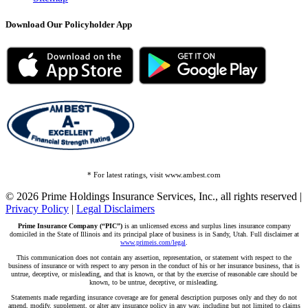
Download Our Policyholder App
* For latest ratings, visit www.ambest.com
© 2026 Prime Holdings Insurance Services, Inc., all rights reserved |
Privacy Policy
|
Legal Disclaimers
Prime Insurance Company (“PIC”)
is an unlicensed excess and surplus lines insurance company
domiciled in the State of Illinois and its principal place of business is in Sandy, Utah. Full disclaimer at
www.primeis.com/legal
.
This communication does not contain any assertion, representation, or statement with respect to the
business of insurance or with respect to any person in the conduct of his or her insurance business, that is
untrue, deceptive, or misleading, and that is known, or that by the exercise of reasonable care should be
known, to be untrue, deceptive, or misleading.
Statements made regarding insurance coverage are for general description purposes only and they do not
amend, modify, supplement, or alter any insurance policy in any way, including but not limited to claims