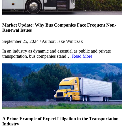
Market Update: Why Bus Companies Face Frequent Non-
Renewal Issues
September 25, 2024 / Author: Jake Wintczak
In an industry as dynamic and essential as public and private
transportation, bus companies stand…
Read More
A Prime Example of Expert Litigation in the Transportation
Industry