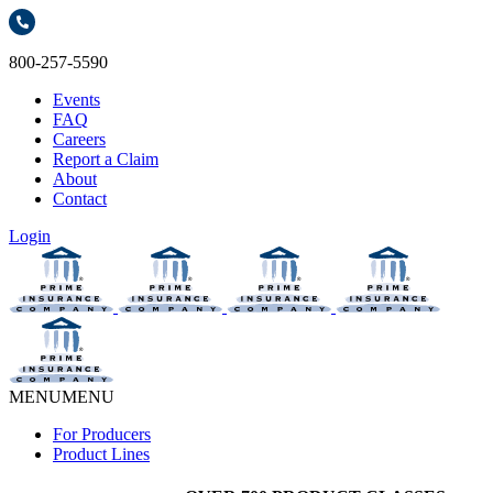
800-257-5590
Events
FAQ
Careers
Report a Claim
About
Contact
Login
MENU
MENU
For Producers
Product Lines