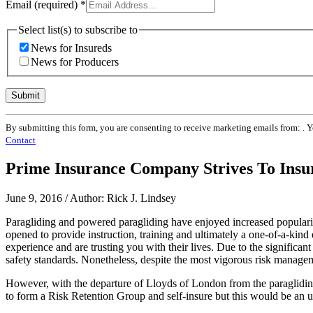
Email (required)
*
Select list(s) to subscribe to
News for Insureds
News for Producers
Constant
By submitting this form, you are consenting to receive marketing emails from: . 
Contact
Contact
Use.
Please
Prime Insurance Company Strives To Insur
leave
this
field
June 9, 2016 / Author: Rick J. Lindsey
blank.
Paragliding and powered paragliding have enjoyed increased populari
opened to provide instruction, training and ultimately a one-of-a-kind 
experience and are trusting you with their lives. Due to the significa
safety standards. Nonetheless, despite the most vigorous risk managem
However, with the departure of Lloyds of London from the paragliding
to form a Risk Retention Group and self-insure but this would be an 