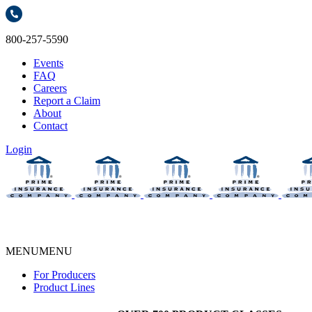
800-257-5590
Events
FAQ
Careers
Report a Claim
About
Contact
Login
MENU
MENU
For Producers
Product Lines