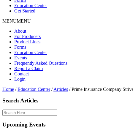
Forms
Education Center
Get Started
MENU
MENU
About
For Producers
Product Lines
Forms
Education Center
Events
Frequently Asked Questions
Report a Claim
Contact
Login
Home
/
Education Center
/
Articles
/
Prime Insurance Company Strives
Search Articles
Upcoming Events