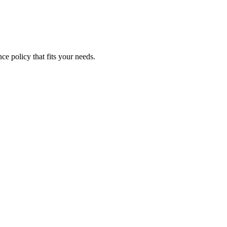
ce policy that fits your needs.