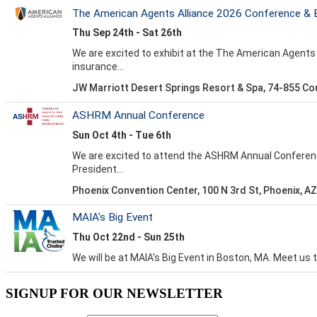
SIGNUP FOR OUR NEWSLETTER