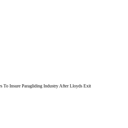
 To Insure Paragliding Industry After Lloyds Exit