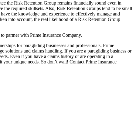
arantee the Risk Retention Group remains financially sound even in
 the required skillsets. Also, Risk Retention Groups tend to be small
ot have the knowledge and experience to effectively manage and
taken into account, the real likelihood of a Risk Retention Group
is to partner with Prime Insurance Company.
nerships for paragliding businesses and professionals. Prime
e solutions and claims handling. If you are a paragliding business or
ds. Even if you have a claims history or are operating in a
fit your unique needs. So don’t wait! Contact Prime Insurance