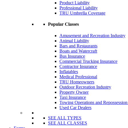
Product Liability
Professional Liability
TRU Umbrella Coverage
Popular Classes
Amusement and Recreation Industry
Animal Liability
Bars and Restaurants
Boats and Watercraft
Bus Insurance
Commercial Trucking Insurance
Contractor Insurance
Inflatables
Medical Professional
TRU Homeowners
Outdoor Recreation Industry
Property Owner
Taxi Insurance
Towing Operations and Repossessio
Used Car Dealers
SEE ALL TYPES
SEE ALL CLASSES