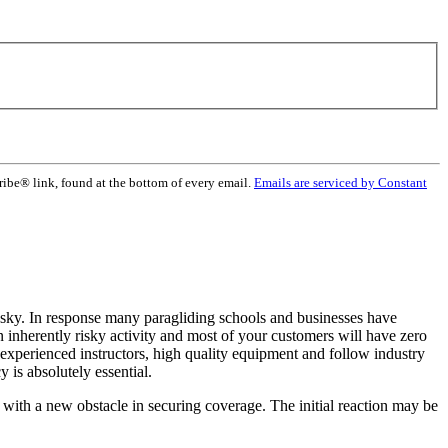
ribe® link, found at the bottom of every email.
Emails are serviced by Constant
 sky. In response many paragliding schools and businesses have
an inherently risky activity and most of your customers will have zero
y experienced instructors, high quality equipment and follow industry
 is absolutely essential.
with a new obstacle in securing coverage. The initial reaction may be