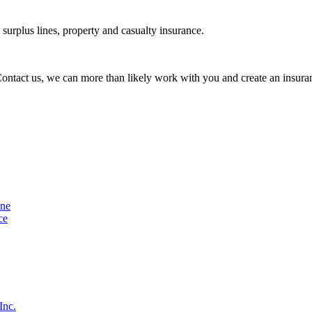
urplus lines, property and casualty insurance.
 Contact us, we can more than likely work with you and create an insuran
ine
ce
Inc.