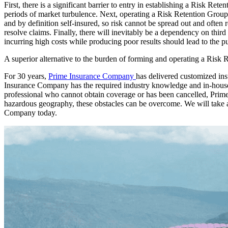
First, there is a significant barrier to entry in establishing a Risk Re
periods of market turbulence. Next, operating a Risk Retention Group 
and by definition self-insured, so risk cannot be spread out and oft
resolve claims. Finally, there will inevitably be a dependency on third
incurring high costs while producing poor results should lead to the pu
A superior alternative to the burden of forming and operating a Risk
For 30 years,
Prime Insurance Company
has delivered customized ins
Insurance Company has the required industry knowledge and in-house se
professional who cannot obtain coverage or has been cancelled, Prime
hazardous geography, these obstacles can be overcome. We will take an
Company today.