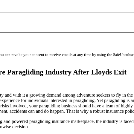
You can revoke your consent to receive emails at any time by using the SafeUnsubsc
e Paragliding Industry After Lloyds Exit
ty and with it a growing demand among adventure seekers to fly in the
experience for individuals interested in paragliding. Yet paragliding is 
nt risks involved, your paragliding business should have a team of highl
ent, accidents can and do happen. That is why a robust insurance policy
 and powered paragliding insurance marketplace, the industry is faced 
unwise decision.