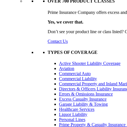
OVER 700 PRODUCT CLASSES
Prime Insurance Company offers excess and s
Yes, we cover that.
Don’t see your product line or class listed?
Contact Us
TYPES OF COVERAGE
Active Shooter Liability Coverage
Aviation
Commercial Auto
Commercial Liability
Commercial Property and Inland Mar
Directors & Officers Liability Insuran
Errors & Omissions Insurance
Excess Casualty Insurance
Garage Liability & Towing
Healthcare Services
Liquor Liability
Personal Lines
Prime Property & Casualty Insurance 