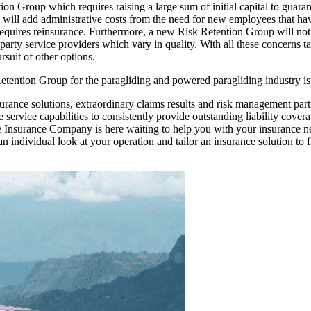
tention Group which requires raising a large sum of initial capital to gu
will add administrative costs from the need for new employees that have
en requires reinsurance. Furthermore, a new Risk Retention Group will n
 party service providers which vary in quality. With all these concerns 
rsuit of other options.
 Retention Group for the paragliding and powered paragliding industry 
urance solutions, extraordinary claims results and risk management part
rvice capabilities to consistently provide outstanding liability coverag
 Insurance Company is here waiting to help you with your insurance nee
 individual look at your operation and tailor an insurance solution to 