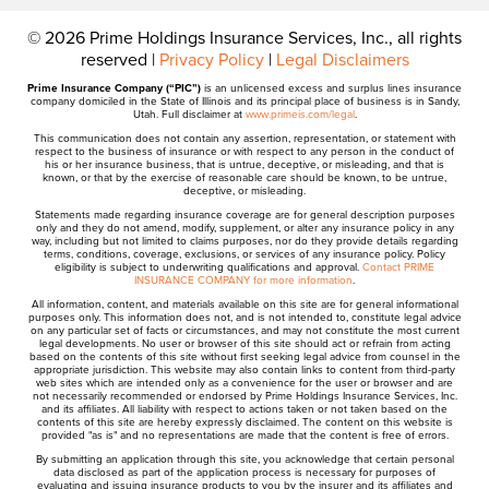
© 2026 Prime Holdings Insurance Services, Inc., all rights
reserved |
Privacy Policy
|
Legal Disclaimers
Prime Insurance Company (“PIC”)
is an unlicensed excess and surplus lines insurance
company domiciled in the State of Illinois and its principal place of business is in Sandy,
Utah. Full disclaimer at
www.primeis.com/legal
.
This communication does not contain any assertion, representation, or statement with
respect to the business of insurance or with respect to any person in the conduct of
his or her insurance business, that is untrue, deceptive, or misleading, and that is
known, or that by the exercise of reasonable care should be known, to be untrue,
deceptive, or misleading.
Statements made regarding insurance coverage are for general description purposes
only and they do not amend, modify, supplement, or alter any insurance policy in any
way, including but not limited to claims purposes, nor do they provide details regarding
terms, conditions, coverage, exclusions, or services of any insurance policy. Policy
eligibility is subject to underwriting qualifications and approval.
Contact PRIME
INSURANCE COMPANY for more information
.
All information, content, and materials available on this site are for general informational
purposes only. This information does not, and is not intended to, constitute legal advice
on any particular set of facts or circumstances, and may not constitute the most current
legal developments. No user or browser of this site should act or refrain from acting
based on the contents of this site without first seeking legal advice from counsel in the
appropriate jurisdiction. This website may also contain links to content from third-party
web sites which are intended only as a convenience for the user or browser and are
not necessarily recommended or endorsed by Prime Holdings Insurance Services, Inc.
and its affiliates. All liability with respect to actions taken or not taken based on the
contents of this site are hereby expressly disclaimed. The content on this website is
provided "as is" and no representations are made that the content is free of errors.
By submitting an application through this site, you acknowledge that certain personal
data disclosed as part of the application process is necessary for purposes of
evaluating and issuing insurance products to you by the insurer and its affiliates and