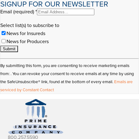
SIGNUP FOR OUR NEWSLETTER
Email (required)
*
Select list(s) to subscribe to
News for Insureds
News for Producers
Constant
By submitting this form, you are consenting to receive marketing emails
Contact
from: . You can revoke your consent to receive emails at any time by using
Use.
the SafeUnsubscribe® link, found at the bottom of every email.
Emails are
Please
serviced by Constant Contact
leave
this
field
blank.
800.257.5590