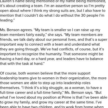
Lauren’s name being mentioned or my name being mentioned,
it’s about creating a team. I’m an assertive person so I’m pretty
open about where I think my strong suits are, but I also have to
mention that I couldn’t do what I do without the 30 people I’m
leading.”
Ms. Benson agrees. “My team is smaller so I can raise up my
team members fairly easily,” she says. “My team members are
friends, we talk daily about our personal lives, and that’s a super
important way to connect with a team and understand what
they are going through. We’ve had conflicts, of course, but it’s
important to recognize the humanity. That someone might be
having a hard day, or a hard year, and leaders have to balance
that with the task at hand.”
Of course, both women believe that the more support
leadership teams give to women in their organization, the more
those women are able to step up into leadership roles
themselves. “I think it’s a big struggle, as a woman, to have a
full-time career and a full-time family,” Ms. Benson says. “But
what I’ve loved about my position at Prime is that I’ve been able
to grow my family, and grow my career at the same time. I’ve
been able to have two children, and to work from home when