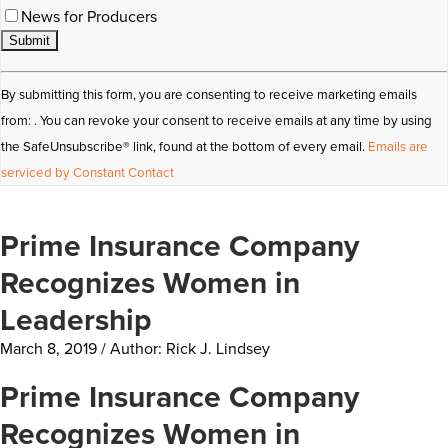
News for Producers
Constant
By submitting this form, you are consenting to receive marketing emails
Contact
from: . You can revoke your consent to receive emails at any time by using
Use.
the SafeUnsubscribe® link, found at the bottom of every email.
Emails are
Please
serviced by Constant Contact
leave
this
Prime Insurance Company
field
blank.
Recognizes Women in
Leadership
March 8, 2019 / Author: Rick J. Lindsey
Prime Insurance Company
Recognizes Women in