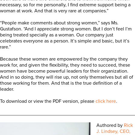
necessary, so for me personally, I find extreme support being a
woman at work. And that is very rare at companies.”
“People make comments about strong women,” says Ms.
Gustafson. “And I appreciate strong women. But I don’t feel I’m
being treated specially as a woman. Our company just
celebrates everyone as a person. It’s simple and basic, but it’s
rare.”
Because these women are empowered by the company they
work for, and given the flexibility, they need to succeed, these
women have become powerful leaders for their organization.
And in so doing, they will rise up, not only themselves but all of
those working for them. And that is the true definition of a
leader.
To download or view the PDF version, please
click here
.
_________________________________________________
Authored by
Rick
J. Lindsey, CEO,