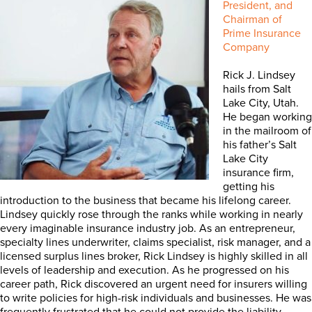
President, and
Chairman of
Prime Insurance
Company
Rick J. Lindsey
hails from Salt
Lake City, Utah.
He began working
in the mailroom of
his father’s Salt
Lake City
insurance firm,
getting his
introduction to the business that became his lifelong career.
Lindsey quickly rose through the ranks while working in nearly
every imaginable insurance industry job. As an entrepreneur,
specialty lines underwriter, claims specialist, risk manager, and a
licensed surplus lines broker, Rick Lindsey is highly skilled in all
levels of leadership and execution. As he progressed on his
career path, Rick discovered an urgent need for insurers willing
to write policies for high-risk individuals and businesses. He was