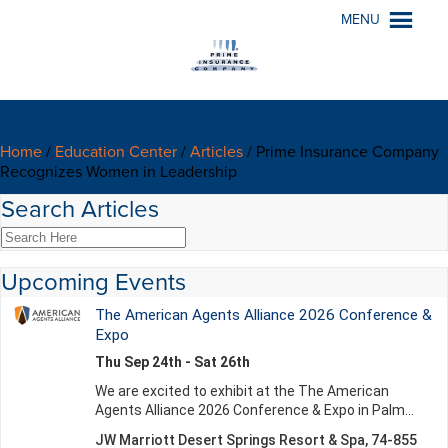
MENU
Home
/
Education Center
/
Articles
/
Prime Insurance Company
Recognizes Women in Leadership
Search Articles
Upcoming Events