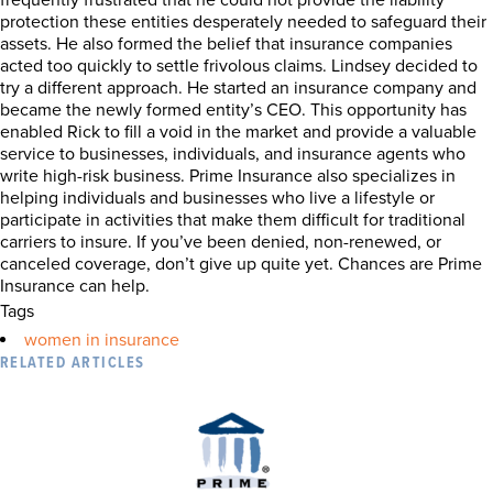
frequently frustrated that he could not provide the liability
protection these entities desperately needed to safeguard their
assets. He also formed the belief that insurance companies
acted too quickly to settle frivolous claims. Lindsey decided to
try a different approach. He started an insurance company and
became the newly formed entity’s CEO. This opportunity has
enabled Rick to fill a void in the market and provide a valuable
service to businesses, individuals, and insurance agents who
write high-risk business. Prime Insurance also specializes in
helping individuals and businesses who live a lifestyle or
participate in activities that make them difficult for traditional
carriers to insure. If you’ve been denied, non-renewed, or
canceled coverage, don’t give up quite yet. Chances are Prime
Insurance can help.
Tags
women in insurance
RELATED ARTICLES