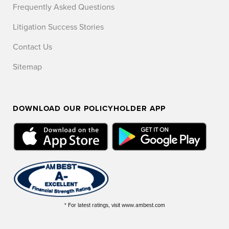
Frequently Asked Questions
Litigation Success Stories
Contact Us
Sitemap
DOWNLOAD OUR POLICYHOLDER APP
* For latest ratings, visit www.ambest.com