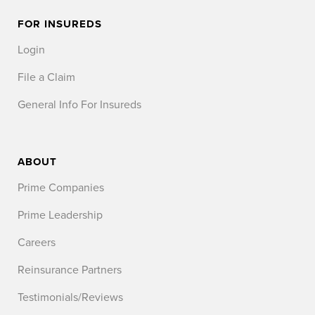
FOR INSUREDS
Login
File a Claim
General Info For Insureds
ABOUT
Prime Companies
Prime Leadership
Careers
Reinsurance Partners
Testimonials/Reviews