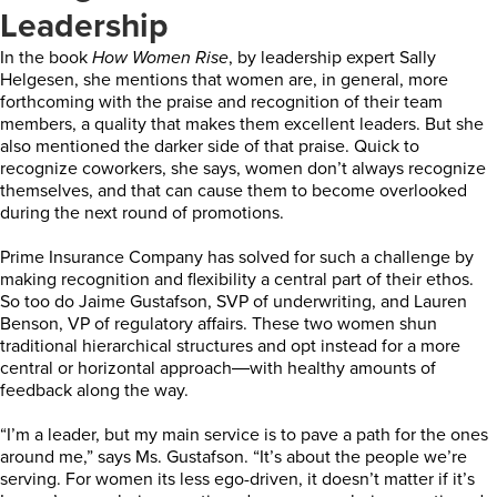
Leadership
In the book
How Women Rise
, by leadership expert Sally
Helgesen, she mentions that women are, in general, more
forthcoming with the praise and recognition of their team
members, a quality that makes them excellent leaders. But she
also mentioned the darker side of that praise. Quick to
recognize coworkers, she says, women don’t always recognize
themselves, and that can cause them to become overlooked
during the next round of promotions.
Prime Insurance Company has solved for such a challenge by
making recognition and flexibility a central part of their ethos.
So too do Jaime Gustafson, SVP of underwriting, and Lauren
Benson, VP of regulatory affairs. These two women shun
traditional hierarchical structures and opt instead for a more
central or horizontal approach―with healthy amounts of
feedback along the way.
“I’m a leader, but my main service is to pave a path for the ones
around me,” says Ms. Gustafson. “It’s about the people we’re
serving. For women its less ego-driven, it doesn’t matter if it’s