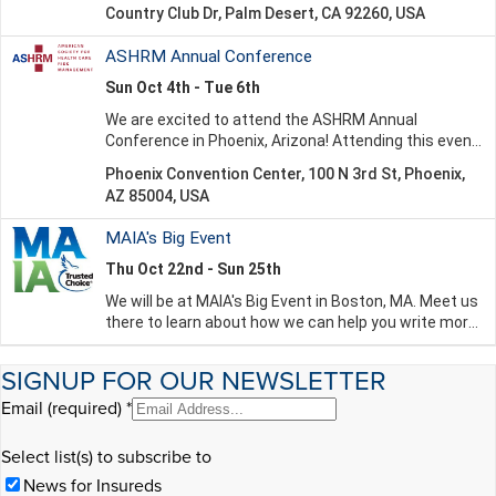
SIGNUP FOR OUR NEWSLETTER
Email (required)
*
Select list(s) to subscribe to
News for Insureds