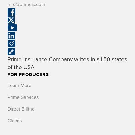
info@primeis.com
Prime Insurance Company writes in all 50 states
of the USA
FOR PRODUCERS
Learn More
Prime Services
Direct Billing
Claims