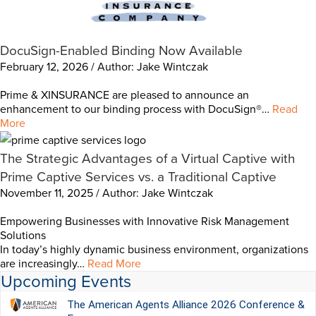
DocuSign-Enabled Binding Now Available
February 12, 2026 / Author: Jake Wintczak
Prime & XINSURANCE are pleased to announce an
enhancement to our binding process with DocuSign®…
Read
More
The Strategic Advantages of a Virtual Captive with
Prime Captive Services vs. a Traditional Captive
November 11, 2025 / Author: Jake Wintczak
Empowering Businesses with Innovative Risk Management
Solutions
In today’s highly dynamic business environment, organizations
are increasingly…
Read More
Upcoming Events