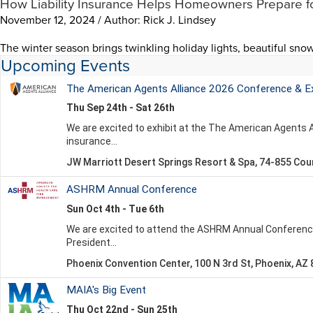
How Liability Insurance Helps Homeowners Prepare f
November 12, 2024 / Author: Rick J. Lindsey
The winter season brings twinkling holiday lights, beautiful snow
Upcoming Events