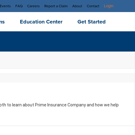
Login
Events
FAQ
Careers
Report a Claim
About
Contact
ms
Education Center
Get Started