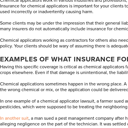
Chemical applicators work in various industries and professions, 
Insurance for chemical applicators is important for your clients 
used incorrectly or inadvertently causing harm.
Some clients may be under the impression that their general liabili
many insurers do not automatically include insurance for chemical
Chemical applicators working as contractors for others also need
policy. Your clients should be wary of assuming there is adequate
EXAMPLES OF WHAT INSURANCE FO
Having this specific coverage is critical as chemical applicators f
crops elsewhere. Even if that damage is unintentional, the liability
Chemical applications sometimes happen in the wrong place. A land
the wrong chemical or mix, or the application could be delivered
In one example of a chemical applicator lawsuit, a farmer sued a
pesticides, which were supposed to be treating the neighboring
In another suit
, a man sued a pest management company after his 
alleging negligence on the part of the technician. It was settled 