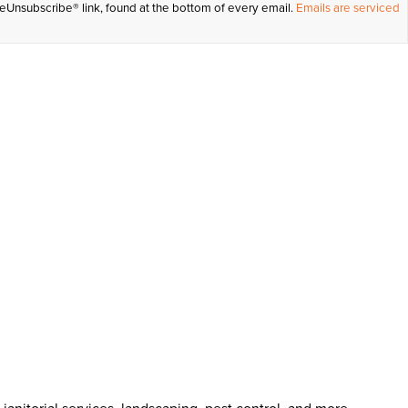
feUnsubscribe® link, found at the bottom of every email.
Emails are serviced