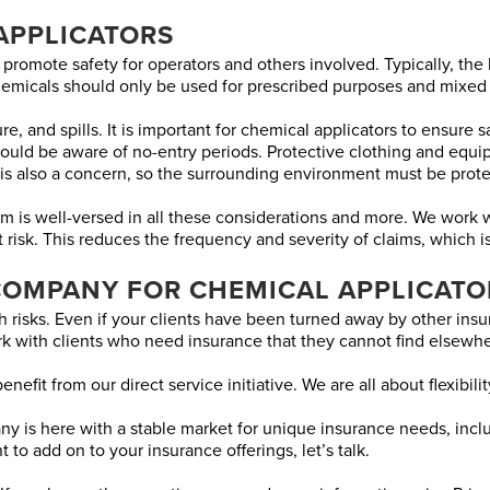
APPLICATORS
 promote safety for operators and others involved. Typically, the
Chemicals should only be used for prescribed purposes and mixed
re, and spills. It is important for chemical applicators to ensure
 should be aware of no-entry periods. Protective clothing and e
is also a concern, so the surrounding environment must be prote
s well-versed in all these considerations and more. We work wit
at risk. This reduces the frequency and severity of claims, which i
COMPANY FOR CHEMICAL APPLICATO
 risks. Even if your clients have been turned away by other insur
k with clients who need insurance that they cannot find elsewhe
nefit from our direct service initiative. We are all about flexibili
 is here with a stable market for unique insurance needs, includ
 to add on to your insurance offerings, let’s talk.