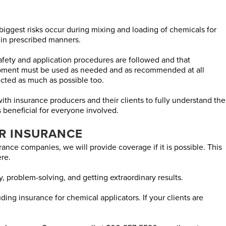
 biggest risks occur during mixing and loading of chemicals for
 in prescribed manners.
 safety and application procedures are followed and that
quipment must be used as needed and as recommended at all
cted as much as possible too.
h insurance producers and their clients to fully understand the
s beneficial for everyone involved.
R INSURANCE
ance companies, we will provide coverage if it is possible. This
re.
ty, problem-solving, and getting extraordinary results.
ing insurance for chemical applicators. If your clients are