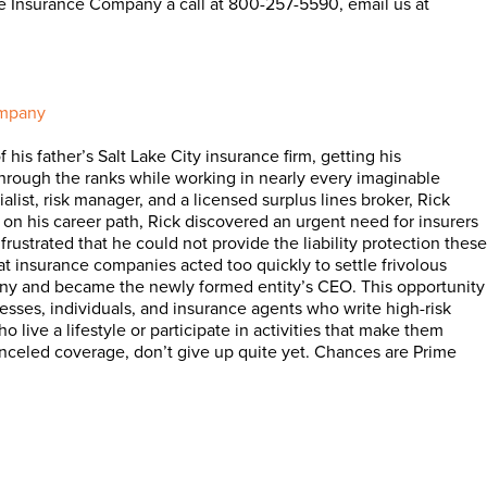
me Insurance Company a call at 800-257-5590, email us at
ompany
his father’s Salt Lake City insurance firm, getting his
 through the ranks while working in nearly every imaginable
alist, risk manager, and a licensed surplus lines broker, Rick
d on his career path, Rick discovered an urgent need for insurers
frustrated that he could not provide the liability protection these
at insurance companies acted too quickly to settle frivolous
pany and became the newly formed entity’s CEO. This opportunity
nesses, individuals, and insurance agents who write high-risk
 live a lifestyle or participate in activities that make them
 canceled coverage, don’t give up quite yet. Chances are Prime