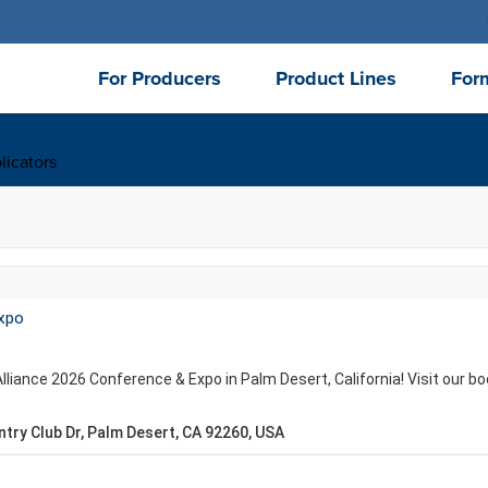
For Producers
Product Lines
For
licators