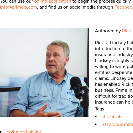
You can use our
online application
to begin the process quickly.
info@primeis.com
, and find us on social media through
Faceboo
_________________________________________________
Authored by
Rick 
Rick J. Lindsey ha
introduction to th
insurance industry 
Lindsey is highly 
willing to write po
entities desperate
claims. Lindsey d
has enabled Rick t
business. Prime In
difficult for trad
Insurance can hel
Tags
chemicals
hazardous mate
pollution liability