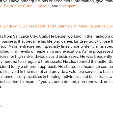
 If you have other questions or need more information, give Pri
k
,
Twitter
,
YouTube
,
LinkedIn
, and
Instagram
.
__________________________________________
J. Lindsey, CEO, President, and Chairman of Prime Insurance C
ils from Salt Lake City, Utah. He began working in the mailroom of 
e business that became his lifelong career. Lindsey quickly rose
job. As an entrepreneur, specialty lines underwriter, claims speci
skilled in all levels of leadership and execution. As he progresse
licies for high-risk individuals and businesses. He was frequently 
ly needed to safeguard their assets. He also formed the belief th
ecided to try a different approach. He started an insurance com
o fill a void in the market and provide a valuable service to busi
surance also specializes in helping individuals and businesses who
itional carriers to insure. If you’ve been denied, non-renewed, or
p.
rials