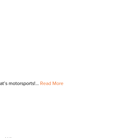
hat’s motorsports!…
Read More