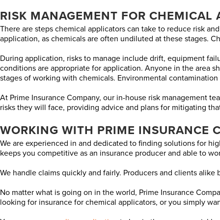
RISK MANAGEMENT FOR CHEMICAL 
There are steps chemical applicators can take to reduce risk and
application, as chemicals are often undiluted at these stages. 
During application, risks to manage include drift, equipment failu
conditions are appropriate for application. Anyone in the area
stages of working with chemicals. Environmental contamination 
At Prime Insurance Company, our in-house risk management team i
risks they will face, providing advice and plans for mitigating th
WORKING WITH PRIME INSURANCE 
We are experienced in and dedicated to finding solutions for high
keeps you competitive as an insurance producer and able to wor
We handle claims quickly and fairly. Producers and clients alike be
No matter what is going on in the world, Prime Insurance Company
looking for insurance for chemical applicators, or you simply want