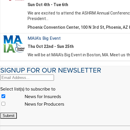
SIGNUP FOR OUR NEWSLETTER
Select list(s) to subscribe to
News for Insureds
News for Producers
Constant