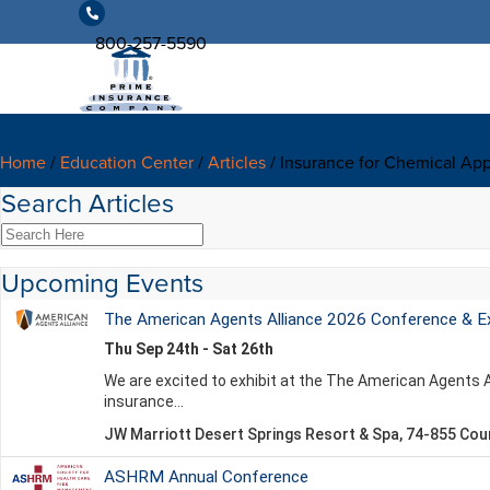
800-257-5590
Home
/
Education Center
/
Articles
/
Insurance for Chemical App
Search Articles
Upcoming Events