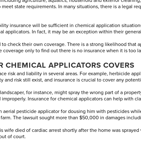
including agriculture, aquatics, household and exterior cleaning, 
to meet state requirements. In many situations, there is a legal r
ty insurance will be sufficient in chemical application situations.
 applicators. In fact, it may be an exception within their general
 to check their own coverage. There is a strong likelihood that 
 coverage only to find out there is no insurance when it is too la
R CHEMICAL APPLICATORS COVERS
ace risk and liability in several areas. For example, herbicide app
 and risk still exist, and insurance is crucial to cover any potenti
scaper, for instance, might spray the wrong part of a property, or
 improperly. Insurance for chemical applicators can help with cla
n aerial pesticide applicator for dousing him with pesticides whi
 farm. The lawsuit sought more than $50,000 in damages includi
wife died of cardiac arrest shortly after the home was sprayed 
out of court.