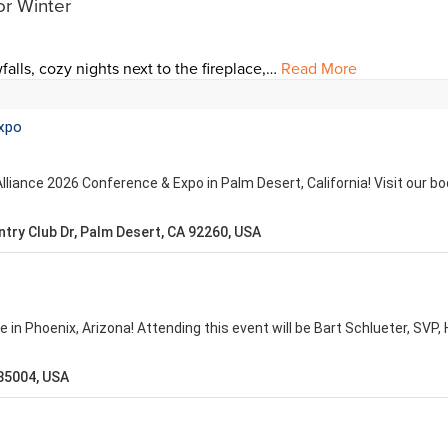
or Winter
falls, cozy nights next to the fireplace,…
Read More