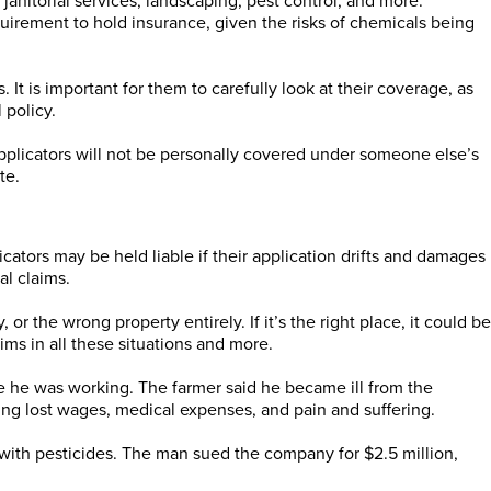
janitorial services, landscaping, pest control, and more.
equirement to hold insurance, given the risks of chemicals being
 It is important for them to carefully look at their coverage, as
 policy.
applicators will not be personally covered under someone else’s
te.
licators may be held liable if their application drifts and damages
al claims.
 the wrong property entirely. If it’s the right place, it could be
ims in all these situations and more.
le he was working. The farmer said he became ill from the
ng lost wages, medical expenses, and pain and suffering.
with pesticides. The man sued the company for $2.5 million,