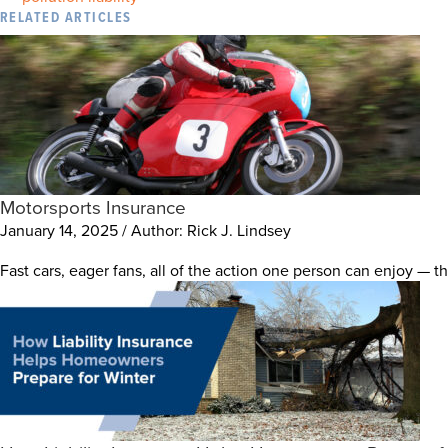
RELATED ARTICLES
Motorsports Insurance
January 14, 2025 / Author: Rick J. Lindsey
Fast cars, eager fans, all of the action one person can enjoy — t