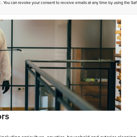
: . You can revoke your consent to receive emails at any time by using the Sa
ors