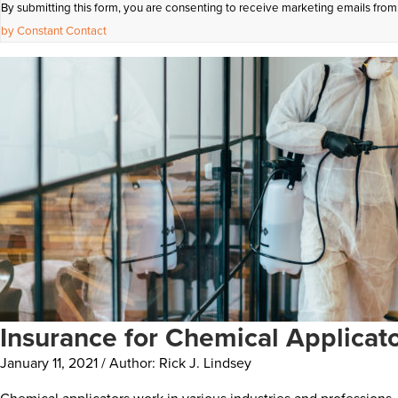
By submitting this form, you are consenting to receive marketing emails from
Contact
by Constant Contact
Use.
Please
leave
this
field
blank.
Insurance for Chemical Applicat
January 11, 2021 / Author: Rick J. Lindsey