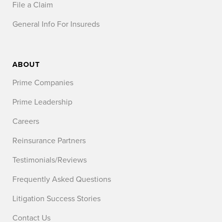
File a Claim
General Info For Insureds
ABOUT
Prime Companies
Prime Leadership
Careers
Reinsurance Partners
Testimonials/Reviews
Frequently Asked Questions
Litigation Success Stories
Contact Us