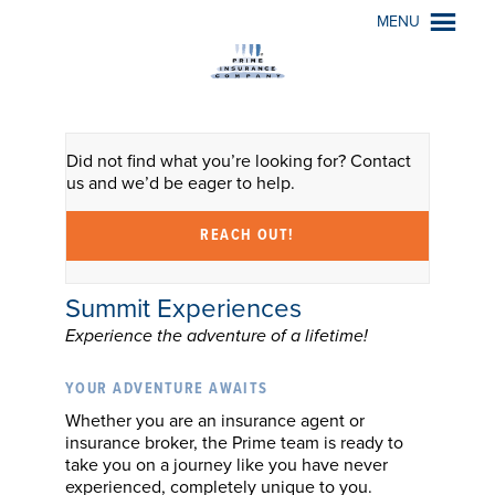
MENU
Did not find what you’re looking for? Contact
us and we’d be eager to help.
REACH OUT!
Summit Experiences
Experience the adventure of a lifetime!
YOUR ADVENTURE AWAITS
Whether you are an insurance agent or
insurance broker, the Prime team is ready to
take you on a journey like you have never
experienced, completely unique to you.