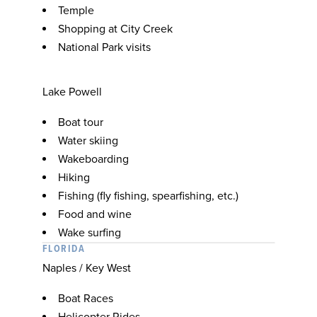
Temple
Shopping at City Creek
National Park visits
Lake Powell
Boat tour
Water skiing
Wakeboarding
Hiking
Fishing (fly fishing, spearfishing, etc.)
Food and wine
Wake surfing
FLORIDA
Naples / Key West
Boat Races