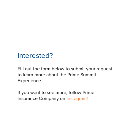
Interested?
Fill out the form below to submit your request
to learn more about the Prime Summit
Experience.
If you want to see more, follow Prime
Insurance Company on
Instagram!