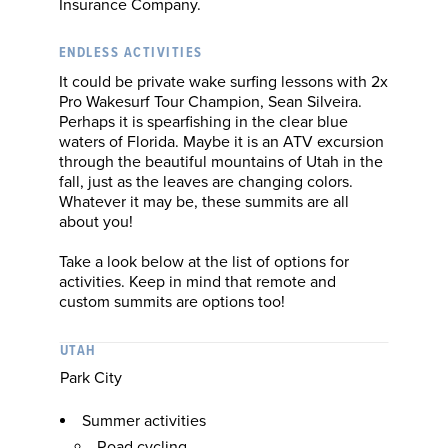
Insurance Company.
ENDLESS ACTIVITIES
It could be private wake surfing lessons with 2x
Pro Wakesurf Tour Champion, Sean Silveira.
Perhaps it is spearfishing in the clear blue
waters of Florida. Maybe it is an ATV excursion
through the beautiful mountains of Utah in the
fall, just as the leaves are changing colors.
Whatever it may be, these summits are all
about you!
Take a look below at the list of options for
activities. Keep in mind that remote and
custom summits are options too!
UTAH
Park City
Summer activities
Road cycling