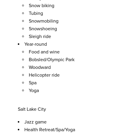
Snow biking
Tubing
Snowmobiling
Snowshoeing
Sleigh ride
Year-round
Food and wine
Bobsled/Olympic Park
Woodward
Helicopter ride
Spa
Yoga
Salt Lake City
Jazz game
Health Retreat/Spa/Yoga