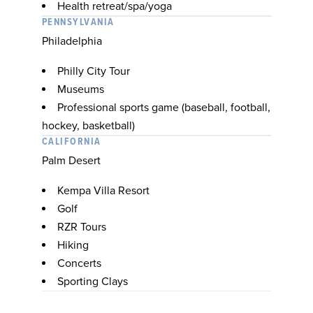
Health retreat/spa/yoga
PENNSYLVANIA
Philadelphia
Philly City Tour
Museums
Professional sports game (baseball, football,
hockey, basketball)
CALIFORNIA
Palm Desert
Kempa Villa Resort
Golf
RZR Tours
Hiking
Concerts
Sporting Clays