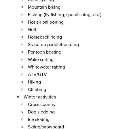
Mountain biking
Fishing (fly fishing, spearfishing, etc.)
Hot air ballooning
Golf
Horseback riding
Stand-up paddleboarding
Pontoon boating
Wake surfing
Whitewater rafting
ATV/UTV
Hiking
Climbing
Winter activities
Cross country
Dog sledding
Ice skating
Skiing/snowboard