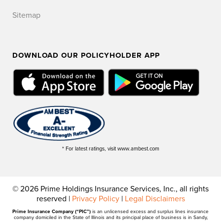
Sitemap
DOWNLOAD OUR POLICYHOLDER APP
* For latest ratings, visit www.ambest.com
© 2026 Prime Holdings Insurance Services, Inc., all rights
reserved |
Privacy Policy
|
Legal Disclaimers
Prime Insurance Company (“PIC”)
is an unlicensed excess and surplus lines insurance
company domiciled in the State of Illinois and its principal place of business is in Sandy,