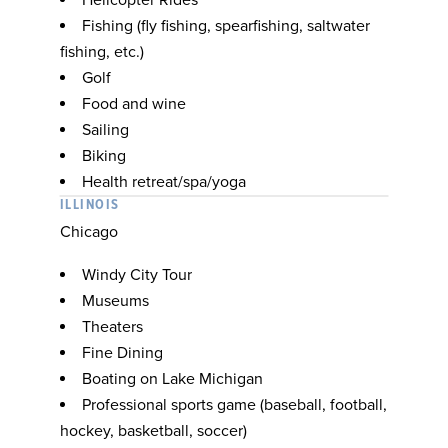
Helicopter Rides
Fishing (fly fishing, spearfishing, saltwater
fishing, etc.)
Golf
Food and wine
Sailing
Biking
Health retreat/spa/yoga
ILLINOIS
Chicago
Windy City Tour
Museums
Theaters
Fine Dining
Boating on Lake Michigan
Professional sports game (baseball, football,
hockey, basketball, soccer)