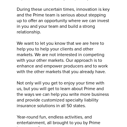
During these uncertain times, innovation is key
and the Prime team is serious about stepping
up to offer an opportunity where we can invest
in you and your team and build a strong
relationship.
We want to let you know that we are here to
help you to help your clients and other
markets. We are not interested in competing
with your other markets. Our approach is to
enhance and empower producers and to work
with the other markets that you already have.
Not only will you get to enjoy your time with
us, but you will get to learn about Prime and
the ways we can help you write more business
and provide customized specialty liability
insurance solutions in all 50 states.
Year-round fun, endless activities, and
entertainment, all brought to you by Prime