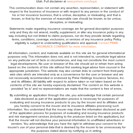
Utah. Full disclaimer at
www.primeis.com/legal
.
This communication does not contain any assertion, representation, or statement with
respect to the business of insurance or with respect to any person in the conduct of
his or her insurance business, that is untrue, deceptive, or misleading, and that is
known, or that by the exercise of reasonable care should be known, to be untrue,
deceptive, or misleading.
Statements made regarding insurance coverage are for general description purposes
only and they do not amend, modify, supplement, or alter any insurance policy in any
way, including but not limited to claims purposes, nor do they provide details regarding
terms, conditions, coverage, exclusions, or services of any insurance policy. Policy
eligibility is subject to underwriting qualifications and approval.
Contact PRIME
INSURANCE COMPANY for more information
.
All information, content, and materials available on this site are for general informational
purposes only. This information does not, and is not intended to, constitute legal advice
on any particular set of facts or circumstances, and may not constitute the most current
legal developments. No user or browser of this site should act or refrain from acting
based on the contents of this site without first seeking legal advice from counsel in the
appropriate jurisdiction. This website may also contain links to content from third-party
web sites which are intended only as a convenience for the user or browser and are
not necessarily recommended or endorsed by Prime Holdings Insurance Services, Inc.
and its affiliates. All liability with respect to actions taken or not taken based on the
contents of this site are hereby expressly disclaimed. The content on this website is
provided "as is" and no representations are made that the content is free of errors.
By submitting an application through this site, you acknowledge that certain personal
data disclosed as part of the application process is necessary for purposes of
evaluating and issuing insurance products to you by the insurer and its affiliates and
you hereby consent to the insurer and its insurance affiliates processing such
information. You understand that the insurer may share the information disclosed as part
of the application process for purposes of evaluating and issuing insurance products
and risk management services (including to the producer listed on the application), but
that the insurer will not disclose your personal information to unaffiliated advertisers or
vendors. You acknowledge that you have the right to withdraw your consent to the
insurer's use of your personal data that is deemed by the insurer to be unnecessary for
the purposes stated above by notifying us in writing.