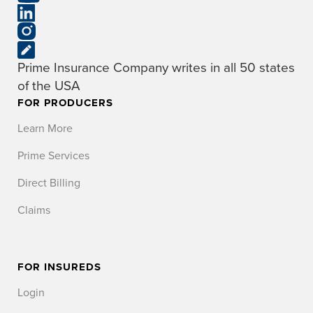
Prime Insurance Company writes in all 50 states
of the USA
FOR PRODUCERS
Learn More
Prime Services
Direct Billing
Claims
FOR INSUREDS
Login