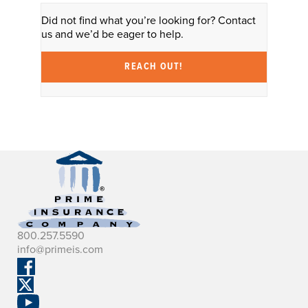
Did not find what you’re looking for? Contact
us and we’d be eager to help.
REACH OUT!
800.257.5590
info@primeis.com