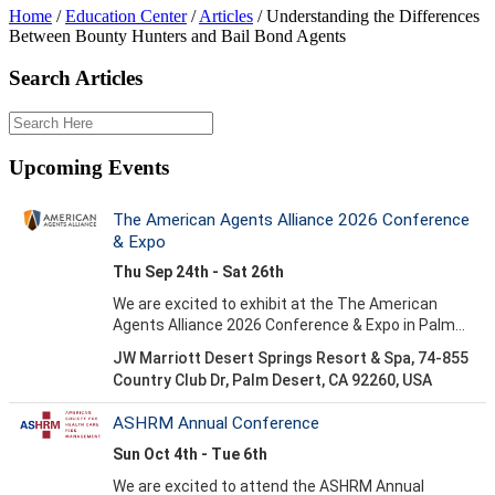
Home
/
Education Center
/
Articles
/
Understanding the Differences
Between Bounty Hunters and Bail Bond Agents
Search Articles
Upcoming Events