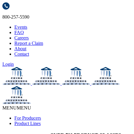
800-257-5590
Events
FAQ
Careers
Report a Claim
About
Contact
Login
MENU
MENU
For Producers
Product Lines