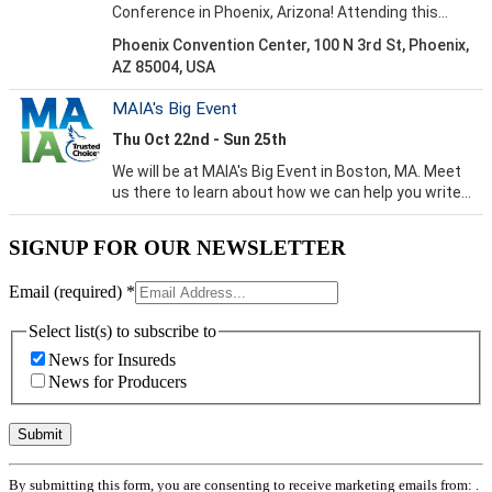
SIGNUP FOR OUR NEWSLETTER
Email (required)
*
Select list(s) to subscribe to
News for Insureds
News for Producers
Constant
By submitting this form, you are consenting to receive marketing emails from: .
Contact