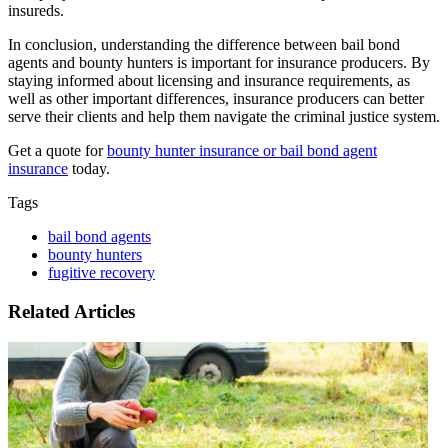
insureds.
In conclusion, understanding the difference between bail bond
agents and bounty hunters is important for insurance producers. By
staying informed about licensing and insurance requirements, as
well as other important differences, insurance producers can better
serve their clients and help them navigate the criminal justice system.
Get a quote for
bounty hunter insurance or bail bond agent
insurance
today.
Tags
bail bond agents
bounty hunters
fugitive recovery
Related Articles