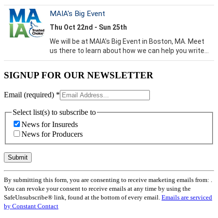
SIGNUP FOR OUR NEWSLETTER
Email (required)
*
Select list(s) to subscribe to
News for Insureds
News for Producers
Constant
By submitting this form, you are consenting to receive marketing emails from: .
Contact
You can revoke your consent to receive emails at any time by using the
Use.
SafeUnsubscribe® link, found at the bottom of every email.
Emails are serviced
Please
by Constant Contact
leave
this