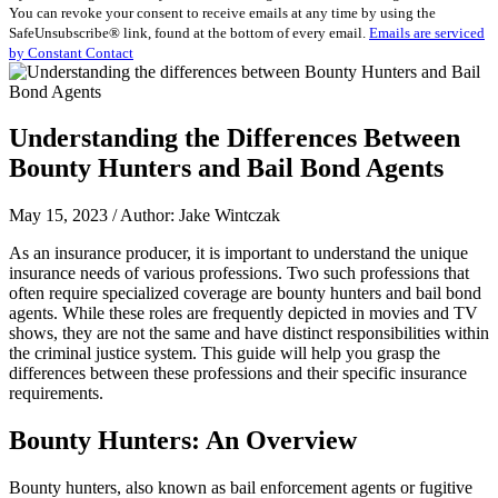
You can revoke your consent to receive emails at any time by using the
Use.
SafeUnsubscribe® link, found at the bottom of every email.
Emails are serviced
Please
by Constant Contact
leave
this
field
blank.
Understanding the Differences Between
Bounty Hunters and Bail Bond Agents
May 15, 2023 / Author: Jake Wintczak
As an insurance producer, it is important to understand the unique
insurance needs of various professions. Two such professions that
often require specialized coverage are bounty hunters and bail bond
agents. While these roles are frequently depicted in movies and TV
shows, they are not the same and have distinct responsibilities within
the criminal justice system. This guide will help you grasp the
differences between these professions and their specific insurance
requirements.
Bounty Hunters: An Overview
Bounty hunters, also known as bail enforcement agents or fugitive