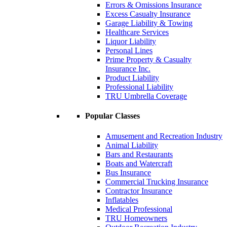
Errors & Omissions Insurance
Excess Casualty Insurance
Garage Liability & Towing
Healthcare Services
Liquor Liability
Personal Lines
Prime Property & Casualty
Insurance Inc.
Product Liability
Professional Liability
TRU Umbrella Coverage
Popular Classes
Amusement and Recreation Industry
Animal Liability
Bars and Restaurants
Boats and Watercraft
Bus Insurance
Commercial Trucking Insurance
Contractor Insurance
Inflatables
Medical Professional
TRU Homeowners