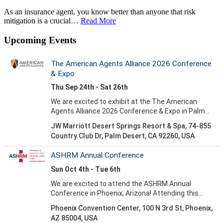
As an insurance agent, you know better than anyone that risk
mitigation is a crucial…
Read More
Upcoming Events