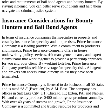
roles and requirements of bail bond agents and bounty hunters. By
staying informed, you can better serve your clients and help them
navigate the criminal justice system.
Insurance Considerations for Bounty
Hunters and Bail Bond Agents
In terms of insurance companies that specialize in property and
casualty insurance for specialty and unique risks, Prime Insurance
Company is a leading provider. With a commitment to producers
and insureds, Prime Insurance Company offers in-house
underwriting, policy services, risk management teams, and expert
claims teams that work together to provide a partnership approach
for you and your client. By working together, Prime Insurance
Company provides reliable coverage for specialty risks. All agents
and brokers can access Prime directly unless they have been
terminated.
Prime Insurance Company is licensed to do business in all 50 states
and is rated “A-” (Excellent) by A.M. Best. The company has
offices in Salt Lake City, UT; Chicago, IL; Exton, PA; and Naples,
FL; and currently produces $400 million gross premiums annually.
With over 40 years of success and growth, Prime Insurance
Company is a committed and trusted resource for producers and