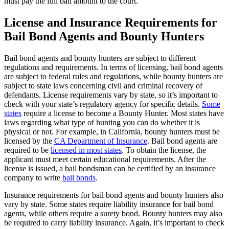
must pay the full bail amount to the court.
License and Insurance Requirements for
Bail Bond Agents and Bounty Hunters
Bail bond agents and bounty hunters are subject to different
regulations and requirements. In terms of licensing, bail bond agents
are subject to federal rules and regulations, while bounty hunters are
subject to state laws concerning civil and criminal recovery of
defendants. License requirements vary by state, so it’s important to
check with your state’s regulatory agency for specific details.
Some
states
require a license to become a Bounty Hunter. Most states have
laws regarding what type of hunting you can do whether it is
physical or not. For example, in California, bounty hunters must be
licensed by the
CA Department of Insurance
. Bail bond agents are
required to be
licensed in most states
. To obtain the license, the
applicant must meet certain educational requirements. After the
license is issued, a bail bondsman can be certified by an insurance
company to write
bail bonds
.
Insurance requirements for bail bond agents and bounty hunters also
vary by state. Some states require liability insurance for bail bond
agents, while others require a surety bond. Bounty hunters may also
be required to carry liability insurance. Again, it’s important to check