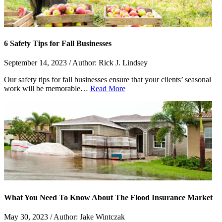
6 Safety Tips for Fall Businesses
September 14, 2023 / Author: Rick J. Lindsey
Our safety tips for fall businesses ensure that your clients’ seasonal
work will be memorable…
Read More
What You Need To Know About The Flood Insurance Market
May 30, 2023 / Author: Jake Wintczak