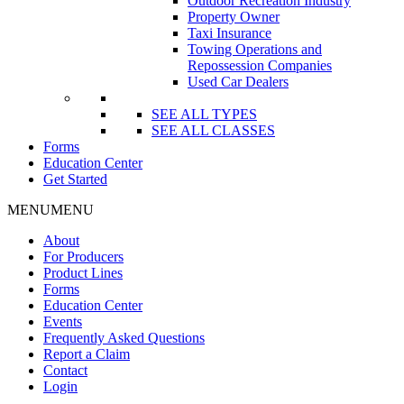
Outdoor Recreation Industry
Property Owner
Taxi Insurance
Towing Operations and
Repossession Companies
Used Car Dealers
SEE ALL TYPES
SEE ALL CLASSES
Forms
Education Center
Get Started
MENU
MENU
About
For Producers
Product Lines
Forms
Education Center
Events
Frequently Asked Questions
Report a Claim
Contact
Login