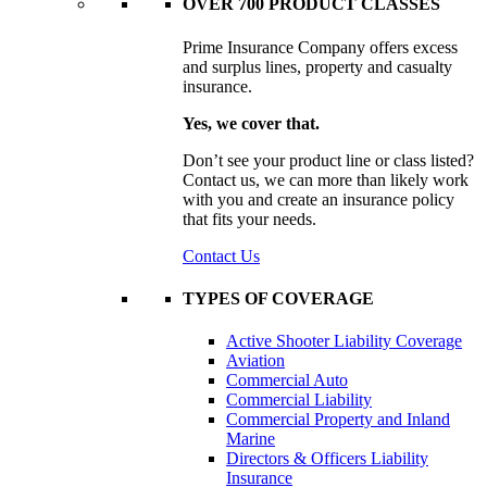
OVER 700 PRODUCT CLASSES
Prime Insurance Company offers excess
and surplus lines, property and casualty
insurance.
Yes, we cover that.
Don’t see your product line or class listed?
Contact us, we can more than likely work
with you and create an insurance policy
that fits your needs.
Contact Us
TYPES OF COVERAGE
Active Shooter Liability Coverage
Aviation
Commercial Auto
Commercial Liability
Commercial Property and Inland
Marine
Directors & Officers Liability
Insurance