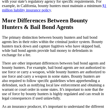
with your state’s regulatory agency for specific requirements. For
example, in California, bounty hunters must maintain a minimum
$1
million liability insurance policy
.
More Differences Between Bounty
Hunters & Bail Bond Agents
The primary distinction between bounty hunters and bail bond
agents lies in their roles within the criminal justice system. Bounty
hunters track down and capture fugitives who have skipped bail,
while bail bond agents provide bail money to defendants in
exchange for a fee.
There are other important differences between bail bond agents and
bounty hunters. For example, bail bond agents are not authorized to
use force or carry a weapon, while bounty hunters are authorized to
use force and carry a weapon in some states. Bounty hunters are
also required to follow specific guidelines when apprehending a
defendant, such as notifying local law enforcement and obtaining a
warrant or court order in some states. It’s important to note that the
use of force by bounty hunters is highly regulated and can result in
legal consequences if used unlawfully.
As an insurance producer, it’s important to understand the different