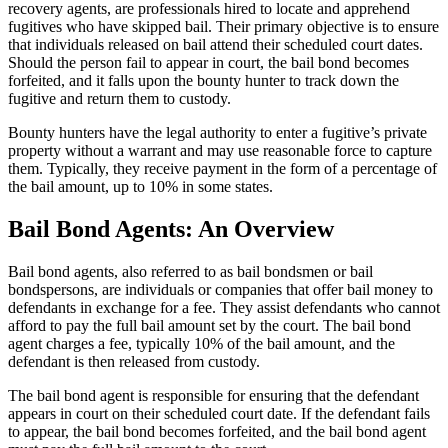
recovery agents, are professionals hired to locate and apprehend
fugitives who have skipped bail. Their primary objective is to ensure
that individuals released on bail attend their scheduled court dates.
Should the person fail to appear in court, the bail bond becomes
forfeited, and it falls upon the bounty hunter to track down the
fugitive and return them to custody.
Bounty hunters have the legal authority to enter a fugitive’s private
property without a warrant and may use reasonable force to capture
them. Typically, they receive payment in the form of a percentage of
the bail amount, up to 10% in some states.
Bail Bond Agents: An Overview
Bail bond agents, also referred to as bail bondsmen or bail
bondspersons, are individuals or companies that offer bail money to
defendants in exchange for a fee. They assist defendants who cannot
afford to pay the full bail amount set by the court. The bail bond
agent charges a fee, typically 10% of the bail amount, and the
defendant is then released from custody.
The bail bond agent is responsible for ensuring that the defendant
appears in court on their scheduled court date. If the defendant fails
to appear, the bail bond becomes forfeited, and the bail bond agent