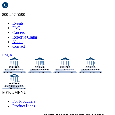
800-257-5590
Events
FAQ
Careers
Report a Claim
About
Contact
Login
MENU
MENU
For Producers
Product Lines