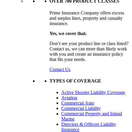
OVER 700 PRODUCT CLASSES
Prime Insurance Company offers excess
and surplus lines, property and casualty
insurance.
Yes, we cover that.
Don’t see your product line or class listed?
Contact us, we can more than likely work
with you and create an insurance policy
that fits your needs.
Contact Us
TYPES OF COVERAGE
Active Shooter Liability Coverage
Aviation
Commercial Auto
Commercial Liability
Commercial Property and Inland
Marine
Directors & Officers Liability
Insurance