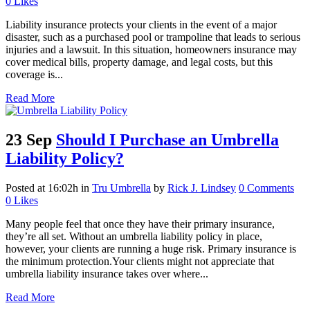
0
Likes
Liability insurance protects your clients in the event of a major
disaster, such as a purchased pool or trampoline that leads to serious
injuries and a lawsuit. In this situation, homeowners insurance may
cover medical bills, property damage, and legal costs, but this
coverage is...
Read More
23 Sep
Should I Purchase an Umbrella
Liability Policy?
Posted at 16:02h
in
Tru Umbrella
by
Rick J. Lindsey
0 Comments
0
Likes
Many people feel that once they have their primary insurance,
they’re all set. Without an umbrella liability policy in place,
however, your clients are running a huge risk. Primary insurance is
the minimum protection.Your clients might not appreciate that
umbrella liability insurance takes over where...
Read More