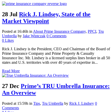
28 Jul
Rick J. Lindsey, State of the
Market Viewpoint
Posted at 16:46h
in
About Prime Insurance Company
,
PPCI
,
Tru
Umbrella
by
Jake Wintczak
0 Comments
0
Likes
Rick J. Lindsey is the President, CEO and Chairman of the Board of
Prime Insurance Company and Prime Property & Casualty
Insurance Inc. Mr. Lindsey is a licensed surplus lines broker in all 50
states and U.S. territories with over 40 years of expertise in...
Read More
27 Dec
Prime’s TRU Umbrella Insurance:
An Overview
Posted at 15:59h
in
Tips
,
Tru Umbrella
by
Rick J. Lindsey
0
Comments