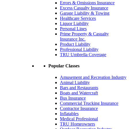
Errors & Omissions Insurance
Excess Casualty Insurance
Garage Liability & Towing
Healthcare Services
Liquor Liability
Personal Lines
Prime Property & Casualty
Insurance Inc.
Product Liability
Professional Liability
TRU Umbrella Coverage
Popular Classes
Amusement and Recreation Industry
Animal Liability
Bars and Restaurants
Boats and Watercraft
Bus Insurance
Commercial Trucking Insurance
Contractor Insurance
Inflatables
Medical Professional
TRU Homeowners