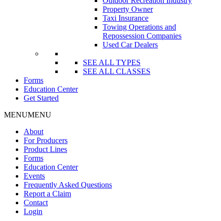
Outdoor Recreation Industry
Property Owner
Taxi Insurance
Towing Operations and
Repossession Companies
Used Car Dealers
SEE ALL TYPES
SEE ALL CLASSES
Forms
Education Center
Get Started
MENU
MENU
About
For Producers
Product Lines
Forms
Education Center
Events
Frequently Asked Questions
Report a Claim
Contact
Login