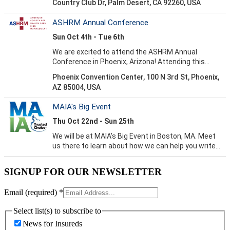
SIGNUP FOR OUR NEWSLETTER
Email (required)
*
Select list(s) to subscribe to
News for Insureds