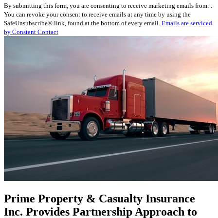
By submitting this form, you are consenting to receive marketing emails from: .
Contact
You can revoke your consent to receive emails at any time by using the
Use.
SafeUnsubscribe® link, found at the bottom of every email.
Emails are serviced
Please
by Constant Contact
leave
this
field
blank.
Prime Property & Casualty Insurance
Inc. Provides Partnership Approach to