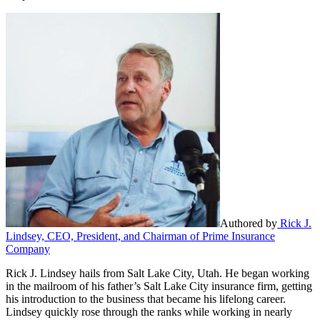
Authored by
Rick J.
Lindsey, CEO, President, and Chairman of Prime Insurance
Company
Rick J. Lindsey hails from Salt Lake City, Utah. He began working
in the mailroom of his father’s Salt Lake City insurance firm, getting
his introduction to the business that became his lifelong career.
Lindsey quickly rose through the ranks while working in nearly