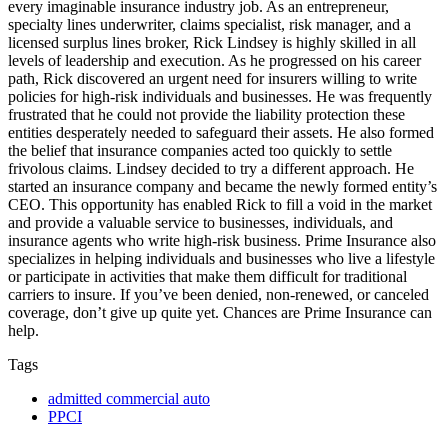
every imaginable insurance industry job. As an entrepreneur,
specialty lines underwriter, claims specialist, risk manager, and a
licensed surplus lines broker, Rick Lindsey is highly skilled in all
levels of leadership and execution. As he progressed on his career
path, Rick discovered an urgent need for insurers willing to write
policies for high-risk individuals and businesses. He was frequently
frustrated that he could not provide the liability protection these
entities desperately needed to safeguard their assets. He also formed
the belief that insurance companies acted too quickly to settle
frivolous claims. Lindsey decided to try a different approach. He
started an insurance company and became the newly formed entity’s
CEO. This opportunity has enabled Rick to fill a void in the market
and provide a valuable service to businesses, individuals, and
insurance agents who write high-risk business. Prime Insurance also
specializes in helping individuals and businesses who live a lifestyle
or participate in activities that make them difficult for traditional
carriers to insure. If you’ve been denied, non-renewed, or canceled
coverage, don’t give up quite yet. Chances are Prime Insurance can
help.
Tags
admitted commercial auto
PPCI