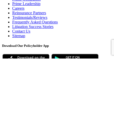
Prime Leadership
Careers
Reinsurance Partners
Testimonials/Reviews
Frequently Asked Questions
Litigation Success Stories
Contact Us
Sitemap
Download Our Policyholder App
* For latest ratings, visit www.ambest.com
© 2026 Prime Holdings Insurance Services, Inc., all rights reserved |
Privacy Policy
|
Legal Disclaimers