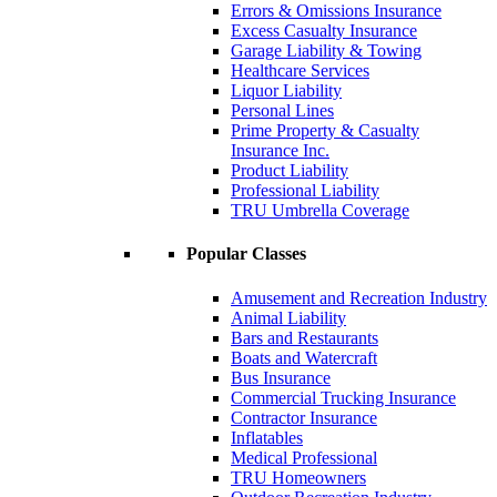
Errors & Omissions Insurance
Excess Casualty Insurance
Garage Liability & Towing
Healthcare Services
Liquor Liability
Personal Lines
Prime Property & Casualty
Insurance Inc.
Product Liability
Professional Liability
TRU Umbrella Coverage
Popular Classes
Amusement and Recreation Industry
Animal Liability
Bars and Restaurants
Boats and Watercraft
Bus Insurance
Commercial Trucking Insurance
Contractor Insurance
Inflatables
Medical Professional
TRU Homeowners