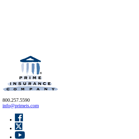
800.257.5590
info@primeis.com