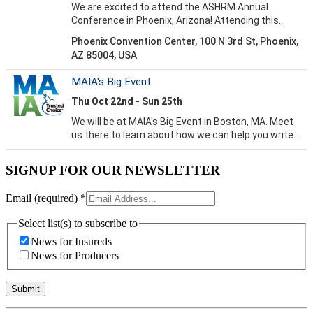
SIGNUP FOR OUR NEWSLETTER
Email (required)
*
Select list(s) to subscribe to
News for Insureds
News for Producers
Constant