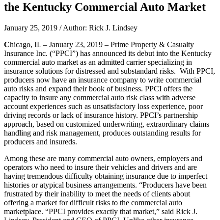
the Kentucky Commercial Auto Market
January 25, 2019 / Author: Rick J. Lindsey
C
hicago, IL – January 23, 2019 – Prime Property & Casualty
Insurance Inc. (“PPCI”) has announced its debut into the Kentucky
commercial auto market as an admitted carrier specializing in
insurance solutions for distressed and substandard risks. With PPCI,
producers now have an insurance company to write commercial
auto risks and expand their book of business. PPCI offers the
capacity to insure any commercial auto risk class with adverse
account experiences such as unsatisfactory loss experience, poor
driving records or lack of insurance history. PPCI’s partnership
approach, based on customized underwriting, extraordinary claims
handling and risk management, produces outstanding results for
producers and insureds.
Among these are many commercial auto owners, employers and
operators who need to insure their vehicles and drivers and are
having tremendous difficulty obtaining insurance due to imperfect
histories or atypical business arrangements. “Producers have been
frustrated by their inability to meet the needs of clients about
offering a market for difficult risks to the commercial auto
marketplace. “PPCI provides exactly that market,” said Rick J.