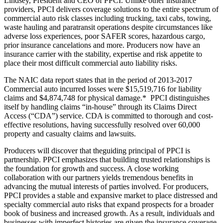
Lindsey, President and CEO of PPCI. Unlike other insurance
providers, PPCI delivers coverage solutions to the entire spectrum of
commercial auto risk classes including trucking, taxi cabs, towing,
waste hauling and paratransit operations despite circumstances like
adverse loss experiences, poor SAFER scores, hazardous cargo,
prior insurance cancelations and more. Producers now have an
insurance carrier with the stability, expertise and risk appetite to
place their most difficult commercial auto liability risks.
The NAIC data report states that in the period of 2013-2017
Commercial auto incurred losses were $15,519,716 for liability
claims and $4,874,748 for physical damage.* PPCI distinguishes
itself by handling claims “in-house” through its Claims Direct
Access (“CDA”) service. CDA is committed to thorough and cost-
effective resolutions, having successfully resolved over 60,000
property and casualty claims and lawsuits.
Producers will discover that theguiding principal of PPCI is
partnership. PPCI emphasizes that building trusted relationships is
the foundation for growth and success. A close working
collaboration with our partners yields tremendous benefits in
advancing the mutual interests of parties involved. For producers,
PPCI provides a stable and expansive market to place distressed and
specialty commercial auto risks that expand prospects for a broader
book of business and increased growth. As a result, individuals and
businesses with imperfect histories are given the insurance coverage