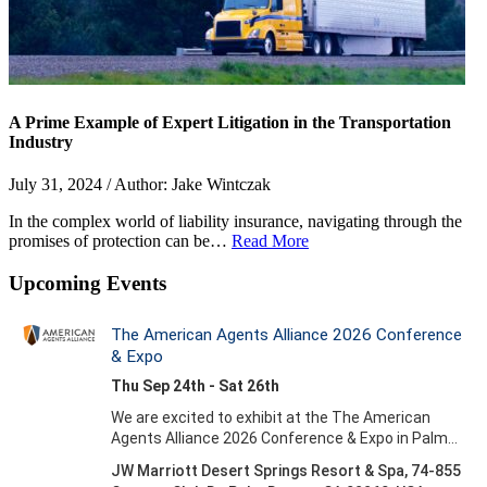
A Prime Example of Expert Litigation in the Transportation
Industry
July 31, 2024 / Author: Jake Wintczak
In the complex world of liability insurance, navigating through the
promises of protection can be…
Read More
Upcoming Events