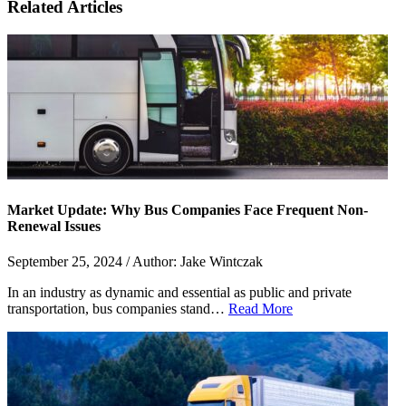
Related Articles
Market Update: Why Bus Companies Face Frequent Non-
Renewal Issues
September 25, 2024 / Author: Jake Wintczak
In an industry as dynamic and essential as public and private
transportation, bus companies stand…
Read More