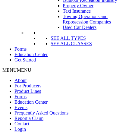
Outdoor Recreation Industry
Property Owner
Taxi Insurance
Towing Operations and
Repossession Companies
Used Car Dealers
SEE ALL TYPES
SEE ALL CLASSES
Forms
Education Center
Get Started
MENU
MENU
About
For Producers
Product Lines
Forms
Education Center
Events
Frequently Asked Questions
Report a Claim
Contact
Login