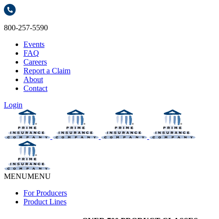
800-257-5590
Events
FAQ
Careers
Report a Claim
About
Contact
Login
MENU
MENU
For Producers
Product Lines