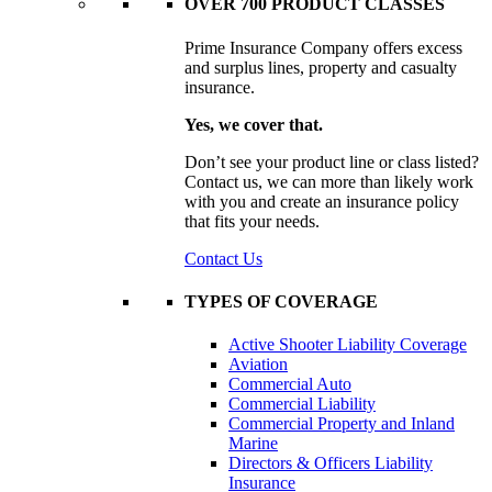
OVER 700 PRODUCT CLASSES
Prime Insurance Company offers excess
and surplus lines, property and casualty
insurance.
Yes, we cover that.
Don’t see your product line or class listed?
Contact us, we can more than likely work
with you and create an insurance policy
that fits your needs.
Contact Us
TYPES OF COVERAGE
Active Shooter Liability Coverage
Aviation
Commercial Auto
Commercial Liability
Commercial Property and Inland
Marine
Directors & Officers Liability
Insurance