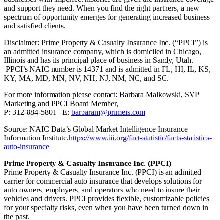
and support they need. When you find the right partners, a new
spectrum of opportunity emerges for generating increased business
and satisfied clients.
Disclaimer: Prime Property & Casualty Insurance Inc. (“PPCI”) is
an admitted insurance company, which is domiciled in Chicago,
Illinois and has its principal place of business in Sandy, Utah.
PPCI’s NAIC number is 14371 and is admitted in FL, HI, IL, KS,
KY, MA, MD, MN, NV, NH, NJ, NM, NC, and SC.
For more information please contact: Barbara Malkowski, SVP
Marketing and PPCI Board Member,
P: 312-884-5801 E:
barbaram@primeis.com
Source: NAIC Data’s Global Market Intelligence Insurance
Information Institute.
https://www.iii.org/fact-statistic/facts-statistics-
auto-insurance
Prime Property & Casualty Insurance Inc. (PPCI)
Prime Property & Casualty Insurance Inc. (PPCI) is an admitted
carrier for commercial auto insurance that develops solutions for
auto owners, employers, and operators who need to insure their
vehicles and drivers. PPCI provides flexible, customizable policies
for your specialty risks, even when you have been turned down in
the past.