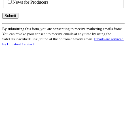
News for Producers
Constant
By submitting this form, you are consenting to receive marketing emails from: .
Contact
You can revoke your consent to receive emails at any time by using the
Use.
SafeUnsubscribe® link, found at the bottom of every email.
Emails are serviced
Please
by Constant Contact
leave
this
field
blank.