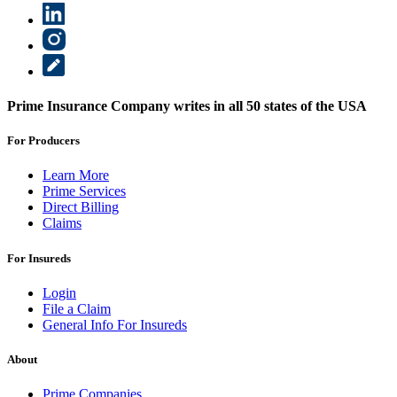
Prime Insurance Company writes in all 50 states of the USA
For Producers
Learn More
Prime Services
Direct Billing
Claims
For Insureds
Login
File a Claim
General Info For Insureds
About
Prime Companies