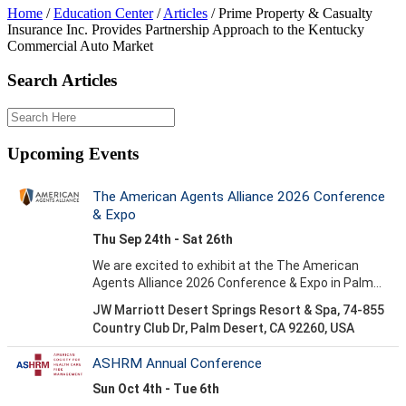
Home
/
Education Center
/
Articles
/
Prime Property & Casualty
Insurance Inc. Provides Partnership Approach to the Kentucky
Commercial Auto Market
Search Articles
Upcoming Events