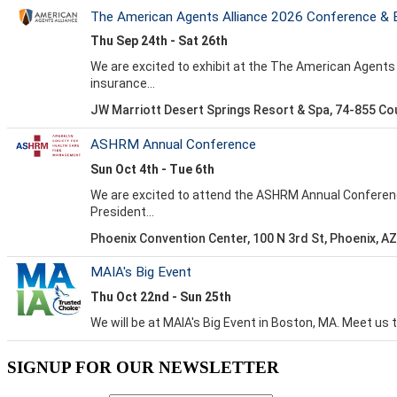
SIGNUP FOR OUR NEWSLETTER