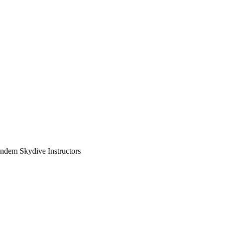
ndem Skydive Instructors