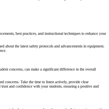
cements, best practices, and instructional techniques to enhance your
rmed about the latest safety protocols and advancements in equipment.
ence.
udent concerns, can make a significant difference in the overall
nd concerns. Take the time to listen actively, provide clear
trust and confidence with your students, ensuring a positive and