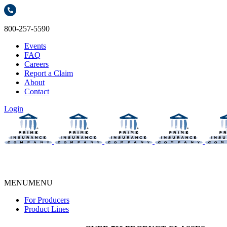
800-257-5590
Events
FAQ
Careers
Report a Claim
About
Contact
Login
MENU
MENU
For Producers
Product Lines