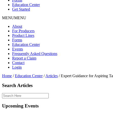
Forms
Education Center
Get Started
MENU
MENU
About
For Producers
Product Lines
Forms
Education Center
Events
Frequently Asked Questions
Report a Claim
Contact
Login
Home
/
Education Center
/
Articles
/
Expert Guidance for Aspiring Ta
Search Articles
Upcoming Events