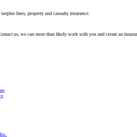
urplus lines, property and casualty insurance.
 Contact us, we can more than likely work with you and create an insuran
ine
ce
Inc.