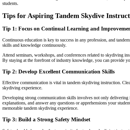
students.
Tips for Aspiring Tandem Skydive Instruct
Tip 1: Focus on Continual Learning and Improveme
Continuous education is key to success in any profession, and tandem 
skills and knowledge continuously.
Attend seminars, workshops, and conferences related to skydiving inst
By staying at the forefront of industry knowledge, you can provide y
Tip 2: Develop Excellent Communication Skills
Effective communication is vital in tandem skydiving instruction. Clear
skydiving experience.
Developing strong communication skills involves not only delivering ins
explanations, and answer any questions or apprehensions your student
memorable tandem skydiving experience.
Tip 3: Build a Strong Safety Mindset