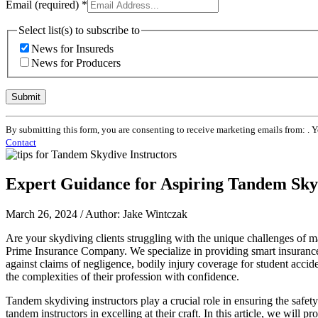
Email (required)
*
Select list(s) to subscribe to
News for Insureds
News for Producers
Constant
By submitting this form, you are consenting to receive marketing emails from: . 
Contact
Contact
Use.
Please
leave
Expert Guidance for Aspiring Tandem Skyd
this
field
blank.
March 26, 2024 / Author: Jake Wintczak
Are your skydiving clients struggling with the unique challenges of ma
Prime Insurance Company. We specialize in providing smart insurance s
against claims of negligence, bodily injury coverage for student acci
the complexities of their profession with confidence.
Tandem skydiving instructors play a crucial role in ensuring the safety
tandem instructors in excelling at their craft. In this article, we will