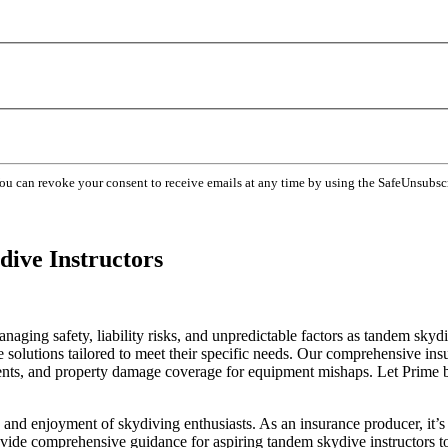
You can revoke your consent to receive emails at any time by using the SafeUnsubsc
ive Instructors
naging safety, liability risks, and unpredictable factors as tandem skyd
olutions tailored to meet their specific needs. Our comprehensive insur
dents, and property damage coverage for equipment mishaps. Let Prime be
 and enjoyment of skydiving enthusiasts. As an insurance producer, it’s 
 provide comprehensive guidance for aspiring tandem skydive instructors t