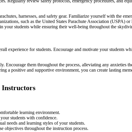
ctors. Regularly review safety protocols, emergency procedures, and eq
rachutes, harnesses, and safety gear. Familiarize yourself with the eme
ganizations, such as the United States Parachute Association (USPA) or 
st in your students while ensuring their well-being throughout the skydiv
ll experience for students. Encourage and motivate your students whil
dly. Encourage them throughout the process, alleviating any anxieties 
ring a positive and supportive environment, you can create lasting memo
 Instructors
omfortable learning environment.
 your students with confidence.
ual needs and learning styles of your students.
e objectives throughout the instruction process.