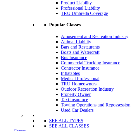
Product Liability
Professional Liability
TRU Umbrella Coverage
Popular Classes
Amusement and Recreation Industry
Animal Liability
Bars and Restaurants
Boats and Watercraft
Bus Insurance
Commercial Trucking Insurance
Contractor Insurance
Inflatables
Medical Professional
TRU Homeowners
Outdoor Recreation Industry
Property Owner
Taxi Insurance
Towing Operations and Repossessio
Used Car Dealers
SEE ALL TYPES
SEE ALL CLASSES