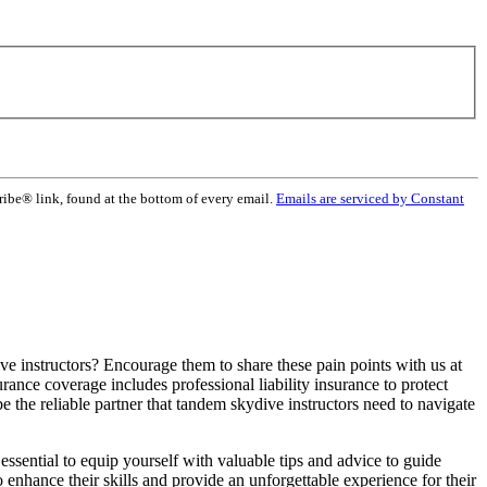
ribe® link, found at the bottom of every email.
Emails are serviced by Constant
ive instructors? Encourage them to share these pain points with us at
ance coverage includes professional liability insurance to protect
 the reliable partner that tandem skydive instructors need to navigate
essential to equip yourself with valuable tips and advice to guide
o enhance their skills and provide an unforgettable experience for their