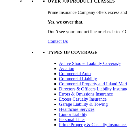
OVER 700 PRODUCT CLASSES
Prime Insurance Company offers excess and s
Yes, we cover that.
Don’t see your product line or class listed?
Contact Us
TYPES OF COVERAGE
Active Shooter Liability Coverage
Aviation
Commercial Auto
Commercial Liability
Commercial Property and Inland Mar
Directors & Officers Liability Insuran
Errors & Omissions Insurance
Excess Casualty Insurance
Garage Liability & Towing
Healthcare Services
Liquor Liability
Personal Lines
Prime Property & Casualty Insurance 