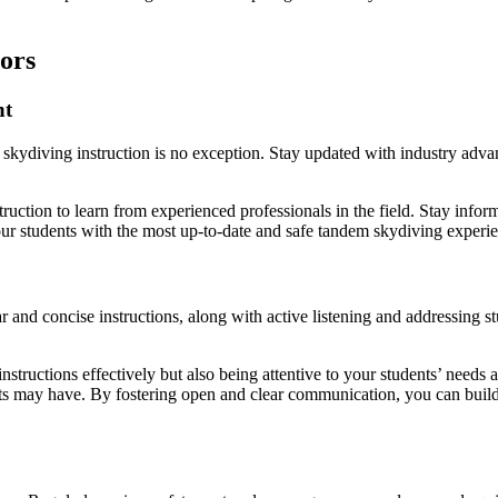
ors
nt
skydiving instruction is no exception. Stay updated with industry advan
ruction to learn from experienced professionals in the field. Stay info
our students with the most up-to-date and safe tandem skydiving experi
 and concise instructions, along with active listening and addressing st
tructions effectively but also being attentive to your students’ needs a
s may have. By fostering open and clear communication, you can build 