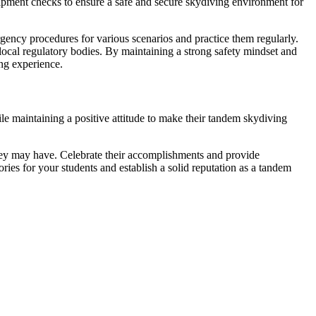
uipment checks to ensure a safe and secure skydiving environment for
rgency procedures for various scenarios and practice them regularly.
local regulatory bodies. By maintaining a strong safety mindset and
ing experience.
e maintaining a positive attitude to make their tandem skydiving
they may have. Celebrate their accomplishments and provide
ries for your students and establish a solid reputation as a tandem