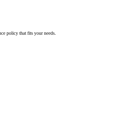
ce policy that fits your needs.