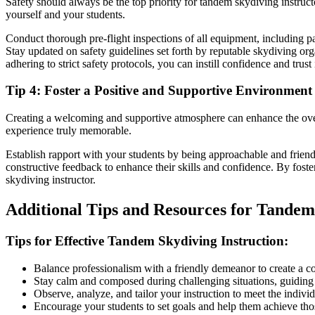
Safety should always be the top priority for tandem skydiving instru
yourself and your students.
Conduct thorough pre-flight inspections of all equipment, including pa
Stay updated on safety guidelines set forth by reputable skydiving or
adhering to strict safety protocols, you can instill confidence and tru
Tip 4: Foster a Positive and Supportive Environment
Creating a welcoming and supportive atmosphere can enhance the overa
experience truly memorable.
Establish rapport with your students by being approachable and frien
constructive feedback to enhance their skills and confidence. By foste
skydiving instructor.
Additional Tips and Resources for Tandem
Tips for Effective Tandem Skydiving Instruction:
Balance professionalism with a friendly demeanor to create a c
Stay calm and composed during challenging situations, guiding
Observe, analyze, and tailor your instruction to meet the individ
Encourage your students to set goals and help them achieve thos