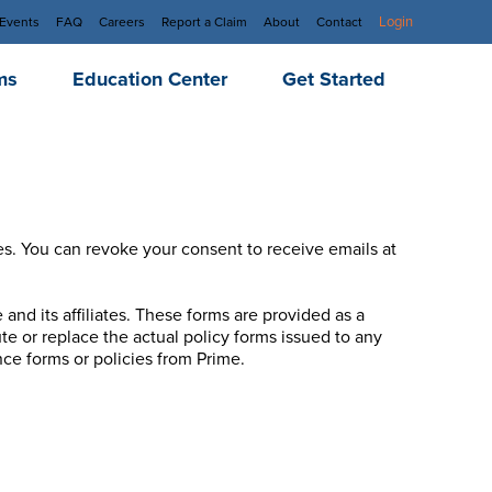
Login
Events
FAQ
Careers
Report a Claim
About
Contact
ms
Education Center
Get Started
es. You can revoke your consent to receive emails at
and its affiliates. These forms are provided as a
e or replace the actual policy forms issued to any
ce forms or policies from Prime.