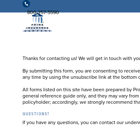
800-257-5590
Thanks for contacting us! We will get in touch with you
By submitting this form, you are consenting to receiv
any time by using the unsubscribe link at the bottom o
All forms listed on this site have been prepared by Pr
general reference guide only, and they may vary from 
policyholder; accordingly, we strongly recommend that
QUESTIONS?
If you have any questions, you can contact our under