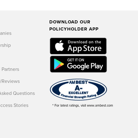
DOWNLOAD OUR
POLICYHOLDER APP
anies
rship
 Partners
s/Reviews
Asked Questions
uccess Stories
* For latest ratings, visit www.ambest.com