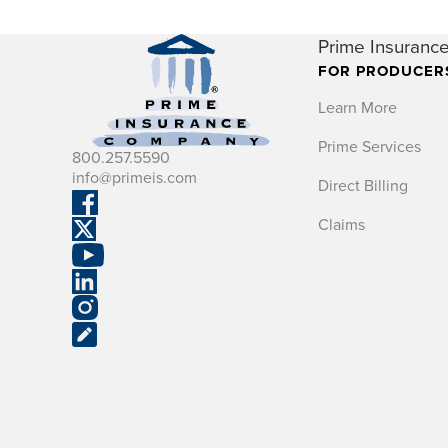
Prime Insurance
FOR PRODUCER
Learn More
Prime Services
800.257.5590
info@primeis.com
Direct Billing
Claims