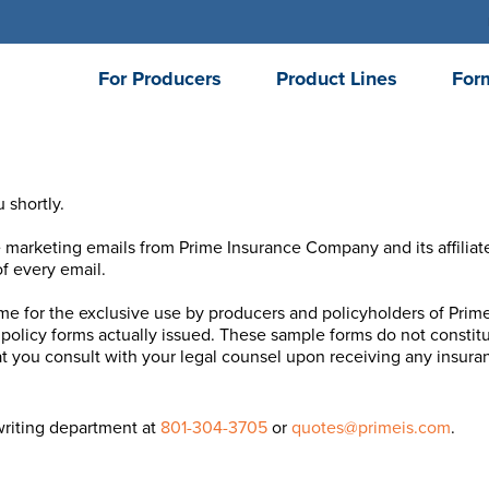
For Producers
Product Lines
For
 shortly.
e marketing emails from Prime Insurance Company and its affiliat
f every email.
ime for the exclusive use by producers and policyholders of Prime 
policy forms actually issued. These sample forms do not constitut
 you consult with your legal counsel upon receiving any insuran
writing department at
801-304-3705
or
quotes@primeis.com
.