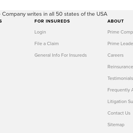
 Company writes in all 50 states of the USA
S
FOR INSUREDS
ABOUT
Login
Prime Comp
File a Claim
Prime Leade
General Info For Insureds
Careers
Reinsurance
Testimonial
Frequently 
Litigation S
Contact Us
Sitemap